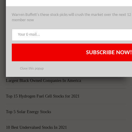
Top 10 Best Global Quant Funds
Warren Buffett's these stock picks will crush the market over the next 
Best Blue-Chip Dividend Stocks to Buy in 2021
member now
Top 5 Biggest Questions in Life
Top 5 Web Hosting Companies In The World
SUBSCRIBE NOW!
Cheapest Ecommerce Stores in the US
Close this popup
Largest Black Owned Companies In America
Top 15 Hydrogen Fuel Cell Stocks for 2021
Top 5 Solar Energy Stocks
10 Best Undervalued Stocks In 2021