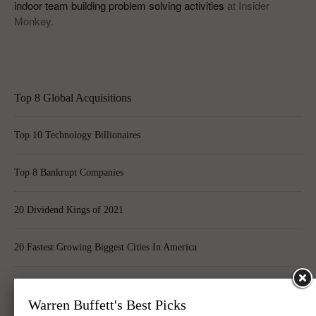
indoor team building problem solving activities
at Insider
Monkey.
Top 8 Global Acquisitions
Top 10 Technology Billionaires
Top 8 Bankrupt Companies
20 Dividend Kings of 2021
20 Fastest Growing Biggest Cities In America
Best Quantum Computing Stocks For Investors
Warren Buffett's Best Picks