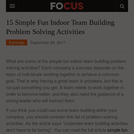
HOME
15 Simple Fun Indoor Team Building
Problem Solving Activities
MACRO MARKETS
Earnings
September 29, 2017
BIOPHARMA
DIVERSIFIED FINANCIAL
What are some of the simple fun indoor team building problem
solving activities? Each company’s success depends on the
ABOUT STOCKWISE
team of individuals working together to achieve a common
goal. That is why having a great team is priceless, but this is
ANALYSTS & CONTRIBUTORS
not just something you get. A team needs to work together in
CONTACTS
order to become better, and they also need the guidance of a
strong leader who will instruct them.
FEEDBACK
If you think you could use some team-building within your
company, you should consider this list of problem-solving
activities. As the article says “corporate team building activities
don’t have to be boring”. You can read the full article
simple fun