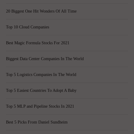
20 Biggest One Hit Wonders Of All Time
Top 10 Cloud Companies
Best Magic Formula Stocks For 2021
Biggest Data Center Companies In The World
Top 5 Logistics Companies In The World
Top 5 Easiest Countries To Adopt A Baby
Top 5 MLP and Pipeline Stocks In 2021
Best 5 Picks From Daniel Sundheim