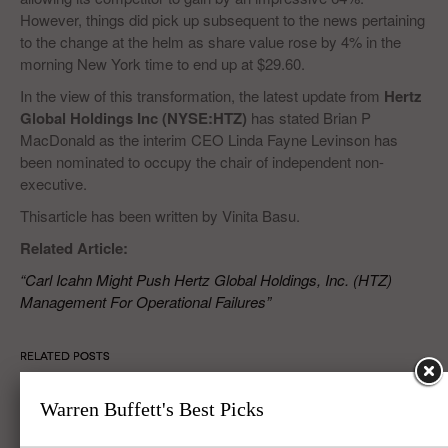
However, things did pick up subsequent to the news pertaining
to the change at the helm as share value rose by 4% in the
morning New York time to end up at $29.60.
In the view of this transformation, the latest update from
Hertz
Global Holdings Inc (NYSE:HTZ)
has stated Brian P
MacDonald as the interim CEO Linda Fayne Levinson has
been nominated to occupy the chair of independent non-
executive.
Thisarticle has been written by Vinita Basu.
Related Article:
“Carl Icahn Might Push Hertz Global Holdings, Inc. (HTZ)
Management For Operational Failures”
RELATED POSTS
Warren Buffett's Best Picks
Covanta Holding Corp (CVA), Verint Systems Inc. (VRNT), Hertz