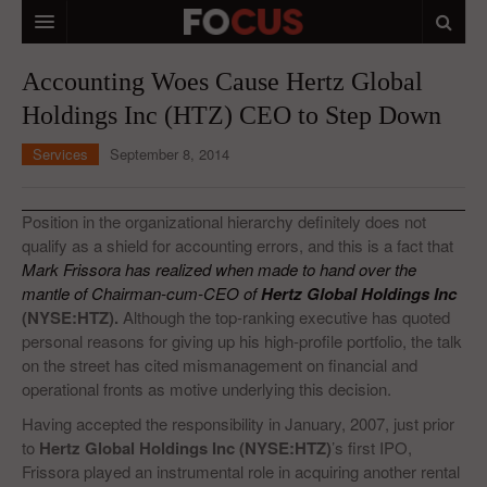
HOME
Accounting Woes Cause Hertz Global
Holdings Inc (HTZ) CEO to Step Down
MACRO MARKETS
Services
September 8, 2014
BIOPHARMA
DIVERSIFIED FINANCIAL
Position in the organizational hierarchy definitely does not
qualify as a shield for accounting errors, and this is a fact that
ABOUT STOCKWISE
Mark Frissora has realized when made to hand over the
mantle of Chairman-cum-CEO of
ANALYSTS & CONTRIBUTORS
Hertz Global Holdings Inc
(NYSE:HTZ).
Although the top-ranking executive has quoted
CONTACTS
personal reasons for giving up his high-profile portfolio, the talk
on the street has cited mismanagement on financial and
FEEDBACK
operational fronts as motive underlying this decision.
Having accepted the responsibility in January, 2007, just prior
to
Hertz Global Holdings Inc (NYSE:HTZ)
’s first IPO,
Frissora played an instrumental role in acquiring another rental