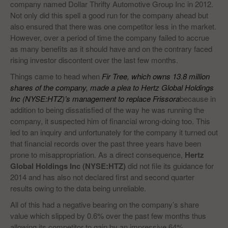
company named Dollar Thrifty Automotive Group Inc in 2012.
Not only did this spell a good run for the company ahead but
also ensured that there was one competitor less in the market.
However, over a period of time the company failed to accrue
as many benefits as it should have and on the contrary faced
rising investor discontent over the last few months.
Things came to head when
Fir Tree, which owns 13.8 million
shares of the company, made a plea to Hertz Global Holdings
Inc (NYSE:HTZ)’s management to replace Frissora
because in
addition to being dissatisfied of the way he was running the
company, it suspected him of financial wrong-doing too. This
led to an inquiry and unfortunately for the company it turned out
that financial records over the past three years have been
prone to misappropriation. As a direct consequence,
Hertz
Global Holdings Inc (NYSE:HTZ)
did not file its guidance for
2014 and has also not declared first and second quarter
results owing to the data being unreliable.
All of this had a negative bearing on the company’s share
value which slipped by 0.6% over the past few months thus
allowing its competitor to gain by an impressive 64%.