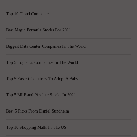
Top 10 Cloud Companies
Best Magic Formula Stocks For 2021
Biggest Data Center Companies In The World
Top 5 Logistics Companies In The World
Top 5 Easiest Countries To Adopt A Baby
Top 5 MLP and Pipeline Stocks In 2021
Best 5 Picks From Daniel Sundheim
Top 10 Shopping Malls In The US