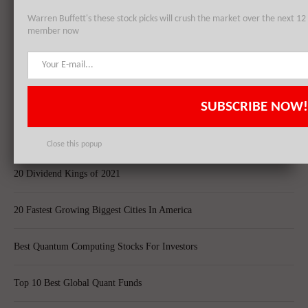
Global Holdings, Inc. (HTZ): Top 3 Holdings of Oss Capital LLC
Warren Buffett's these stock picks will crush the market over the next 
member now
Top 8 Global Acquisitions
Top 10 Technology Billionaires
SUBSCRIBE NOW!
Top 8 Bankrupt Companies
Close this popup
20 Dividend Kings of 2021
20 Fastest Growing Biggest Cities In America
Best Quantum Computing Stocks For Investors
Top 10 Best Global Quant Funds