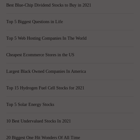
Best Blue-Chip Dividend Stocks to Buy in 2021
Top 5 Biggest Questions in Life
Top 5 Web Hosting Companies In The World
Cheapest Ecommerce Stores in the US
Largest Black Owned Companies In America
Top 15 Hydrogen Fuel Cell Stocks for 2021
Top 5 Solar Energy Stocks
10 Best Undervalued Stocks In 2021
20 Biggest One Hit Wonders Of All Time