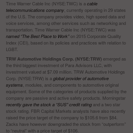
Time Warner Cable Inc (NYSE:TWC) is a
cable
telecommunications company
, currently operating in 29 states
of the U.S. The company provides video, high speed data and
voice services, among other services such as networking and
transportation. Time Warner Cable Inc (NYSE:TWC) was
named “The Best Place to Work”
on 2015 Corporate Quality
Index (CEI), based on its policies and practices with relation to
LGBT.
TRW Automotive Holdings Corp. (NYSE:TRW)
emerged as
the third biggest investment of Para Advisors LLC, with
investment valued at $7.09 million. TRW Automotive Holdings
Corp. (NYSE:TRW) is a
global provider of automotive
systems
, modules, and components to automotive original
equipment. Some of the categories of products supplied by the
company are passive and active safety products. Morningstar
recently gave the stock a “SUS” credit rating
and a two star
stock rating. FBR Capital Markets analysts have also recently
raised the price target of the company to $105.6 from $84.
Zacks have however downgraded the stock from “outperform”
to “neutral” with a price target of $106.