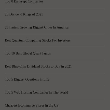
Top 8 Bankrupt Companies
20 Dividend Kings of 2021
20 Fastest Growing Biggest Cities In America
Best Quantum Computing Stocks For Investors
Top 10 Best Global Quant Funds
Best Blue-Chip Dividend Stocks to Buy in 2021
Top 5 Biggest Questions in Life
Top 5 Web Hosting Companies In The World
Cheapest Ecommerce Stores in the US