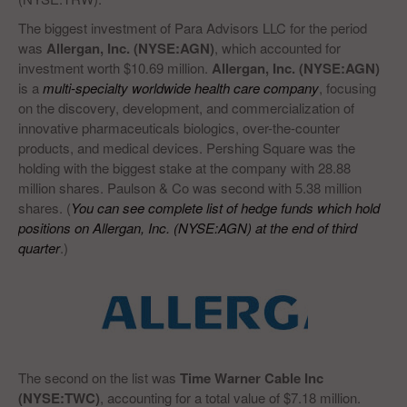
The biggest investment of Para Advisors LLC for the period
was
Allergan, Inc. (NYSE:AGN)
, which accounted for
investment worth $10.69 million.
Allergan, Inc. (NYSE:AGN)
is a
multi-specialty worldwide health care company
, focusing
on the discovery, development, and commercialization of
innovative pharmaceuticals biologics, over-the-counter
products, and medical devices. Pershing Square was the
holding with the biggest stake at the company with 28.88
million shares. Paulson & Co was second with 5.38 million
shares. (
You can see complete list of hedge funds which hold
positions on Allergan, Inc. (NYSE:AGN) at the end of third
quarter
.)
The second on the list was
Time Warner Cable Inc
(NYSE:TWC)
, accounting for a total value of $7.18 million.