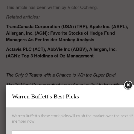
This article has been written by Victor Ochieng.
Related articles:
TransCanada Corporation (USA) (TRP), Apple Inc. (AAPL),
Allergan, Inc. (AGN): Favorite Stocks of Hedge Fund
Managers As Per Insider Monkey Analysis
Actavis PLC (ACT), AbbVie Inc (ABBV), Allergan, Inc.
(AGN): Top 3 Holdings of Oz Management
The Only 9 Teams with a Chance to Win the Super Bowl
The 15 Most Common Phobias in America that Induce Fits of
Panic
Warren Buffett's Best Picks
RELATED POSTS
Warren Buffett's these stock picks will crush the market over the next 
member now
Time Warner Cable Inc (TWC), DIRECTV (DTV), Omnicare, Inc.