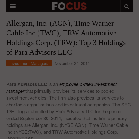
HOME
Allergan, Inc. (AGN), Time Warner
Cable Inc (TWC), TRW Automotive
MACRO MARKETS
Holdings Corp. (TRW): Top 3 Holdings
BIOPHARMA
of Para Advisors LLC
DIVERSIFIED FINANCIAL
Investment Managers
November 24, 2014
ABOUT STOCKWISE
ANALYSTS & CONTRIBUTORS
Para Advisors LLC
is an
employee owned investment
manager
that primarily provides its services to pooled
CONTACTS
investment vehicles. The firm also provides its services to
charitable organizations and investment companies. The SEC
FEEDBACK
13F filings submitted by Para Advisors LLC for the period
ended September 30, 2014, indicated that the firm’s primary
holdings are Allergan, Inc. (NYSE:AGN), Time Warner Cable
Inc (NYSE:TWC), and TRW Automotive Holdings Corp.
(NYSE:TRW).