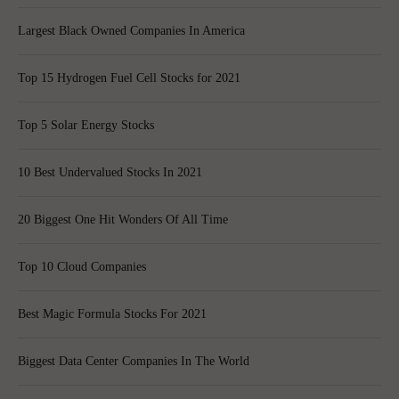
Largest Black Owned Companies In America
Top 15 Hydrogen Fuel Cell Stocks for 2021
Top 5 Solar Energy Stocks
10 Best Undervalued Stocks In 2021
20 Biggest One Hit Wonders Of All Time
Top 10 Cloud Companies
Best Magic Formula Stocks For 2021
Biggest Data Center Companies In The World