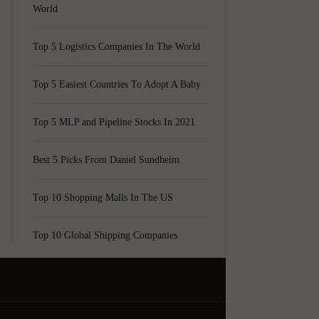
World
Top 5 Logistics Companies In The World
Top 5 Easiest Countries To Adopt A Baby
Top 5 MLP and Pipeline Stocks In 2021
Best 5 Picks From Daniel Sundheim
Top 10 Shopping Malls In The US
Top 10 Global Shipping Companies