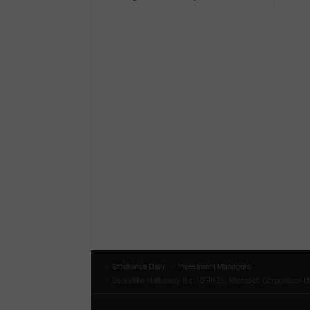
Stockwise Daily
Investment Managers
Berkshire Hathaway Inc. (BRK.B), Microsoft Corporation