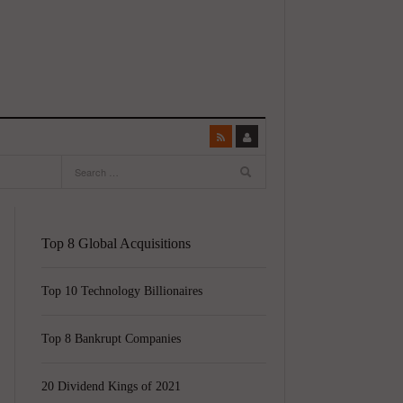
Top 8 Global Acquisitions
Top 10 Technology Billionaires
Top 8 Bankrupt Companies
20 Dividend Kings of 2021