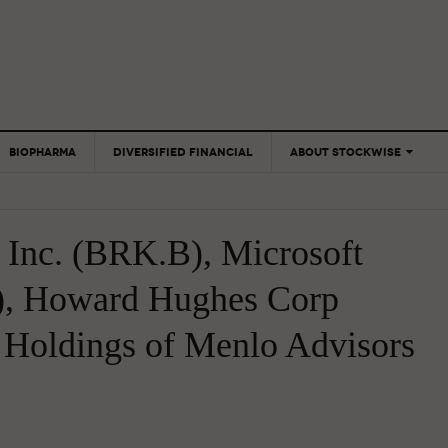
BIOPHARMA
DIVERSIFIED FINANCIAL
ABOUT STOCKWISE
ANALYSTS &
CONTRIBUTORS
 Inc. (BRK.B), Microsoft
CONTACTS
FEEDBACK
), Howard Hughes Corp
 Holdings of Menlo Advisors