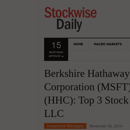
15
HOME
MACRO MARKETS
MUST READ
ARTICLES
Berkshire Hathaway
Corporation (MSFT
(HHC): Top 3 Stock
LLC
Investment Managers
November 30, 2014