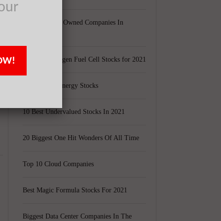
t
our
Largest Black Owned Companies In
America
OW!
Top 15 Hydrogen Fuel Cell Stocks for 2021
Top 5 Solar Energy Stocks
10 Best Undervalued Stocks In 2021
20 Biggest One Hit Wonders Of All Time
Top 10 Cloud Companies
Best Magic Formula Stocks For 2021
Biggest Data Center Companies In The