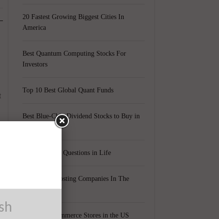
20 Fastest Growing Biggest Cities In
America
Best Quantum Computing Stocks For
Investors
Top 10 Best Global Quant Funds
t
Best Blue-Chip Dividend Stocks to Buy in
2021
Top 5 Biggest Questions in Life
Top 5 Web Hosting Companies In The
World
y
ush
Cheapest Ecommerce Stores in the US