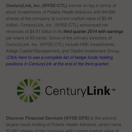
CenturyLink, Inc. (NYSE:CTL)
comes on top in terms of
stock investments of Polaris Health Advisors with 84,695
shares of the company at current market value of $3.46
million. CenturyLink, Inc. (NYSE:CTL) announced net
revenues of $4.51 billion in its
third quarter 2014 with earnings
per share of 63 cents. Some of the primary investors of
CenturyLink, Inc. (NYSE:CTL) include HBK Investments,
Adage Capital Management, and Citadel Investment Group.
(
Click here to see a complete list of hedge funds holding
positions in CenturyLink at the end of the third quarter
)
Discover Financial Services (NYSE:DFS)
is the second
largest stock holding of Polaris Health Advisors, which owns
52,681 shares of the company with current market value of