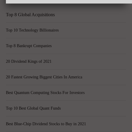
Top 8 Global Acquisitions
Top 10 Technology Billionaires
Top 8 Bankrupt Companies
20 Dividend Kings of 2021
20 Fastest Growing Biggest Cities In America
Best Quantum Computing Stocks For Investors
Top 10 Best Global Quant Funds
Best Blue-Chip Dividend Stocks to Buy in 2021