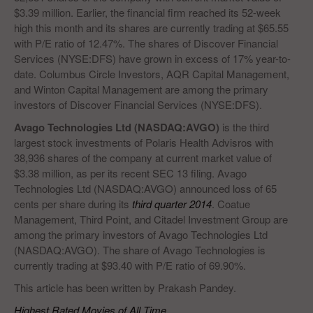
$3.39 million. Earlier, the financial firm reached its 52-week
high this month and its shares are currently trading at $65.55
with P/E ratio of 12.47%. The shares of Discover Financial
Services (NYSE:DFS) have grown in excess of 17% year-to-
date. Columbus Circle Investors, AQR Capital Management,
and Winton Capital Management are among the primary
investors of Discover Financial Services (NYSE:DFS).
Avago Technologies Ltd (NASDAQ:AVGO)
is the third
largest stock investments of Polaris Health Advisros with
38,936 shares of the company at current market value of
$3.38 million, as per its recent SEC 13 filing. Avago
Technologies Ltd (NASDAQ:AVGO) announced loss of 65
cents per share during its
third quarter 2014
. Coatue
Management, Third Point, and Citadel Investment Group are
among the primary investors of Avago Technologies Ltd
(NASDAQ:AVGO). The share of Avago Technologies is
currently trading at $93.40 with P/E ratio of 69.90%.
This article has been written by Prakash Pandey.
Highest Rated Movies of All Time