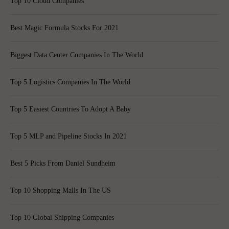
Top 10 Cloud Companies
Best Magic Formula Stocks For 2021
Biggest Data Center Companies In The World
Top 5 Logistics Companies In The World
Top 5 Easiest Countries To Adopt A Baby
Top 5 MLP and Pipeline Stocks In 2021
Best 5 Picks From Daniel Sundheim
Top 10 Shopping Malls In The US
Top 10 Global Shipping Companies