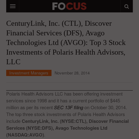
HOME
CenturyLink, Inc. (CTL), Discover
Financial Services (DFS), Avago
MACRO MARKETS
Technologies Ltd (AVGO): Top 3 Stock
BIOPHARMA
Investments of Polaris Health Advisors,
DIVERSIFIED FINANCIAL
LLC
ABOUT STOCKWISE
Investment Managers
November 28, 2014
ANALYSTS & CONTRIBUTORS
Polaris Health Advisors LLC has been offering investment
CONTACTS
services since 1998 and it has a current portfolio of $445
million as per its recent
SEC 13F filing
on October 30, 2014.
FEEDBACK
The top three stock investments of Polaris Health Advisors
include
CenturyLink, Inc. (NYSE:CTL), Discover Financial
Services (NYSE:DFS), Avago Technologies Ltd
(NASDAQ:AVGO)
.