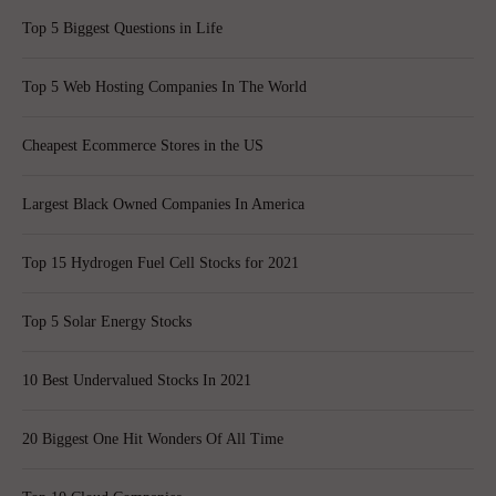
Top 5 Biggest Questions in Life
Top 5 Web Hosting Companies In The World
Cheapest Ecommerce Stores in the US
Largest Black Owned Companies In America
Top 15 Hydrogen Fuel Cell Stocks for 2021
Top 5 Solar Energy Stocks
10 Best Undervalued Stocks In 2021
20 Biggest One Hit Wonders Of All Time