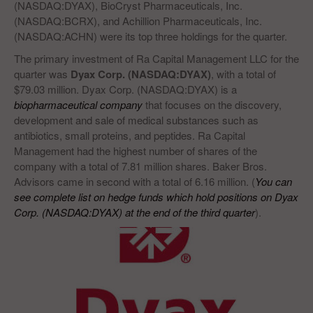
(NASDAQ:DYAX), BioCryst Pharmaceuticals, Inc.
(NASDAQ:BCRX), and Achillion Pharmaceuticals, Inc.
(NASDAQ:ACHN) were its top three holdings for the quarter.
The primary investment of Ra Capital Management LLC for the
quarter was
Dyax Corp. (NASDAQ:DYAX)
, with a total of
$79.03 million. Dyax Corp. (NASDAQ:DYAX) is a
biopharmaceutical company
that focuses on the discovery,
development and sale of medical substances such as
antibiotics, small proteins, and peptides. Ra Capital
Management had the highest number of shares of the
company with a total of 7.81 million shares. Baker Bros.
Advisors came in second with a total of 6.16 million. (
You can
see complete list on hedge funds which hold positions on Dyax
Corp. (NASDAQ:DYAX) at the end of the third quarter
).