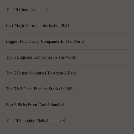
Top 10 Cloud Companies
Best Magic Formula Stocks For 2021
Biggest Data Center Companies In The World
Top 5 Logistics Companies In The World
Top 5 Easiest Countries To Adopt A Baby
Top 5 MLP and Pipeline Stocks In 2021
Best 5 Picks From Daniel Sundheim
Top 10 Shopping Malls In The US