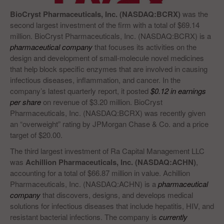
BioCryst Pharmaceuticals, Inc. (NASDAQ:BCRX)
was the
second largest investment of the firm with a total of $69.14
million. BioCryst Pharmaceuticals, Inc. (NASDAQ:BCRX) is a
pharmaceutical company
that focuses its activities on the
design and development of small-molecule novel medicines
that help block specific enzymes that are involved in causing
infectious diseases, inflammation, and cancer. In the
company’s latest quarterly report, it posted
$0.12 in earnings
per share
on revenue of $3.20 million. BioCryst
Pharmaceuticals, Inc. (NASDAQ:BCRX) was recently given
an “overweight” rating by JPMorgan Chase & Co. and a price
target of $20.00.
The third largest investment of Ra Capital Management LLC
was
Achillion Pharmaceuticals, Inc. (NASDAQ:ACHN)
,
accounting for a total of $66.87 million in value. Achillion
Pharmaceuticals, Inc. (NASDAQ:ACHN) is a
pharmaceutical
company
that discovers, designs, and develops medical
solutions for infectious diseases that include hepatitis, HIV, and
resistant bacterial infections. The company is
currently