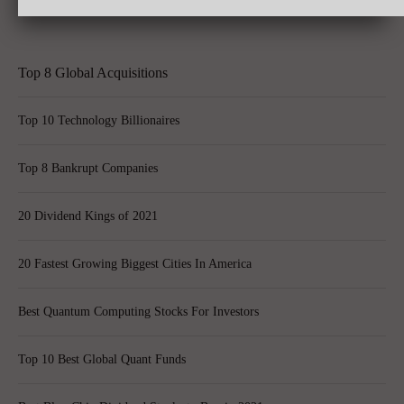
Learning on the Job: The 6 Biggest Mistakes Parents Make
Top 8 Global Acquisitions
Top 10 Technology Billionaires
Top 8 Bankrupt Companies
20 Dividend Kings of 2021
20 Fastest Growing Biggest Cities In America
Best Quantum Computing Stocks For Investors
Top 10 Best Global Quant Funds