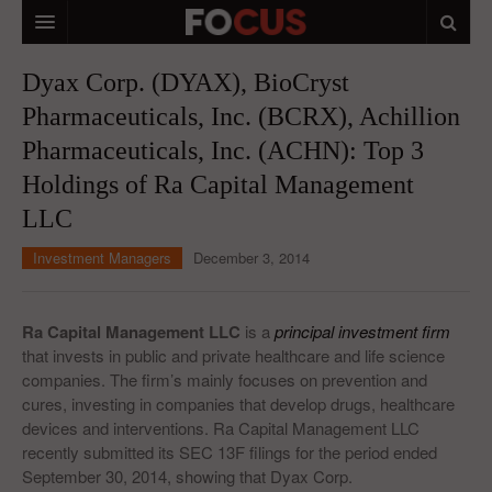
HOME
Dyax Corp. (DYAX), BioCryst
Pharmaceuticals, Inc. (BCRX), Achillion
MACRO MARKETS
Pharmaceuticals, Inc. (ACHN): Top 3
BIOPHARMA
Holdings of Ra Capital Management
DIVERSIFIED FINANCIAL
LLC
ABOUT STOCKWISE
Investment Managers
December 3, 2014
ANALYSTS & CONTRIBUTORS
Ra Capital Management LLC
is a
principal investment firm
CONTACTS
that invests in public and private healthcare and life science
companies. The firm’s mainly focuses on prevention and
FEEDBACK
cures, investing in companies that develop drugs, healthcare
devices and interventions. Ra Capital Management LLC
recently submitted its SEC 13F filings for the period ended
September 30, 2014, showing that Dyax Corp.