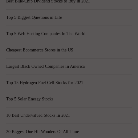
Best Blue-Chip Dividend Stocks to Buy in 2021
Top 5 Biggest Questions in Life
Top 5 Web Hosting Companies In The World
Cheapest Ecommerce Stores in the US
Largest Black Owned Companies In America
Top 15 Hydrogen Fuel Cell Stocks for 2021
Top 5 Solar Energy Stocks
10 Best Undervalued Stocks In 2021
20 Biggest One Hit Wonders Of All Time