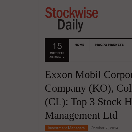
15
HOME
MACRO MARKETS
MUST READ
ARTICLES
Exxon Mobil Corpo
Company (KO), Col
(CL): Top 3 Stock H
Management Ltd
Investment Managers
October 7, 2014