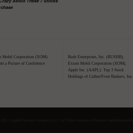
e Crazy About These 7 Stocks
rchase
 Mobil Corporation (XOM)
Rush Enterprises, Inc. (RUSHB),
nts a Picture of Confidence
Exxon Mobil Corporation (XOM),
Apple Inc. (AAPL): Top 3 Stock
Holdings of Cullen/Frost Bankers, Inc
KO), Colgate-Palmolive Company (CL): Top 3 Stock Holdings of Paragon Capital Managem