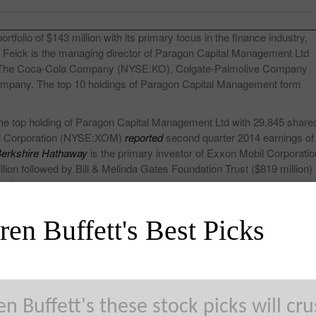
olio of $143 million with its primary focus in the finance industry,
. Feick is the managing director of Paragon Capital Management Ltd
 The Coca-Cola Company (NYSE:KO), Colgate-Palmolive Company
company. The top 10 holdings of Paragon Capital Management form
the top holding of Paragon Capital Management Ltd with 29,845 share
bil Corporation (NYSE:XOM)
reported
second quarter 2014 earnings of
erkshire Hathaway
is the primary investor of Exxon Mobil Corporatio
ion followed by Bill & Melinda Gates Foundation Trust ($819 million)
on).
en Buffett's Best Picks
n Buffett's these stock picks will cr