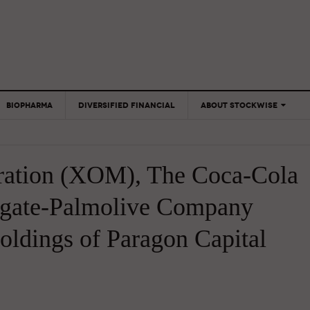
BIOPHARMA
DIVERSIFIED FINANCIAL
ABOUT STOCKWISE
ANALYSTS &
CONTRIBUTORS
ration (XOM), The Coca-Cola
CONTACTS
FEEDBACK
gate-Palmolive Company
oldings of Paragon Capital