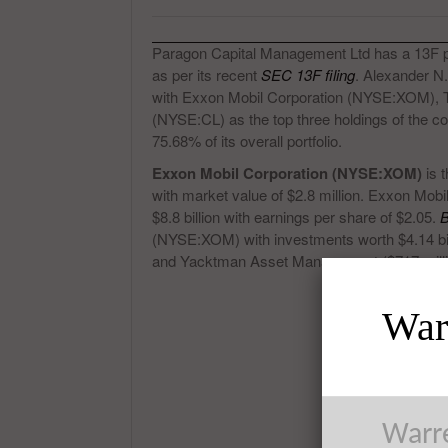
Paragon Capital Management Ltd has a 13F portf
as per its recent
SEC 13F filing
. Alexander N
with Exxon Mobil Corporation (NYSE:XOM),
(NYSE:CL) as the top three holdings of the 
75.68% of its overall portfolio.
Exxon Mobil Corporation (NYSE:XOM)
is 
with market value of $2.8 million. Exxon Mo
$8.8 billion with earnings per share of $2.05.
B
(NYSE:XOM) with investments worth $4.14 bill
and Yacktman Asset Management ($717 milli
Warr
Warre