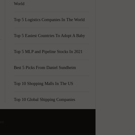
World
Top 5 Logistics Companies In The World
Top 5 Easiest Countries To Adopt A Baby
Top 5 MLP and Pipeline Stocks In 2021
Best 5 Picks From Daniel Sundheim
.
Top 10 Shopping Malls In The US
Top 10 Global Shipping Companies
ent