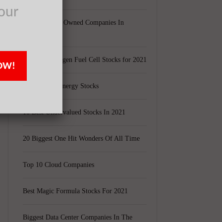
our
Largest Black Owned Companies In
America
Top 15 Hydrogen Fuel Cell Stocks for 2021
OW!
Top 5 Solar Energy Stocks
10 Best Undervalued Stocks In 2021
20 Biggest One Hit Wonders Of All Time
Top 10 Cloud Companies
Best Magic Formula Stocks For 2021
Biggest Data Center Companies In The