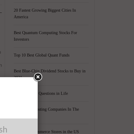
20 Fastest Growing Biggest Cities In
America
Best Quantum Computing Stocks For
Investors
s
Top 10 Best Global Quant Funds
n
Best Blue-Chip Dividend Stocks to Buy in
2021
Top 5 Biggest Questions in Life
Top 5 Web Hosting Companies In The
World
ush
Cheapest Ecommerce Stores in the US