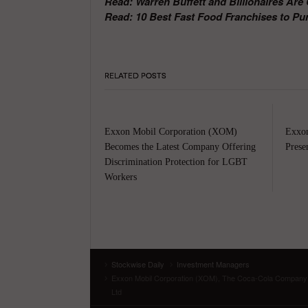
Read: Warren Buffett and Billionaires Ar
Read: 10 Best Fast Food Franchises to Pu
RELATED POSTS
Exxon Mobil Corporation (XOM)
Exxon
Becomes the Latest Company Offering
Prese
Discrimination Protection for LGBT
Workers
Stockwise Daily
Investment Managers
Exxon Mobil Corporation (XOM), The Coca-Cola Company (
Ltd