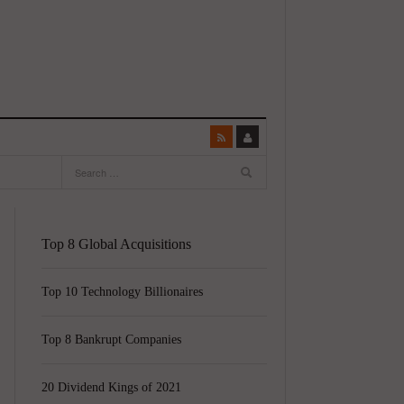
Top 8 Global Acquisitions
Top 10 Technology Billionaires
Top 8 Bankrupt Companies
20 Dividend Kings of 2021