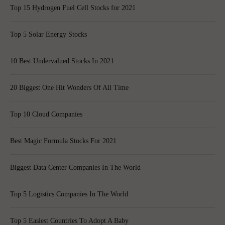
Top 15 Hydrogen Fuel Cell Stocks for 2021
Top 5 Solar Energy Stocks
10 Best Undervalued Stocks In 2021
20 Biggest One Hit Wonders Of All Time
Top 10 Cloud Companies
Best Magic Formula Stocks For 2021
Biggest Data Center Companies In The World
Top 5 Logistics Companies In The World
Top 5 Easiest Countries To Adopt A Baby