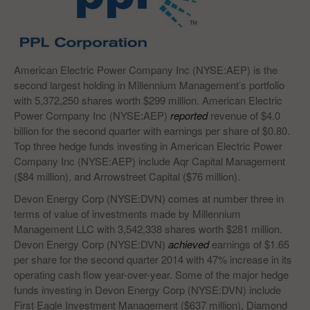
American Electric Power Company Inc (NYSE:AEP) is the
second largest holding in Millennium Management’s portfolio
with 5,372,250 shares worth $299 million. American Electric
Power Company Inc (NYSE:AEP)
reported
revenue of $4.0
billion for the second quarter with earnings per share of $0.80.
Top three hedge funds investing in American Electric Power
Company Inc (NYSE:AEP) include Aqr Capital Management
($84 million), and Arrowstreet Capital ($76 million).
Devon Energy Corp (NYSE:DVN) comes at number three in
terms of value of investments made by Millennium
Management LLC with 3,542,338 shares worth $281 million.
Devon Energy Corp (NYSE:DVN)
achieved
earnings of $1.65
per share for the second quarter 2014 with 47% increase in its
operating cash flow year-over-year. Some of the major hedge
funds investing in Devon Energy Corp (NYSE:DVN) include
First Eagle Investment Management ($637 million), Diamond