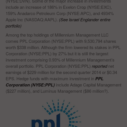
(NYSE:DVN). Some of the major increase in investments
include an increase of 186% in Exelon Crop (NYSE:EXC),
159% Anadarco Petroleum Corp (NYSE:APC), and 4934%
Apple Inc (NASDAQ:AAPL).
(See Israel Englander entire
portfolio)
Among the top holdings of Millennium Management LLC
comes PPL Corporation (NYSE:PPL) with 9,530,794 shares
worth $338 million. Although the firm lowered its stakes in PPL
Corporation (NYSE:PPL) by 27% but it is still the largest
investment comprising 0.93% of Millennium Management’s
overall portfolio. PPL Corporation (NYSE:PPL)
reported
net
earnings of $229 million for the second quarter 2014 or $0.34
EPS. Hedge funds with maximum investment in
PPL
Corporation (NYSE:PPL)
include Adage Capital Management
($227 million), and Luminus Management ($86 million?).