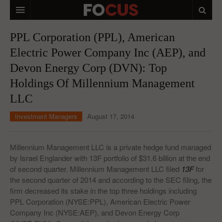
HOME
PPL Corporation (PPL), American
Electric Power Company Inc (AEP), and
MACRO MARKETS
Devon Energy Corp (DVN): Top
BIOPHARMA
Holdings Of Millennium Management
DIVERSIFIED FINANCIAL
LLC
ABOUT STOCKWISE
Investment Managers
August 17, 2014
ANALYSTS & CONTRIBUTORS
Millennium Management LLC is a private hedge fund managed
CONTACTS
by Israel Englander with 13F portfolio of $31.6 billion at the end
of second quarter. Millennium Management LLC filed
13F
for
FEEDBACK
the second quarter of 2014 and according to the SEC filing, the
firm decreased its stake in the top three holdings including
PPL Corporation (NYSE:PPL), American Electric Power
Company Inc (NYSE:AEP), and Devon Energy Corp