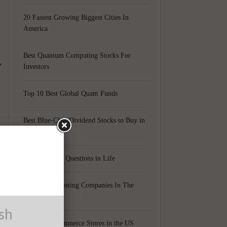
20 Fastest Growing Biggest Cities In
America
Best Quantum Computing Stocks For
y
Investors
Top 10 Best Global Quant Funds
Best Blue-Chip Dividend Stocks to Buy in
2021
Top 5 Biggest Questions in Life
Top 5 Web Hosting Companies In The
World
6
ush
Cheapest Ecommerce Stores in the US