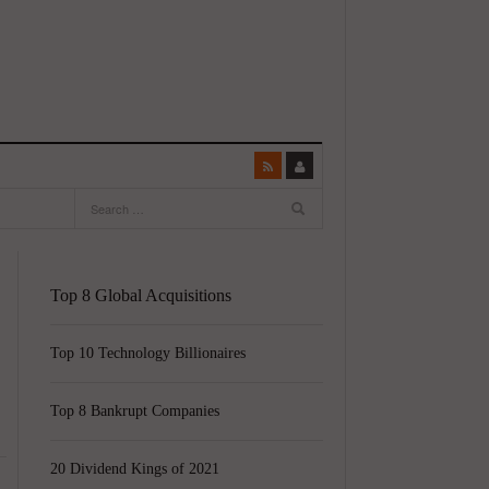
Top 8 Global Acquisitions
Top 10 Technology Billionaires
Top 8 Bankrupt Companies
20 Dividend Kings of 2021