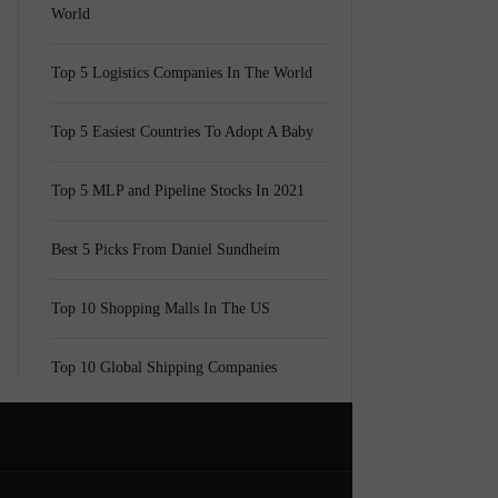
World
Top 5 Logistics Companies In The World
Top 5 Easiest Countries To Adopt A Baby
Top 5 MLP and Pipeline Stocks In 2021
Best 5 Picks From Daniel Sundheim
Top 10 Shopping Malls In The US
Top 10 Global Shipping Companies