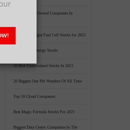
our
Largest Black Owned Companies In
America
OW!
Top 15 Hydrogen Fuel Cell Stocks for 2021
Top 5 Solar Energy Stocks
10 Best Undervalued Stocks In 2021
20 Biggest One Hit Wonders Of All Time
Top 10 Cloud Companies
Best Magic Formula Stocks For 2021
Biggest Data Center Companies In The