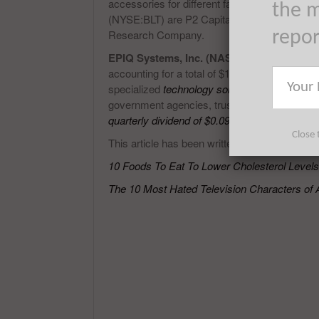
accessories for different farm and forestry n
the m
(NYSE:BLT) are P2 Capital Partners, LLC, 1
Research Company.
repo
EPIQ Systems, Inc. (NASDAQ:EPIQ)
came o
accounting for a total of $107.1 million. EPI
specialized
technology solutions for the legal
government agencies, trustees and fiduciar
quarterly dividend of $0.09 per common shar
Close 
This article has been written by Victor Ochien
10 Foods To Eat To Lower Cholesterol Levels
The 10 Most Hated Television Characters of 