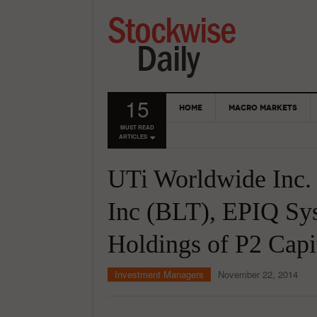
15
HOME
MACRO MARKETS
MUST READ
ARTICLES
UTi Worldwide Inc. 
Inc (BLT), EPIQ Sys
Holdings of P2 Capi
Investment Managers
November 22, 2014