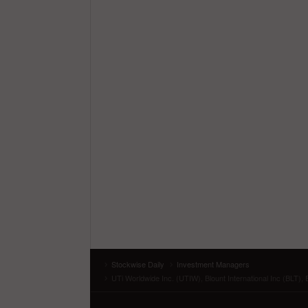
Stockwise Daily
Investment Managers
UTi Worldwide Inc. (UTIW), Blount International Inc (BLT),