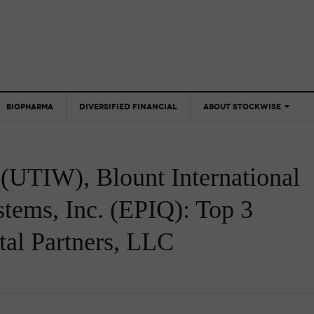
BIOPHARMA
DIVERSIFIED FINANCIAL
ABOUT STOCKWISE
ANALYSTS &
CONTRIBUTORS
(UTIW), Blount International
CONTACTS
FEEDBACK
tems, Inc. (EPIQ): Top 3
tal Partners, LLC