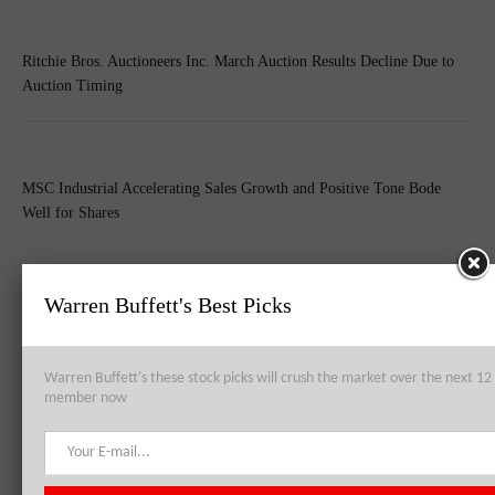
Ritchie Bros. Auctioneers Inc. March Auction Results Decline Due to
Auction Timing
MSC Industrial Accelerating Sales Growth and Positive Tone Bode
Well for Shares
Warren Buffett's Best Picks
Top 8 Global Acquisitions
Top 10 Technology Billionaires
Warren Buffett's these stock picks will crush the market over the next 
member now
Top 8 Bankrupt Companies
20 Dividend Kings of 2021