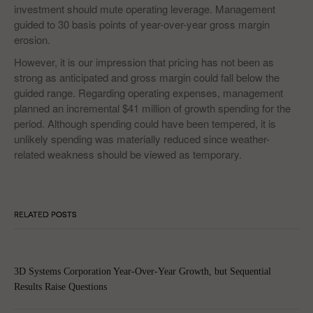
investment should mute operating leverage. Management
guided to 30 basis points of year-over-year gross margin
erosion.
However, it is our impression that pricing has not been as
strong as anticipated and gross margin could fall below the
guided range. Regarding operating expenses, management
planned an incremental $41 million of growth spending for the
period. Although spending could have been tempered, it is
unlikely spending was materially reduced since weather-
related weakness should be viewed as temporary.
RELATED POSTS
3D Systems Corporation Year-Over-Year Growth, but Sequential
Results Raise Questions