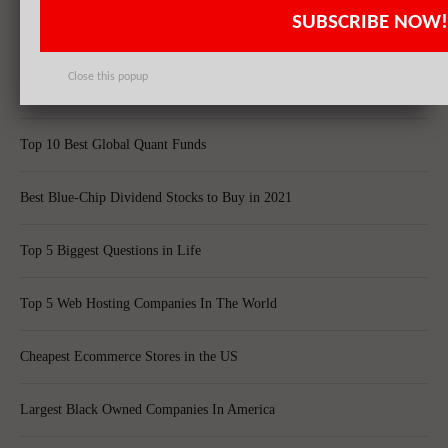
SUBSCRIBE NOW!
20 Fastest Growing Biggest Cities In America
Close this popup
Best Quantum Computing Stocks For Investors
Top 10 Best Global Quant Funds
Best Blue-Chip Dividend Stocks to Buy in 2021
Top 5 Biggest Questions in Life
Top 5 Web Hosting Companies In The World
Cheapest Ecommerce Stores in the US
Largest Black Owned Companies In America