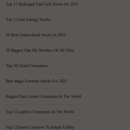
Top 15 Hydrogen Fuel Cell Stocks for 2021
Top 5 Solar Energy Stocks
10 Best Undervalued Stocks In 2021
20 Biggest One Hit Wonders Of All Time
Top 10 Cloud Companies
Best Magic Formula Stocks For 2021
Biggest Data Center Companies In The World
Top 5 Logistics Companies In The World
Top 5 Easiest Countries To Adopt A Baby