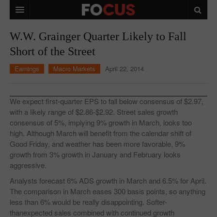
HOME
W.W. Grainger Quarter Likely to Fall
Short of the Street
MACRO MARKETS
Earnings
Macro Markets
April 22, 2014
BIOPHARMA
DIVERSIFIED FINANCIAL
We expect first-quarter EPS to fall below consensus of $2.97,
ABOUT STOCKWISE
with a likely range of $2.86-$2.92. Street sales growth
consensus of 5%, implying 9% growth in March, looks too
ANALYSTS & CONTRIBUTORS
high. Although March will benefit from the calendar shift of
Good Friday, and weather has been more favorable, 9%
CONTACTS
growth from 3% growth in January and February looks
aggressive.
FEEDBACK
Analysts forecast 6% ADS growth in March and 6.5% for April.
The comparison in March eases 300 basis points, so anything
less than 6% would be really disappointing. Softer-
thanexpected sales combined with continued growth