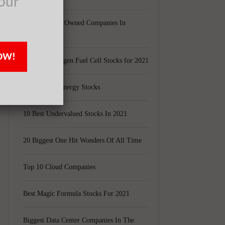
our
Largest Black Owned Companies In
America
OW!
Top 15 Hydrogen Fuel Cell Stocks for 2021
e
Top 5 Solar Energy Stocks
10 Best Undervalued Stocks In 2021
20 Biggest One Hit Wonders Of All Time
Top 10 Cloud Companies
Best Magic Formula Stocks For 2021
Biggest Data Center Companies In The