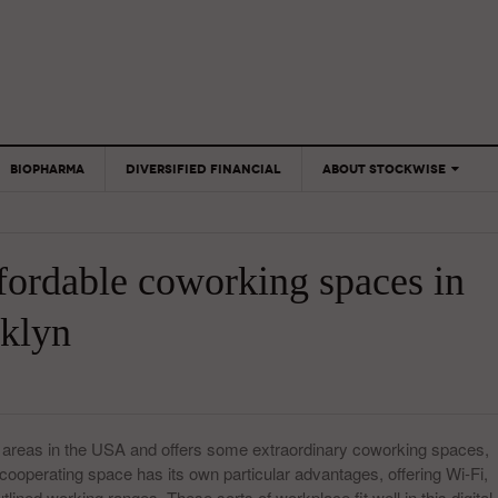
BIOPHARMA
DIVERSIFIED FINANCIAL
ABOUT STOCKWISE
ANALYSTS &
CONTRIBUTORS
ffordable coworking spaces in
CONTACTS
FEEDBACK
klyn
 areas in the USA and offers some extraordinary coworking spaces,
cooperating space has its own particular advantages, offering Wi-Fi,
lined working ranges. These sorts of workplace fit well in this digital