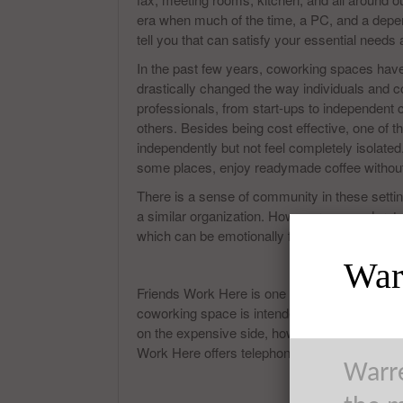
era when much of the time, a PC, and a depend
tell you that can satisfy your essential needs
In the past few years, coworking spaces have
drastically changed the way individuals and c
professionals, from start-ups to independent 
others. Besides being cost effective, one of
independently but not feel completely isolated
some places, enjoy readymade coffee without 
There is a sense of community in these settin
a similar organization. However, you understa
which can be emotionally fulfilling, and less 
Warr
Friends Work Here is one of many spaces for i
coworking space is intended for innovative ind
on the expensive side, however, the insides a
Work Here offers telephone booths, lunch stat
Warre