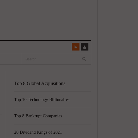
Top 8 Global Acquisitions
Top 10 Technology Billionaires
Top 8 Bankrupt Companies
20 Dividend Kings of 2021