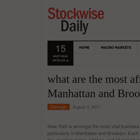
15
HOME
MACRO MARKETS
MUST READ
ARTICLES
what are the most a
Manhattan and Broo
Earnings
August 3, 2017
New York is amongst the most vital business
particularly in Manhattan and Brooklyn. Each 
fax, meeting rooms, kitchen, and all around out