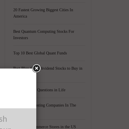
20 Fastest Growing Biggest Cities In
America
Best Quantum Computing Stocks For
Investors
Top 10 Best Global Quant Funds
Best Blue-Chip Dividend Stocks to Buy in
2021
Top 5 Biggest Questions in Life
Top 5 Web Hosting Companies In The
World
ush
Cheapest Ecommerce Stores in the US