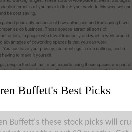
able internet is all you have to finish your work. In this way, we can
 and be cost saving.
 gained popularity because of how online jobs and freelancing have
ompanies do business. These spaces attract all sorts of
contractors, to people who travel frequently and want to work around
 the advantages of coworking spaces is that you can work
. You can have your privacy, run meetings in nice settings, and in
having to make it yourself.
gs, despite the fact that, most experts using those spaces are part of
nd the feeling of being in an office, encompassed by individuals,
distracting than working at home.
en Buffett's Best Picks
ndividuals. It is located in 47 Bergen St–Floor 3, Brooklyn, NY. This
ividuals working in art and design, or even for journalists. It may be
nd elements end up being justified regardless of each penny. Friends
ions, a lounge area, kitchen zone, and 30 work stations.
n Buffett's these stock picks will cr