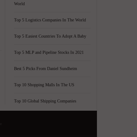
World
Top 5 Logistics Companies In The World
Top 5 Easiest Countries To Adopt A Baby
Top 5 MLP and Pipeline Stocks In 2021
Best 5 Picks From Daniel Sundheim
Top 10 Shopping Malls In The US
Top 10 Global Shipping Companies
he