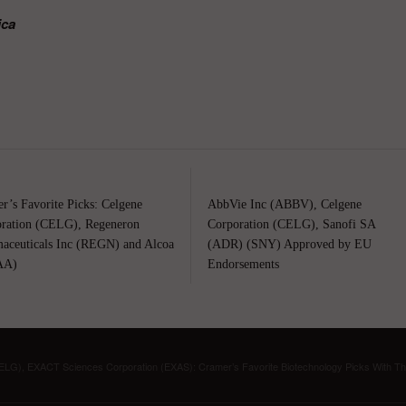
ica
r’s Favorite Picks: Celgene
AbbVie Inc (ABBV), Celgene
ration (CELG), Regeneron
Corporation (CELG), Sanofi SA
aceuticals Inc (REGN) and Alcoa
(ADR) (SNY) Approved by EU
AA)
Endorsements
ELG), EXACT Sciences Corporation (EXAS): Cramer’s Favorite Biotechnology Picks With T