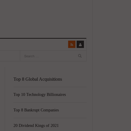
Top 8 Global Acquisitions
Top 10 Technology Billionaires
Top 8 Bankrupt Companies
20 Dividend Kings of 2021