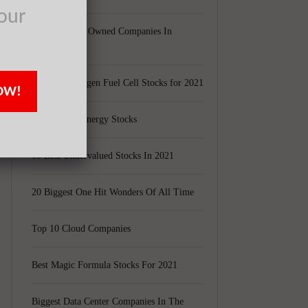
our
y
Largest Black Owned Companies In
America
Top 15 Hydrogen Fuel Cell Stocks for 2021
OW!
t
Top 5 Solar Energy Stocks
10 Best Undervalued Stocks In 2021
20 Biggest One Hit Wonders Of All Time
Top 10 Cloud Companies
Best Magic Formula Stocks For 2021
Biggest Data Center Companies In The