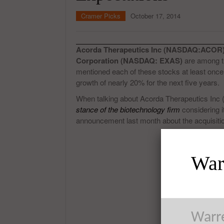
Cramer Picks
October 17, 2014
Acorda Therapeutics Inc (NASDAQ:ACOR)
Corporation (NASDAQ: EXAS)
are among th
mentioned each of these stocks at least once
growth of nearly 20% for the next five years.
When talking about Acorda Therapeutics Inc
stance of the biotechnology firm
considering i
announcement last month about the acquisition 
Warr
Warre