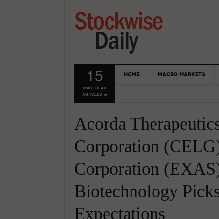
15
HOME
MACRO MARKETS
MUST READ
ARTICLES
Acorda Therapeutic
Corporation (CELG
Corporation (EXAS)
Biotechnology Pick
Expectations