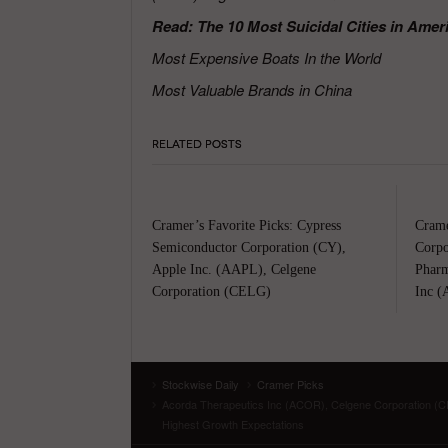
Read: The 10 Most Suicidal Cities in Amer
Most Expensive Boats In the World
Most Valuable Brands in China
RELATED POSTS
Cramer’s Favorite Picks: Cypress
Crame
Semiconductor Corporation (CY),
Corpo
Apple Inc. (AAPL), Celgene
Pharm
Corporation (CELG)
Inc (
Stockwise Daily
Cramer Picks
Acorda Therapeutics Inc (ACOR), Celgene Corporation (C
Highest Growth Expectations