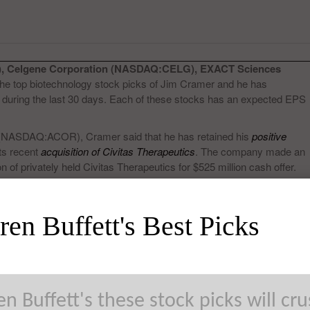
, Celgene Corporation (NASDAQ:CELG), EXACT Sciences
e top biotechnology stock picks of Jim Cramer and he has
 during the last 30 days. Each of these stocks has an expected EPS
 (NASDAQ:ACOR), Cramer said that he has retained his
positive
ts recent
acquisition of Civitas Therapeutics
. The company made an
of privately held Civitas Therapeutics for $525 million cash offer.
en Buffett's Best Picks
n Buffett's these stock picks will cr