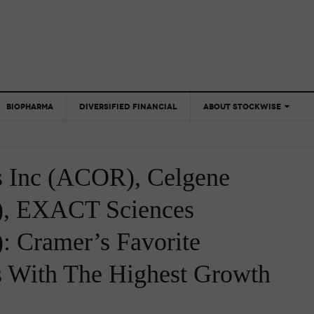
BIOPHARMA
DIVERSIFIED FINANCIAL
ABOUT STOCKWISE
ANALYSTS &
CONTRIBUTORS
s Inc (ACOR), Celgene
CONTACTS
FEEDBACK
), EXACT Sciences
: Cramer’s Favorite
s With The Highest Growth