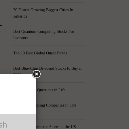
20 Fastest Growing Biggest Cities In
America
Best Quantum Computing Stocks For
Investors
Top 10 Best Global Quant Funds
Best Blue-Chip Dividend Stocks to Buy in
2021
Top 5 Biggest Questions in Life
Top 5 Web Hosting Companies In The
World
ush
Cheapest Ecommerce Stores in the US