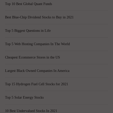
Top 10 Best Global Quant Funds
Best Blue-Chip Dividend Stocks to Buy in 2021
Top 5 Biggest Questions in Life
Top 5 Web Hosting Companies In The World
Cheapest Ecommerce Stores in the US
Largest Black Owned Companies In America
Top 15 Hydrogen Fuel Cell Stocks for 2021
Top 5 Solar Energy Stocks
10 Best Undervalued Stocks In 2021