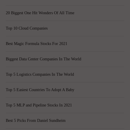
20 Biggest One Hit Wonders Of All Time
Top 10 Cloud Companies
Best Magic Formula Stocks For 2021
Biggest Data Center Companies In The World
Top 5 Logistics Companies In The World
Top 5 Easiest Countries To Adopt A Baby
Top 5 MLP and Pipeline Stocks In 2021
Best 5 Picks From Daniel Sundheim