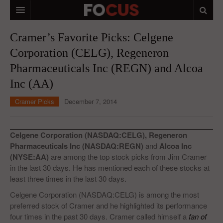
HOME
Cramer’s Favorite Picks: Celgene
Corporation (CELG), Regeneron
MACRO MARKETS
Pharmaceuticals Inc (REGN) and Alcoa
BIOPHARMA
Inc (AA)
DIVERSIFIED FINANCIAL
Cramer Picks
December 7, 2014
ABOUT STOCKWISE
ANALYSTS & CONTRIBUTORS
Celgene Corporation (NASDAQ:CELG), Regeneron
Pharmaceuticals Inc (NASDAQ:REGN)
and
Alcoa Inc
CONTACTS
(NYSE:AA)
are among the top stock picks from Jim Cramer
in the last 30 days. He has mentioned each of these stocks at
FEEDBACK
least three times in the last 30 days.
Celgene Corporation (NASDAQ:CELG) is among the most
preferred stock of Cramer and he highlighted its performance
four times in the past 30 days. Cramer called himself a
fan of