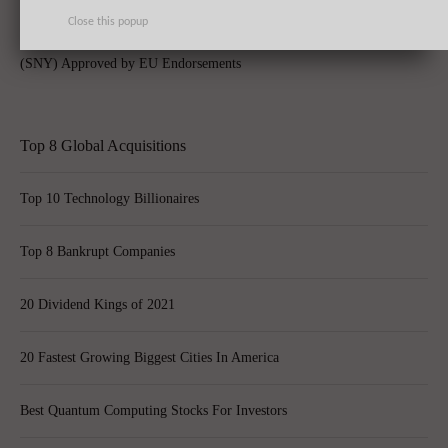
Close this popup
AbbVie Inc (ABBV), Celgene Corporation (CELG), Sanofi SA (ADR)
(SNY) Approved by EU Endorsements
Top 8 Global Acquisitions
Top 10 Technology Billionaires
Top 8 Bankrupt Companies
20 Dividend Kings of 2021
20 Fastest Growing Biggest Cities In America
Best Quantum Computing Stocks For Investors