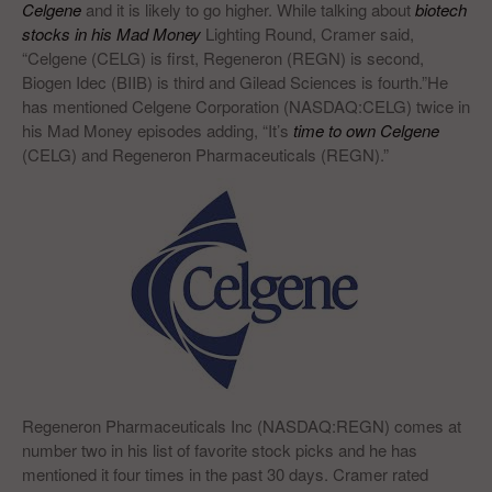
Celgene
and it is likely to go higher. While talking about
biotech
stocks in his Mad Money
Lighting Round, Cramer said,
“Celgene (CELG) is first, Regeneron (REGN) is second,
Biogen Idec (BIIB) is third and Gilead Sciences is fourth.”He
has mentioned Celgene Corporation (NASDAQ:CELG) twice in
his Mad Money episodes adding, “It’s
time to own Celgene
(CELG) and Regeneron Pharmaceuticals (REGN).”
Regeneron Pharmaceuticals Inc (NASDAQ:REGN) comes at
number two in his list of favorite stock picks and he has
mentioned it four times in the past 30 days. Cramer rated