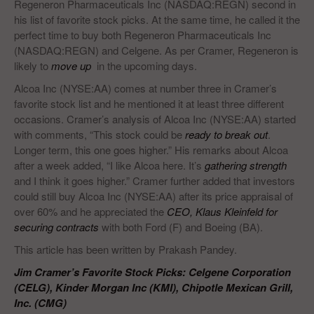
Regeneron Pharmaceuticals Inc (NASDAQ:REGN) second in
his list of favorite stock picks. At the same time, he called it the
perfect time to buy both Regeneron Pharmaceuticals Inc
(NASDAQ:REGN) and Celgene. As per Cramer, Regeneron is
likely to
move up
in the upcoming days.
Alcoa Inc (NYSE:AA) comes at number three in Cramer’s
favorite stock list and he mentioned it at least three different
occasions. Cramer’s analysis of Alcoa Inc (NYSE:AA) started
with comments, “This stock could be
ready to break out
.
Longer term, this one goes higher.” His remarks about Alcoa
after a week added, “I like Alcoa here. It’s
gathering strength
and I think it goes higher.” Cramer further added that investors
could still buy Alcoa Inc (NYSE:AA) after its price appraisal of
over 60% and he appreciated the
CEO, Klaus Kleinfeld for
securing contracts
with both Ford (F) and Boeing (BA).
This article has been written by Prakash Pandey.
Jim Cramer’s Favorite Stock Picks: Celgene Corporation
(CELG), Kinder Morgan Inc (KMI), Chipotle Mexican Grill,
Inc. (CMG)