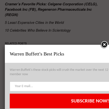
Cramer’s Favorite Picks: Celgene Corporation (CELG),
Facebook Inc (FB), Regeneron Pharmaceuticals Inc
(REGN)
5 Least Expensive Cities in the World
10 Celebrities Who Believe In Scientology
RELATED POSTS
Warren Buffett's Best Picks
Cramer’s Favorite Picks: Cypress Semiconductor Corporation (CY),
Apple Inc. (AAPL), Celgene Corporation (CELG)
Warren Buffett's these stock picks will crush the market over the next 
member now
Intel Corporation (INTC), Alcoa Inc (AA), Carnival Corporation
(CCL): Top 3 Holdings of Platinum Asset Management Limited
SUBSCRIBE NOW!