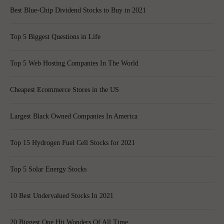
Best Blue-Chip Dividend Stocks to Buy in 2021
Top 5 Biggest Questions in Life
Top 5 Web Hosting Companies In The World
Cheapest Ecommerce Stores in the US
Largest Black Owned Companies In America
Top 15 Hydrogen Fuel Cell Stocks for 2021
Top 5 Solar Energy Stocks
10 Best Undervalued Stocks In 2021
20 Biggest One Hit Wonders Of All Time