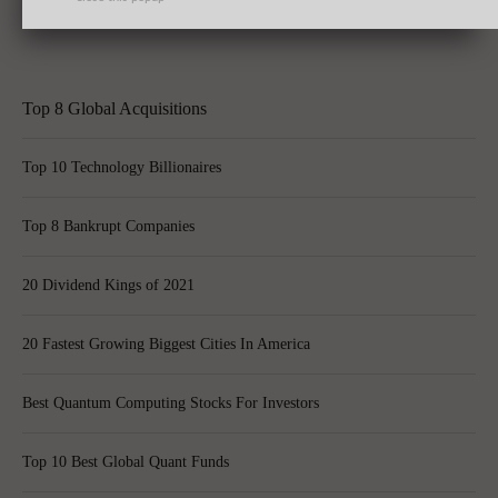
Shares Skyrocket Post Quarterly Results
Top 8 Global Acquisitions
Top 10 Technology Billionaires
Top 8 Bankrupt Companies
20 Dividend Kings of 2021
20 Fastest Growing Biggest Cities In America
Best Quantum Computing Stocks For Investors
Top 10 Best Global Quant Funds