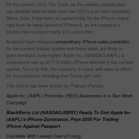
for the current CEO, Tim Cook, as the market capitalization
has doubled after he took over the CEO’s post from legendary
Steve Jobs. It has been an upward rally for the iPhone maker
right from its latest launch of iPhone 6, as the company’s
shares have jumped nearly 21% since then.
Analysts have released
extraordinary iPhone sales prediction
for the current holiday quarter and these sales are likely to
push the stock even higher. Apple Inc. (NASDAQ:AAPL) is
expected to sell up t0 71.5 million iPhone devices in the current
quarter. Not only this, the company is ready with special offers
for its customers including free iTunes gift card.
This article has been written by Prakash Pandey.
Apple Inc. (AAPL) Promotes (RED) Awareness in a Two-Week
Campaign
BlackBerry Ltd (NASDAQ:BBRY) Ready To End Apple Inc
(AAPL)’s iPhone Dominance, Pays $550 For Trading
iPhone Against Passport
Countries With Lowest Cost of Living