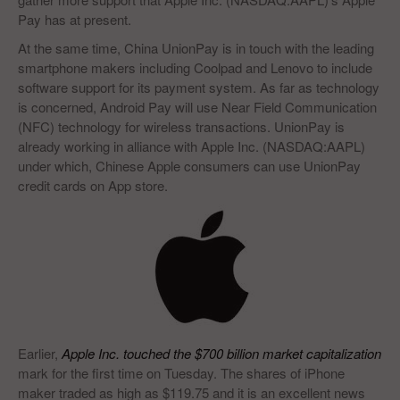
Pay has at present.
At the same time, China UnionPay is in touch with the leading
smartphone makers including Coolpad and Lenovo to include
software support for its payment system. As far as technology
is concerned, Android Pay will use Near Field Communication
(NFC) technology for wireless transactions. UnionPay is
already working in alliance with Apple Inc. (NASDAQ:AAPL)
under which, Chinese Apple consumers can use UnionPay
credit cards on App store.
Earlier,
Apple Inc. touched the $700 billion market capitalization
mark for the first time on Tuesday. The shares of iPhone
maker traded as high as $119.75 and it is an excellent news