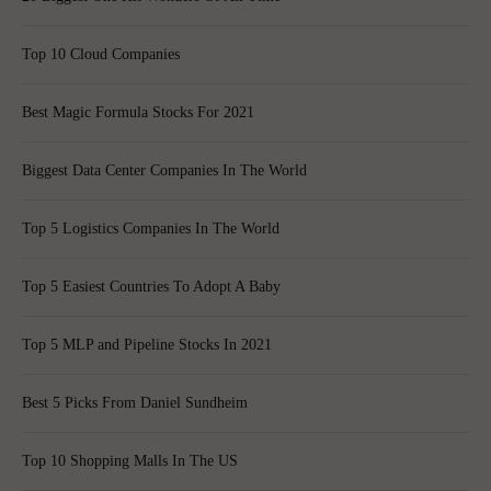
Top 10 Cloud Companies
Best Magic Formula Stocks For 2021
Biggest Data Center Companies In The World
Top 5 Logistics Companies In The World
Top 5 Easiest Countries To Adopt A Baby
Top 5 MLP and Pipeline Stocks In 2021
Best 5 Picks From Daniel Sundheim
Top 10 Shopping Malls In The US