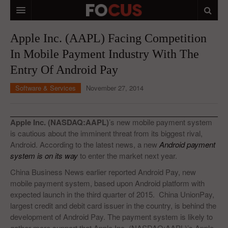
HOME
Apple Inc. (AAPL) Facing Competition
In Mobile Payment Industry With The
MACRO MARKETS
Entry Of Android Pay
BIOPHARMA
Software & Services
November 27, 2014
DIVERSIFIED FINANCIAL
ABOUT STOCKWISE
Apple Inc. (NASDAQ:AAPL)
’s new mobile payment system
is cautious about the imminent threat from its biggest rival,
ANALYSTS & CONTRIBUTORS
Android. According to the latest news, a new
Android payment
system is on its way
to enter the market next year.
CONTACTS
China Business News earlier reported Android Pay, new
FEEDBACK
mobile payment system, based upon Android platform with
expected launch in the third quarter of 2015. China UnionPay,
largest credit and debit card issuer in the country, is behind the
development of Android Pay. The payment system is likely to
gather more support that Apple Inc. (NASDAQ:AAPL)’s Apple