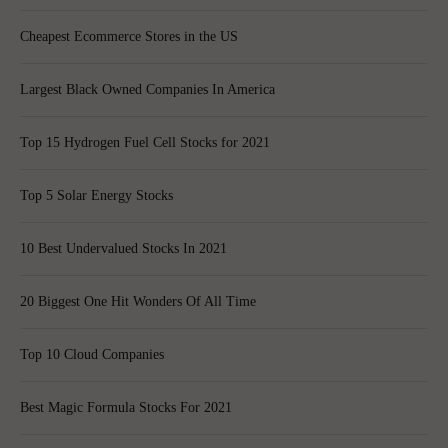
Cheapest Ecommerce Stores in the US
Largest Black Owned Companies In America
Top 15 Hydrogen Fuel Cell Stocks for 2021
Top 5 Solar Energy Stocks
10 Best Undervalued Stocks In 2021
20 Biggest One Hit Wonders Of All Time
Top 10 Cloud Companies
Best Magic Formula Stocks For 2021