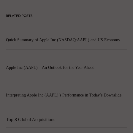
RELATED POSTS
Quick Summary of Apple Inc (NASDAQ:AAPL) and US Economy
Apple Inc (AAPL) – An Outlook for the Year Ahead
Interpreting Apple Inc (AAPL)’s Performance in Today’s Downslide
Top 8 Global Acquisitions