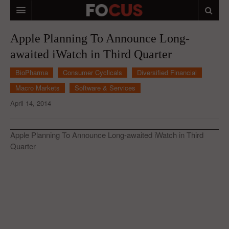
HOME
Apple Planning To Announce Long-
awaited iWatch in Third Quarter
MACRO MARKETS
BioPharma
Consumer Cyclicals
Diversified Financial
BIOPHARMA
Macro Markets
Software & Services
DIVERSIFIED FINANCIAL
April 14, 2014
ABOUT STOCKWISE
Apple Planning To Announce Long-awaited iWatch in Third
ANALYSTS & CONTRIBUTORS
Quarter
CONTACTS
FEEDBACK