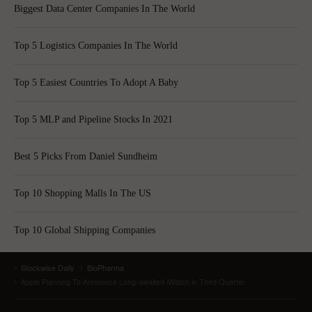
Biggest Data Center Companies In The World
Top 5 Logistics Companies In The World
Top 5 Easiest Countries To Adopt A Baby
Top 5 MLP and Pipeline Stocks In 2021
Best 5 Picks From Daniel Sundheim
Top 10 Shopping Malls In The US
Top 10 Global Shipping Companies
Stockwise Daily
BioPharma
Apple Planning To Announce Long-awaited iWatch in Third Quarter