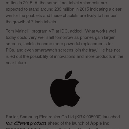
million in 2015. At the same time, tablet shipments are
expected to stand around 233 million in 2015 indicating a clear
win for the phablets and these phablets are likely to hamper
the growth of 7-inch tablets.
Tom Mainelli, program VP at IDC, added, “What works well
today could very well shift tomorrow as phones gain larger
screens, tablets become more powerful replacements for
PCs, and even smartwatch screens join the fray.” He has not
ruled out the possibility of innovations and more products in the
near future.
Earlier, Samsung Electronics Co Ltd (KRX:005930) launched
four different products
ahead of the launch of
Apple Inc