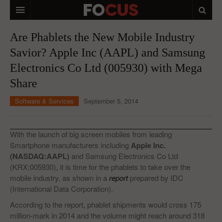
HOME
Are Phablets the New Mobile Industry
Savior? Apple Inc (AAPL) and Samsung
MACRO MARKETS
Electronics Co Ltd (005930) with Mega
BIOPHARMA
Share
DIVERSIFIED FINANCIAL
Software & Services
September 5, 2014
ABOUT STOCKWISE
ANALYSTS & CONTRIBUTORS
With the launch of big screen mobiles from leading
Smartphone manufacturers including
Apple Inc.
CONTACTS
(NASDAQ:AAPL)
and Samsung Electronics Co Ltd
(KRX:005930), it is time for the phablets to take over the
FEEDBACK
mobile industry, as shown in a
report
prepared by IDC
(International Data Corporation).
According to the report, phablet shipments would cross 175
million-mark in 2014 and the volume might reach around 318