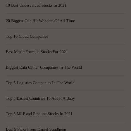
10 Best Undervalued Stocks In 2021
20 Biggest One Hit Wonders Of All Time
Top 10 Cloud Companies
Best Magic Formula Stocks For 2021
Biggest Data Center Companies In The World
Top 5 Logistics Companies In The World
Top 5 Easiest Countries To Adopt A Baby
Top 5 MLP and Pipeline Stocks In 2021
Best 5 Picks From Daniel Sundheim