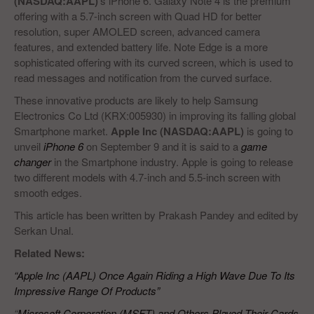
(NASDAQ:AAPL)
‘s iPhone 6. Galaxy Note 4 is the premium
offering with a 5.7-inch screen with Quad HD for better
resolution, super AMOLED screen, advanced camera
features, and extended battery life. Note Edge is a more
sophisticated offering with its curved screen, which is used to
read messages and notification from the curved surface.
These innovative products are likely to help Samsung
Electronics Co Ltd (KRX:005930) in improving its falling global
Smartphone market.
Apple Inc (NASDAQ:AAPL)
is going to
unveil
iPhone 6
on September 9 and it is said to a
game
changer
in the Smartphone industry. Apple is going to release
two different models with 4.7-inch and 5.5-inch screen with
smooth edges.
This article has been written by Prakash Pandey and edited by
Serkan Unal.
Related News:
“Apple Inc (AAPL) Once Again Riding a High Wave Due To Its
Impressive Range Of Products”
“
Microsoft Corporation (MSFT) and Others Played Their Cards