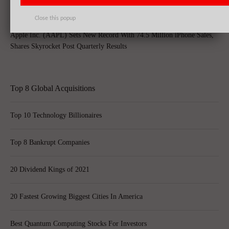
Close this popup
Apple Inc. (AAPL) Sets New Record With 74.5 Million iPhone Sales,
Shares Skyrocket Post Quarterly Results
Top 8 Global Acquisitions
Top 10 Technology Billionaires
Top 8 Bankrupt Companies
20 Dividend Kings of 2021
20 Fastest Growing Biggest Cities In America
Best Quantum Computing Stocks For Investors