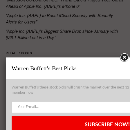
Ahead of Apple Inc. (AAPL)’s iPhone 6
“
“Apple Inc. (AAPL) to Boost iCloud Security with Security
Alerts for Users”
“
Apple Inc (AAPL)’s Biggest Share Drop since January with
$26.1 Billion Lost in a Day
“
RELATED POSTS
Warren Buffett's Best Picks
Apple Inc. (AAPL) to Establish Data Center from Failed Arizona
Sapphire Plant
Warren Buffett's these stock picks will crush the market over the next 
member now
Apple Inc. (AAPL), Philip Morris International Inc. (PM),
QUALCOMM, Inc. (QCOM): Top 3 Stock Holdings of Arrowstreet
Capital
SUBSCRIBE NOW!