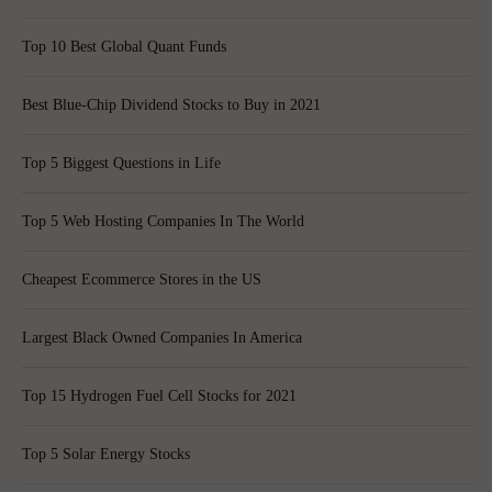
Top 10 Best Global Quant Funds
Best Blue-Chip Dividend Stocks to Buy in 2021
Top 5 Biggest Questions in Life
Top 5 Web Hosting Companies In The World
Cheapest Ecommerce Stores in the US
Largest Black Owned Companies In America
Top 15 Hydrogen Fuel Cell Stocks for 2021
Top 5 Solar Energy Stocks