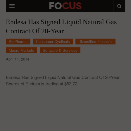
HOME
Endesa Has Signed Liquid Natural Gas
Contract Of 20-Year
MACRO MARKETS
BioPharma
Consumer Cyclicals
Diversified Financial
BIOPHARMA
Macro Markets
Software & Services
DIVERSIFIED FINANCIAL
April 14, 2014
ABOUT STOCKWISE
Endesa Has Signed Liquid Natural Gas Contract Of 20-Year.
ANALYSTS & CONTRIBUTORS
Shares of Endesa is trading at $53.72.
CONTACTS
FEEDBACK