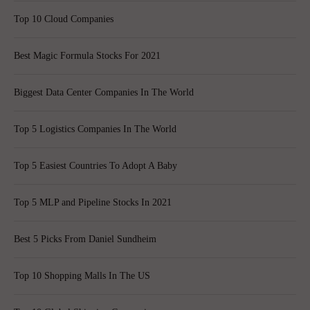
Top 10 Cloud Companies
Best Magic Formula Stocks For 2021
Biggest Data Center Companies In The World
Top 5 Logistics Companies In The World
Top 5 Easiest Countries To Adopt A Baby
Top 5 MLP and Pipeline Stocks In 2021
Best 5 Picks From Daniel Sundheim
Top 10 Shopping Malls In The US