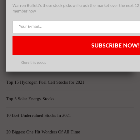
Warren Buffett's these stock picks will crush the market over the next 
member now
Top 5 Biggest Questions in Life
Top 5 Web Hosting Companies In The World
SUBSCRIBE NOW!
Cheapest Ecommerce Stores in the US
Close this popup
Largest Black Owned Companies In America
Top 15 Hydrogen Fuel Cell Stocks for 2021
Top 5 Solar Energy Stocks
10 Best Undervalued Stocks In 2021
20 Biggest One Hit Wonders Of All Time