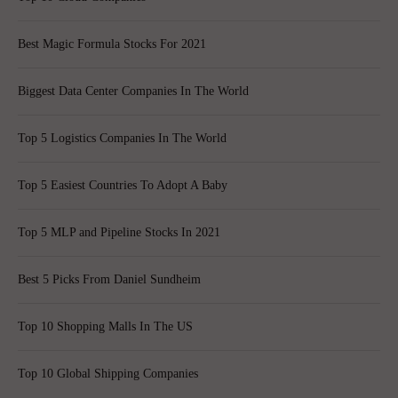
Best Magic Formula Stocks For 2021
Biggest Data Center Companies In The World
Top 5 Logistics Companies In The World
Top 5 Easiest Countries To Adopt A Baby
Top 5 MLP and Pipeline Stocks In 2021
Best 5 Picks From Daniel Sundheim
Top 10 Shopping Malls In The US
Top 10 Global Shipping Companies