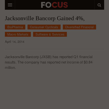
HOME
Jacksonville Bancorp Gained 4%,
MACRO MARKETS
BioPharma
Consumer Cyclicals
Diversified Financial
Macro Markets
Software & Services
BIOPHARMA
April 14, 2014
DIVERSIFIED FINANCIAL
ABOUT STOCKWISE
Jacksonville Bancorp (JXSB) has reported Q1 financial
results. The company has reported net income of $0.84
ANALYSTS & CONTRIBUTORS
million.
CONTACTS
FEEDBACK