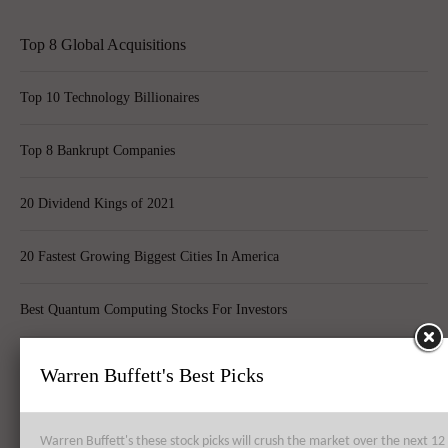
Top 8 Global Acquisitions
Top 10 Technology Billionaires
Top 8 Bankrupt Companies
20 Dividend Kings of 2021
20 Fastest Growing Biggest Cities In America
Best Quantum Computing Stocks For Investors
Top 10 Best Global Quant Funds
Warren Buffett's Best Picks
Best Blue-Chip Dividend Stocks to Buy in 2021
Warren Buffett's these stock picks will crush the market over the next 