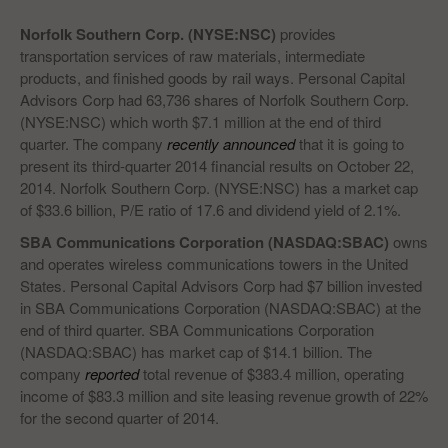
Norfolk Southern Corp. (NYSE:NSC)
provides
transportation services of raw materials, intermediate
products, and finished goods by rail ways. Personal Capital
Advisors Corp had 63,736 shares of Norfolk Southern Corp.
(NYSE:NSC) which worth $7.1 million at the end of third
quarter. The company
recently announced
that it is going to
present its third-quarter 2014 financial results on October 22,
2014. Norfolk Southern Corp. (NYSE:NSC) has a market cap
of $33.6 billion, P/E ratio of 17.6 and dividend yield of 2.1%.
SBA Communications Corporation (NASDAQ:SBAC)
owns
and operates wireless communications towers in the United
States. Personal Capital Advisors Corp had $7 billion invested
in SBA Communications Corporation (NASDAQ:SBAC) at the
end of third quarter. SBA Communications Corporation
(NASDAQ:SBAC) has market cap of $14.1 billion. The
company
reported
total revenue of $383.4 million, operating
income of $83.3 million and site leasing revenue growth of 22%
for the second quarter of 2014.