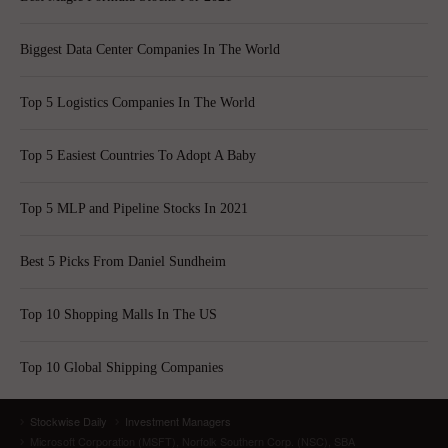
Biggest Data Center Companies In The World
Top 5 Logistics Companies In The World
Top 5 Easiest Countries To Adopt A Baby
Top 5 MLP and Pipeline Stocks In 2021
Best 5 Picks From Daniel Sundheim
Top 10 Shopping Malls In The US
Top 10 Global Shipping Companies
Stockwise Daily
Investment Managers
Microsoft Corporation (MSFT), Norfolk Southern Corp. (NSC), SBA