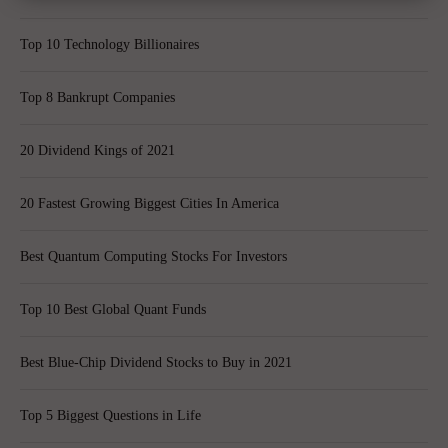
Top 10 Technology Billionaires
Top 8 Bankrupt Companies
20 Dividend Kings of 2021
20 Fastest Growing Biggest Cities In America
Best Quantum Computing Stocks For Investors
Top 10 Best Global Quant Funds
Best Blue-Chip Dividend Stocks to Buy in 2021
Top 5 Biggest Questions in Life