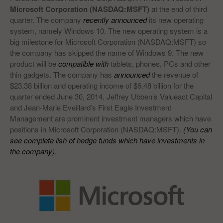
Microsoft Corporation (NASDAQ:MSFT)
at the end of third
quarter. The company
recently announced
its new operating
system, namely Windows 10. The new operating system is a
big milestone for Microsoft Corporation (NASDAQ:MSFT) so
the company has skipped the name of Windows 9. The new
product will be
compatible with
tablets, phones, PCs and other
thin gadgets. The company has
announced
the revenue of
$23.38 billion and operating income of $6.48 billion for the
quarter ended June 30, 2014. Jeffrey Ubben’s Valueact Capital
and Jean-Marie Eveillard’s First Eagle Investment
Management are prominent investment managers which have
positions in Microsoft Corporation (NASDAQ:MSFT).
(You can
see complete lish of hedge funds which have investments in
the company)
.