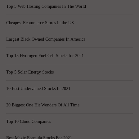
Top 5 Web Hosting Companies In The World
Cheapest Ecommerce Stores in the US
Largest Black Owned Companies In America
Top 15 Hydrogen Fuel Cell Stocks for 2021
Top 5 Solar Energy Stocks
10 Best Undervalued Stocks In 2021
20 Biggest One Hit Wonders Of All Time
Top 10 Cloud Companies
Best Magic Formula Stocks For 2021