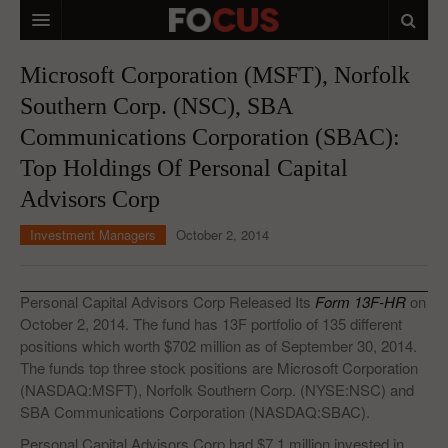
HOME
Microsoft Corporation (MSFT), Norfolk
Southern Corp. (NSC), SBA
MACRO MARKETS
Communications Corporation (SBAC):
BIOPHARMA
Top Holdings Of Personal Capital
DIVERSIFIED FINANCIAL
Advisors Corp
ABOUT STOCKWISE
Investment Managers
October 2, 2014
ANALYSTS & CONTRIBUTORS
Personal Capital Advisors Corp Released Its
Form 13F-HR
on
CONTACTS
October 2, 2014. The fund has 13F portfolio of 135 different
positions which worth $702 million as of September 30, 2014.
FEEDBACK
The funds top three stock positions are Microsoft Corporation
(NASDAQ:MSFT), Norfolk Southern Corp. (NYSE:NSC) and
SBA Communications Corporation (NASDAQ:SBAC).
Personal Capital Advisors Corp had $7.1 million invested in