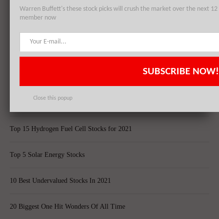
Warren Buffett's these stock picks will crush the market over the next 
member now
Top 5 Biggest Questions in Life
Top 5 Web Hosting Companies In The World
SUBSCRIBE NOW!
Cheapest Ecommerce Stores in the US
Close this popup
Largest Black Owned Companies In America
Top 15 Hydrogen Fuel Cell Stocks for 2021
Top 5 Solar Energy Stocks
10 Best Undervalued Stocks In 2021
20 Biggest One Hit Wonders Of All Time