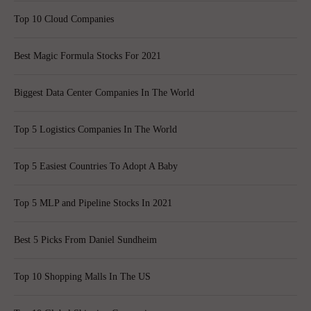
Top 10 Cloud Companies
Best Magic Formula Stocks For 2021
Biggest Data Center Companies In The World
Top 5 Logistics Companies In The World
Top 5 Easiest Countries To Adopt A Baby
Top 5 MLP and Pipeline Stocks In 2021
Best 5 Picks From Daniel Sundheim
Top 10 Shopping Malls In The US