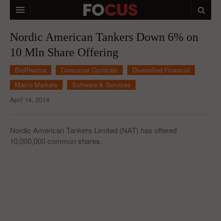
HOME
Nordic American Tankers Down 6% on
10 Mln Share Offering
MACRO MARKETS
BioPharma
Consumer Cyclicals
Diversified Financial
BIOPHARMA
Macro Markets
Software & Services
DIVERSIFIED FINANCIAL
April 14, 2014
ABOUT STOCKWISE
Nordic American Tankers Limited (NAT) has offered
ANALYSTS & CONTRIBUTORS
10,000,000 common shares.
CONTACTS
FEEDBACK