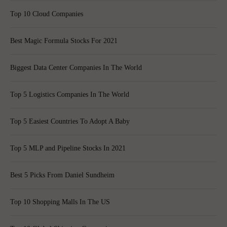
Top 10 Cloud Companies
Best Magic Formula Stocks For 2021
Biggest Data Center Companies In The World
Top 5 Logistics Companies In The World
Top 5 Easiest Countries To Adopt A Baby
Top 5 MLP and Pipeline Stocks In 2021
Best 5 Picks From Daniel Sundheim
Top 10 Shopping Malls In The US