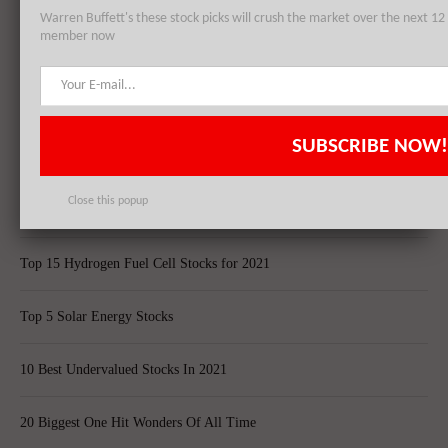
Warren Buffett's these stock picks will crush the market over the next 
member now
Top 5 Biggest Questions in Life
Top 5 Web Hosting Companies In The World
SUBSCRIBE NOW!
Cheapest Ecommerce Stores in the US
Close this popup
Largest Black Owned Companies In America
Top 15 Hydrogen Fuel Cell Stocks for 2021
Top 5 Solar Energy Stocks
10 Best Undervalued Stocks In 2021
20 Biggest One Hit Wonders Of All Time