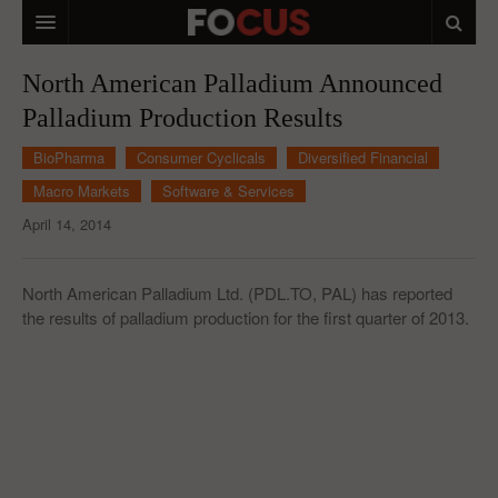
HOME
North American Palladium Announced
Palladium Production Results
MACRO MARKETS
BioPharma
Consumer Cyclicals
Diversified Financial
BIOPHARMA
Macro Markets
Software & Services
DIVERSIFIED FINANCIAL
April 14, 2014
ABOUT STOCKWISE
North American Palladium Ltd. (PDL.TO, PAL) has reported
ANALYSTS & CONTRIBUTORS
the results of palladium production for the first quarter of 2013.
CONTACTS
FEEDBACK