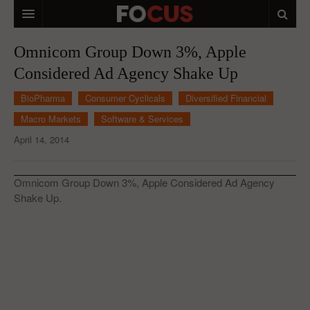
HOME
Omnicom Group Down 3%, Apple
Considered Ad Agency Shake Up
MACRO MARKETS
BioPharma
Consumer Cyclicals
Diversified Financial
BIOPHARMA
Macro Markets
Software & Services
DIVERSIFIED FINANCIAL
April 14, 2014
ABOUT STOCKWISE
Omnicom Group Down 3%, Apple Considered Ad Agency
ANALYSTS & CONTRIBUTORS
Shake Up.
CONTACTS
FEEDBACK