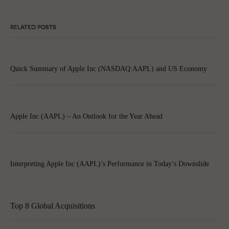
RELATED POSTS
Quick Summary of Apple Inc (NASDAQ:AAPL) and US Economy
Apple Inc (AAPL) – An Outlook for the Year Ahead
Interpreting Apple Inc (AAPL)’s Performance in Today’s Downslide
Top 8 Global Acquisitions