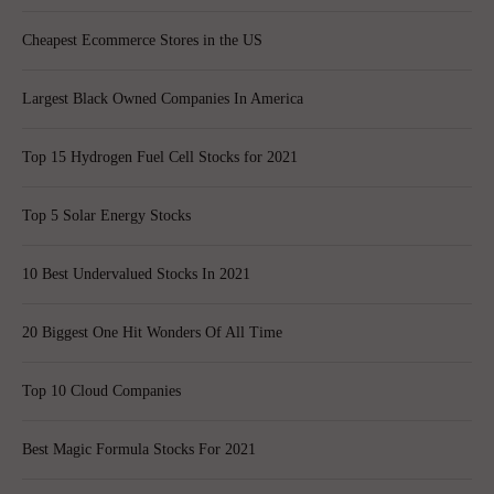
Cheapest Ecommerce Stores in the US
Largest Black Owned Companies In America
Top 15 Hydrogen Fuel Cell Stocks for 2021
Top 5 Solar Energy Stocks
10 Best Undervalued Stocks In 2021
20 Biggest One Hit Wonders Of All Time
Top 10 Cloud Companies
Best Magic Formula Stocks For 2021