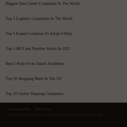
Biggest Data Center Companies In The World
Top 5 Logistics Companies In The World
Top 5 Easiest Countries To Adopt A Baby
Top 5 MLP and Pipeline Stocks In 2021
Best 5 Picks From Daniel Sundheim
Top 10 Shopping Malls In The US
Top 10 Global Shipping Companies
Stockwise Daily
BioPharma
Omnicom Group Down 3%, Apple Considered Ad Agency Shake Up