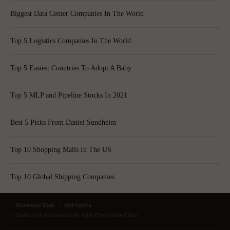
Biggest Data Center Companies In The World
Top 5 Logistics Companies In The World
Top 5 Easiest Countries To Adopt A Baby
Top 5 MLP and Pipeline Stocks In 2021
Best 5 Picks From Daniel Sundheim
Top 10 Shopping Malls In The US
Top 10 Global Shipping Companies
Stockwise Daily
BioPharma
Qualcomm Announced Its High-End Mobile Chips