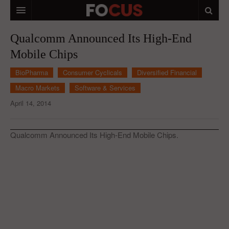
HOME
Qualcomm Announced Its High-End
Mobile Chips
MACRO MARKETS
BioPharma
Consumer Cyclicals
Diversified Financial
BIOPHARMA
Macro Markets
Software & Services
DIVERSIFIED FINANCIAL
April 14, 2014
ABOUT STOCKWISE
Qualcomm Announced Its High-End Mobile Chips.
ANALYSTS & CONTRIBUTORS
CONTACTS
FEEDBACK