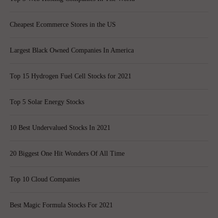
Cheapest Ecommerce Stores in the US
Largest Black Owned Companies In America
Top 15 Hydrogen Fuel Cell Stocks for 2021
Top 5 Solar Energy Stocks
10 Best Undervalued Stocks In 2021
20 Biggest One Hit Wonders Of All Time
Top 10 Cloud Companies
Best Magic Formula Stocks For 2021