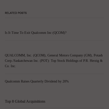
RELATED POSTS
Is It Time To Exit Qualcomm Inc (QCOM)?
QUALCOMM, Inc. (QCOM), General Motors Company (GM), Potash
Corp./Saskatchewan Inc. (POT): Top Stock Holdings of P.R. Herzig &
Co. Inc.
Qualcomm Raises Quarterly Dividend by 20%
Top 8 Global Acquisitions