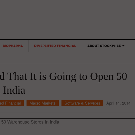
BIOPHARMA
DIVERSIFIED FINANCIAL
ABOUT STOCKWISE
ANALYSTS &
CONTRIBUTORS
 That It is Going to Open 50
CONTACTS
FEEDBACK
 India
ied Financial
Macro Markets
Software & Services
April 14, 2014
 50 Warehouse Stores In India