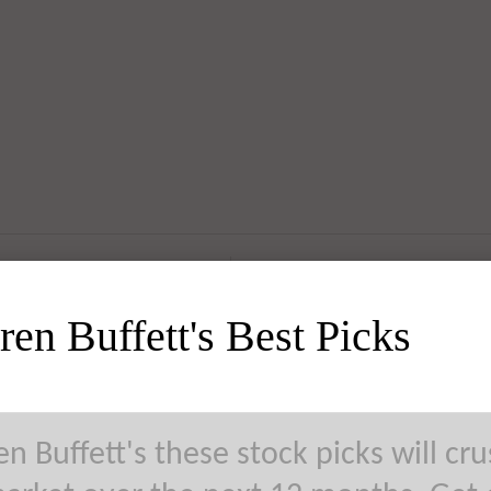
en Buffett's Best Picks
n Buffett's these stock picks will cr