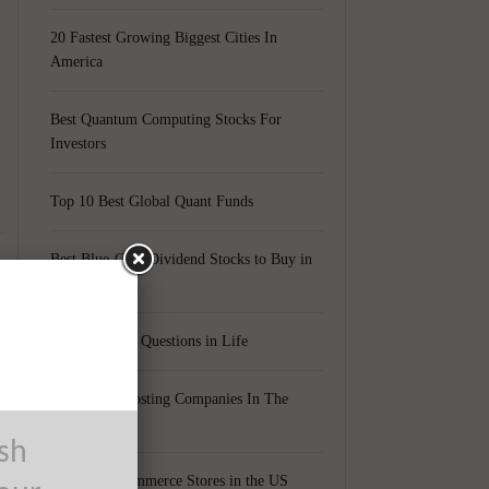
20 Fastest Growing Biggest Cities In
America
Best Quantum Computing Stocks For
Investors
Top 10 Best Global Quant Funds
Best Blue-Chip Dividend Stocks to Buy in
2021
Top 5 Biggest Questions in Life
Top 5 Web Hosting Companies In The
World
ush
Cheapest Ecommerce Stores in the US