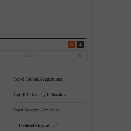
Top 8 Global Acquisitions
Top 10 Technology Billionaires
Top 8 Bankrupt Companies
20 Dividend Kings of 2021