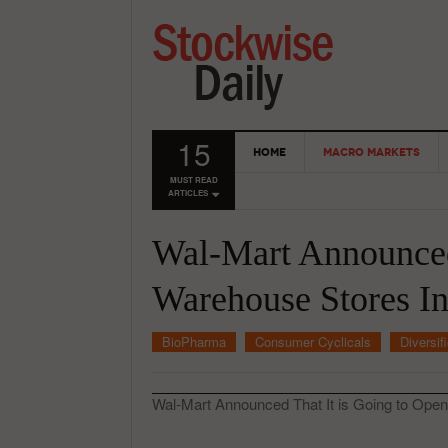
15
HOME
MACRO MARKETS
MUST READ
ARTICLES
Wal-Mart Announced
Warehouse Stores In
BioPharma
Consumer Cyclicals
Diversif
Wal-Mart Announced That It is Going to Open