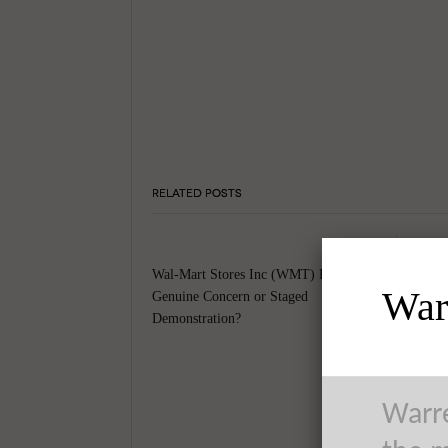
RELATED POSTS
Wal-Mart Stores Inc (WMT) Protests –
Warr
Genuine Concern or Staged
Demonstration?
Warre