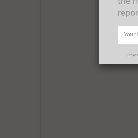
the m
repo
Close 