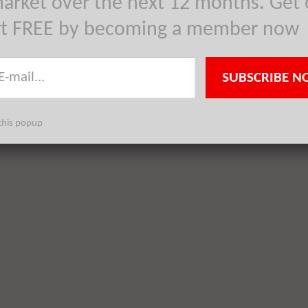
arket over the next 12 months. Get 
rt FREE by becoming a member now
SUBSCRIBE N
this popup