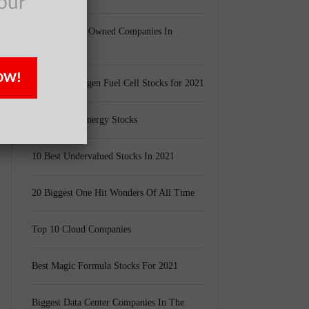
our
Largest Black Owned Companies In
America
OW!
Top 15 Hydrogen Fuel Cell Stocks for 2021
Top 5 Solar Energy Stocks
10 Best Undervalued Stocks In 2021
20 Biggest One Hit Wonders Of All Time
Top 10 Cloud Companies
Best Magic Formula Stocks For 2021
Biggest Data Center Companies In The