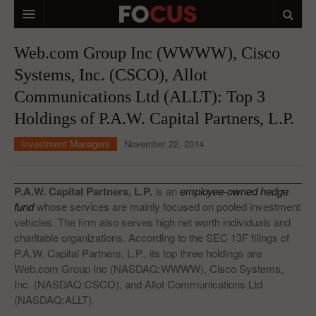
HOME
Web.com Group Inc (WWWW), Cisco
Systems, Inc. (CSCO), Allot
MACRO MARKETS
Communications Ltd (ALLT): Top 3
BIOPHARMA
Holdings of P.A.W. Capital Partners, L.P.
DIVERSIFIED FINANCIAL
Investment Managers
November 22, 2014
ABOUT STOCKWISE
ANALYSTS & CONTRIBUTORS
P.A.W. Capital Partners, L.P.
is an
employee-owned hedge
fund
whose services are mainly focused on pooled investment
CONTACTS
vehicles. The firm also serves high net worth individuals and
charitable organizations. According to the SEC 13F filings of
FEEDBACK
P.A.W. Capital Partners, L.P., its top three holdings are
Web.com Group Inc (NASDAQ:WWWW), Cisco Systems,
Inc. (NASDAQ:CSCO), and Allot Communications Ltd
(NASDAQ:ALLT).