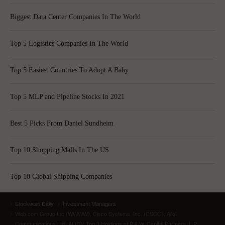
Biggest Data Center Companies In The World
Top 5 Logistics Companies In The World
Top 5 Easiest Countries To Adopt A Baby
Top 5 MLP and Pipeline Stocks In 2021
Best 5 Picks From Daniel Sundheim
Top 10 Shopping Malls In The US
Top 10 Global Shipping Companies
Stockwise Daily
Investment Managers
Web.com Group Inc (WWWW), Cisco Systems, Inc. (CSCO), Allot
Communications Ltd (ALLT): Top 3 Holdings of P.A.W. Capital Partners, L.P.