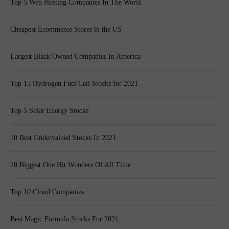
Top 5 Web Hosting Companies In The World
Cheapest Ecommerce Stores in the US
Largest Black Owned Companies In America
Top 15 Hydrogen Fuel Cell Stocks for 2021
Top 5 Solar Energy Stocks
10 Best Undervalued Stocks In 2021
20 Biggest One Hit Wonders Of All Time
Top 10 Cloud Companies
Best Magic Formula Stocks For 2021