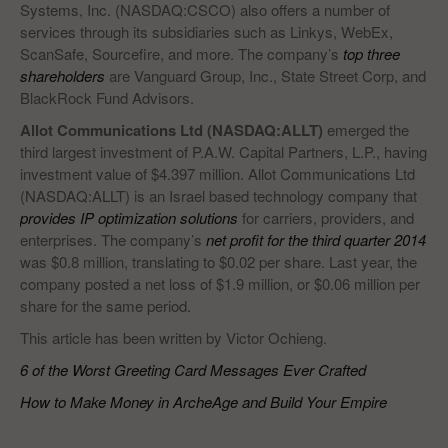
Systems, Inc. (NASDAQ:CSCO) also offers a number of
services through its subsidiaries such as Linkys, WebEx,
ScanSafe, Sourcefire, and more. The company’s
top three
shareholders
are Vanguard Group, Inc., State Street Corp, and
BlackRock Fund Advisors.
Allot Communications Ltd (NASDAQ:ALLT)
emerged the
third largest investment of P.A.W. Capital Partners, L.P., having
investment value of $4.397 million. Allot Communications Ltd
(NASDAQ:ALLT) is an Israel based technology company that
provides IP optimization solutions
for carriers, providers, and
enterprises. The company’s
net profit for the third quarter 2014
was $0.8 million, translating to $0.02 per share. Last year, the
company posted a net loss of $1.9 million, or $0.06 million per
share for the same period.
This article has been written by Victor Ochieng.
6 of the Worst Greeting Card Messages Ever Crafted
How to Make Money in ArcheAge and Build Your Empire