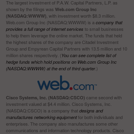
The largest investment of P.A.W. Capital Partners, L.P. as
shown by the filings was
Web.com Group Inc
(NASDAQ:WWWW)
, with investment worth $8.3 million.
Web.com Group Inc (NASDAQ:WWWW) is a
company that
provides a full range of internet services
to small businesses
to help them leverage the online market. The funds that held
the highest shares of the company are Citadel Investment
Group and Empyrean Capital Partners with 13.5 million and 10
million shares respectively. (
You can see complete list of
hedge funds which hold positions on Web.com Group Inc
(NASDAQ:WWWW) at the end of third quarter
.)
Cisco Systems, Inc. (NASDAQ:CSCO)
came second with
investment valued at $4.4 million. Cisco Systems, Inc.
(NASDAQ:CSCO) is a company that
designs and
manufactures networking equipment
for both individuals and
enterprises. The company also manufactures some other
communications and information technology products. Cisco