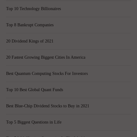
Top 10 Technology Billionaires
Top 8 Bankrupt Companies
20 Dividend Kings of 2021
20 Fastest Growing Biggest Cities In America
Best Quantum Computing Stocks For Investors
Top 10 Best Global Quant Funds
Best Blue-Chip Dividend Stocks to Buy in 2021
Top 5 Biggest Questions in Life