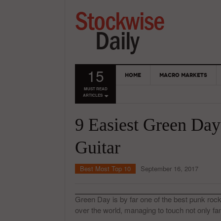
15
HOME
MACRO MARKETS
MUST READ
ARTICLES
9 Easiest Green Day
Guitar
Best Most Top 10
September 16, 2017
Green Day is by far one of the best punk rock 
over the world, managing to touch not only fan