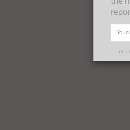
the m
repo
Close 