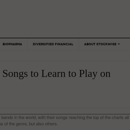
BIOPHARMA
DIVERSIFIED FINANCIAL
ABOUT STOCKWISE
ANALYSTS &
CONTRIBUTORS
 Songs to Learn to Play on
CONTACTS
FEEDBACK
bands in the world, with their songs reaching the top of the charts all
s of the genre, but also others.