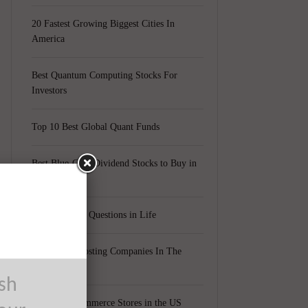
20 Fastest Growing Biggest Cities In
America
Best Quantum Computing Stocks For
Investors
Top 10 Best Global Quant Funds
Best Blue-Chip Dividend Stocks to Buy in
2021
Top 5 Biggest Questions in Life
Top 5 Web Hosting Companies In The
World
ush
Cheapest Ecommerce Stores in the US