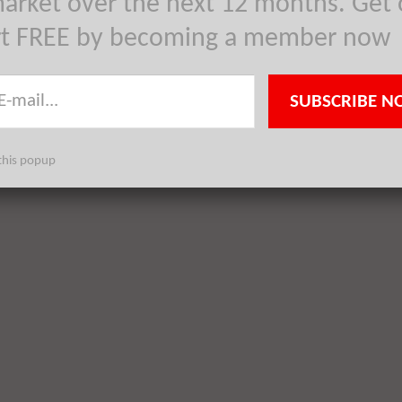
arket over the next 12 months. Get 
rt FREE by becoming a member now
SUBSCRIBE N
this popup