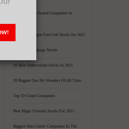
our
Largest Black Owned Companies In
America
OW!
Top 15 Hydrogen Fuel Cell Stocks for 2021
Top 5 Solar Energy Stocks
10 Best Undervalued Stocks In 2021
20 Biggest One Hit Wonders Of All Time
Top 10 Cloud Companies
Best Magic Formula Stocks For 2021
Biggest Data Center Companies In The