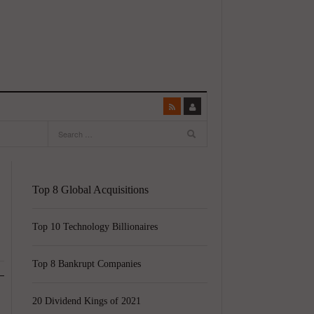
Top 8 Global Acquisitions
Top 10 Technology Billionaires
Top 8 Bankrupt Companies
20 Dividend Kings of 2021