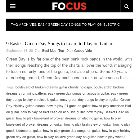
HOME
TAG ARCHIVES:
EASY GREEN DAY SONGS TO PLAY ON ELECTRIC
MACRO MARKETS
GUITAR
9 Easiest Green Day Songs to Learn to Play on Guitar
BIOPHARMA
September 16, 2017
on
Best Most Top 10
by
Gabby Vatu
DIVERSIFIED FINANCIAL
Green Day is by far one of the best punk rock bands in the world, with
their songs reaching the top of the charts all over the world, managing
ABOUT STOCKWISE
to touch not only fans of the genre, but also others. Some 30 years
after being formed, Green Day continues to rock on with songs that
…
ANALYSTS & CONTRIBUTORS
Tags:
boulevard of broken dreams guitar chords no capo
,
boulevard of broken
dreams strumming pattern
,
easy green day songs on acoustic guitar
,
easy green
CONTACTS
day songs to play on electric guitar
,
easy green day songs to play on guitar
,
Green
Day Holiday guitar lesson
,
how to play 21 guns on guitar
,
how to play american idiot
FEEDBACK
on guitar
,
how to play basket case on acoustic guitar
,
how to play Basket Case on
guitar
,
how to play boulevard of broken dreams on electric guitar
,
how to play
boulevard of broken dreams on guitar
,
how to play brain stew on guitar
,
how to play
good riddance on guitar
,
how to play green day songs on guitar
,
how to play holiday
green day on guitar
,
how to play oh love green day on guitar
,
how to play when i