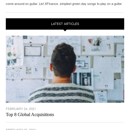
come around on guitar
,
List XFinance
,
simplest green day songs to play on a guitar
LATEST ARTICLES
FEBRUARY 24, 2021
Top 8 Global Acquisitions
FEBRUARY 23, 2021