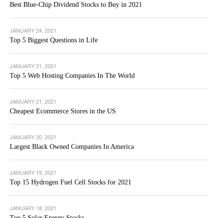
Best Blue-Chip Dividend Stocks to Buy in 2021
JANUARY 24, 2021
Top 5 Biggest Questions in Life
JANUARY 21, 2021
Top 5 Web Hosting Companies In The World
JANUARY 21, 2021
Cheapest Ecommerce Stores in the US
JANUARY 20, 2021
Largest Black Owned Companies In America
JANUARY 19, 2021
Top 15 Hydrogen Fuel Cell Stocks for 2021
JANUARY 18, 2021
Top 5 Solar Energy Stocks