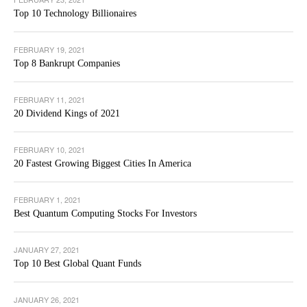
Top 10 Technology Billionaires
FEBRUARY 19, 2021
Top 8 Bankrupt Companies
FEBRUARY 11, 2021
20 Dividend Kings of 2021
FEBRUARY 10, 2021
20 Fastest Growing Biggest Cities In America
FEBRUARY 1, 2021
Best Quantum Computing Stocks For Investors
JANUARY 27, 2021
Top 10 Best Global Quant Funds
JANUARY 26, 2021