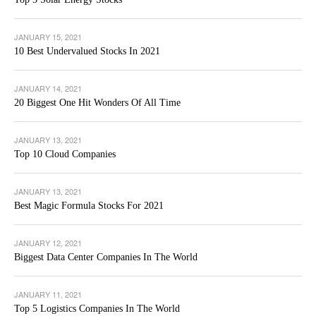
JANUARY 15, 2021
10 Best Undervalued Stocks In 2021
JANUARY 14, 2021
20 Biggest One Hit Wonders Of All Time
JANUARY 13, 2021
Top 10 Cloud Companies
JANUARY 13, 2021
Best Magic Formula Stocks For 2021
JANUARY 12, 2021
Biggest Data Center Companies In The World
JANUARY 11, 2021
Top 5 Logistics Companies In The World