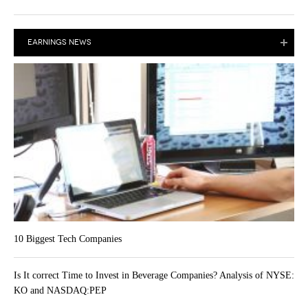
EARNINGS NEWS
10 Biggest Tech Companies
Is It correct Time to Invest in Beverage Companies? Analysis of NYSE:
KO and NASDAQ:PEP