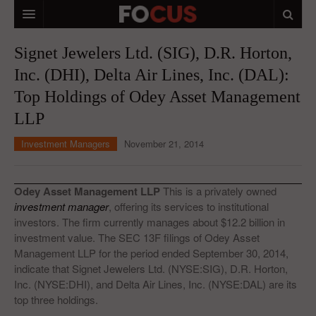
HOME
Signet Jewelers Ltd. (SIG), D.R. Horton,
Inc. (DHI), Delta Air Lines, Inc. (DAL):
MACRO MARKETS
Top Holdings of Odey Asset Management
BIOPHARMA
LLP
DIVERSIFIED FINANCIAL
Investment Managers
November 21, 2014
ABOUT STOCKWISE
ANALYSTS & CONTRIBUTORS
Odey Asset Management LLP
This is a privately owned
investment manager
, offering its services to institutional
CONTACTS
investors. The firm currently manages about $12.2 billion in
investment value. The SEC 13F filings of Odey Asset
FEEDBACK
Management LLP for the period ended September 30, 2014,
indicate that Signet Jewelers Ltd. (NYSE:SIG), D.R. Horton,
Inc. (NYSE:DHI), and Delta Air Lines, Inc. (NYSE:DAL) are its
top three holdings.