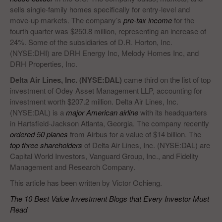
sells single-family homes specifically for entry-level and
move-up markets. The company’s
pre-tax income
for the
fourth quarter was $250.8 million, representing an increase of
24%. Some of the subsidiaries of D.R. Horton, Inc.
(NYSE:DHI) are DRH Energy Inc, Melody Homes Inc, and
DRH Properties, Inc.
Delta Air Lines, Inc. (NYSE:DAL)
came third on the list of top
investment of Odey Asset Management LLP, accounting for
investment worth $207.2 million. Delta Air Lines, Inc.
(NYSE:DAL) is a
major American airline
with its headquarters
in Hartsfield-Jackson Atlanta, Georgia. The company recently
ordered 50 planes
from Airbus for a value of $14 billion. The
top three shareholders
of Delta Air Lines, Inc. (NYSE:DAL) are
Capital World Investors, Vanguard Group, Inc., and Fidelity
Management and Research Company.
This article has been written by Victor Ochieng.
The 10 Best Value Investment Blogs that Every Investor Must
Read