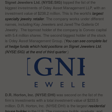
Signet Jewelers Ltd. (NYSE:SIG)
topped the list of the
biggest investments of Odey Asset Management LLP, with an
investment value of $238.2 million. This is the world’s
largest
specialty jewelry retailer
. The company works under different
names, including Kay Jewelers and Jared The Galleria Of
Jewelry. The topmost holder of the company is Corvex capital
with 5.4 million shares. The second biggest holder of the stock
is Odey Asset Management Group. (
You can see complete list
of hedge funds which hold positions on Signet Jewelers Ltd.
(NYSE:SIG) at the end of third quarter
.)
D.R. Horton, Inc. (NYSE:DHI)
was second on the list of the
firm’s investments with a total investment value of $233.5
million. D.R. Horton, Inc. (NYSE:DHI) is the largest
residential
house builder
in the U.S. The company builds, markets, and