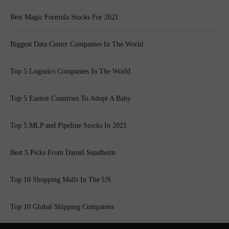
Best Magic Formula Stocks For 2021
Biggest Data Center Companies In The World
Top 5 Logistics Companies In The World
Top 5 Easiest Countries To Adopt A Baby
Top 5 MLP and Pipeline Stocks In 2021
Best 5 Picks From Daniel Sundheim
Top 10 Shopping Malls In The US
Top 10 Global Shipping Companies