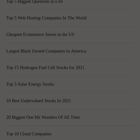
Top 5 Biggest Questions in Life
Top 5 Web Hosting Companies In The World
Cheapest Ecommerce Stores in the US
Largest Black Owned Companies In America
Top 15 Hydrogen Fuel Cell Stocks for 2021
Top 5 Solar Energy Stocks
10 Best Undervalued Stocks In 2021
20 Biggest One Hit Wonders Of All Time
Top 10 Cloud Companies