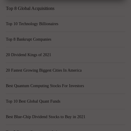
Top 8 Global Acquisitions
Top 10 Technology Billionaires
Top 8 Bankrupt Companies
20 Dividend Kings of 2021
20 Fastest Growing Biggest Cities In America
Best Quantum Computing Stocks For Investors
Top 10 Best Global Quant Funds
Best Blue-Chip Dividend Stocks to Buy in 2021