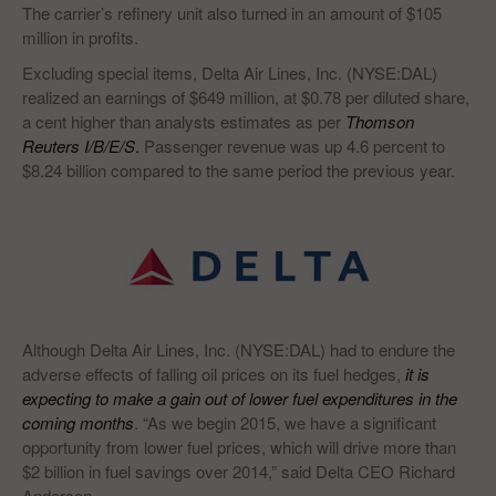
The carrier’s refinery unit also turned in an amount of $105
million in profits.
Excluding special items, Delta Air Lines, Inc. (NYSE:DAL)
realized an earnings of $649 million, at $0.78 per diluted share,
a cent higher than analysts estimates as per
Thomson
Reuters I/B/E/S
.
Passenger revenue was up 4.6 percent to
$8.24 billion compared to the same period the previous year.
Although Delta Air Lines, Inc. (NYSE:DAL) had to endure the
adverse effects of falling oil prices on its fuel hedges,
it is
expecting to make a gain out of lower fuel expenditures in the
coming months
. “As we begin 2015, we have a significant
opportunity from lower fuel prices, which will drive more than
$2 billion in fuel savings over 2014,” said Delta CEO Richard
Anderson.