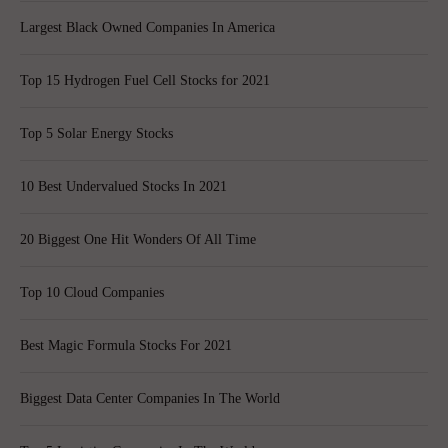
Largest Black Owned Companies In America
Top 15 Hydrogen Fuel Cell Stocks for 2021
Top 5 Solar Energy Stocks
10 Best Undervalued Stocks In 2021
20 Biggest One Hit Wonders Of All Time
Top 10 Cloud Companies
Best Magic Formula Stocks For 2021
Biggest Data Center Companies In The World