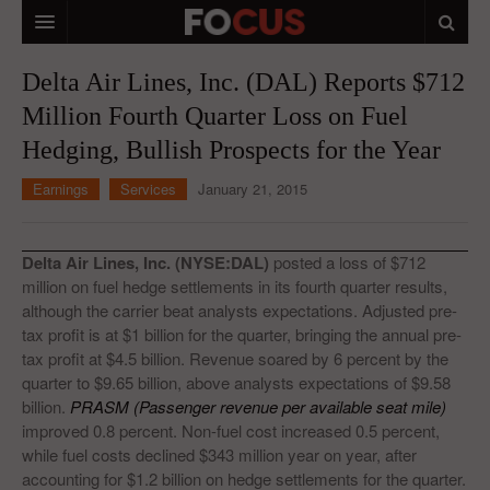
HOME
Delta Air Lines, Inc. (DAL) Reports $712
Million Fourth Quarter Loss on Fuel
MACRO MARKETS
Hedging, Bullish Prospects for the Year
BIOPHARMA
Earnings
Services
January 21, 2015
DIVERSIFIED FINANCIAL
ABOUT STOCKWISE
Delta Air Lines, Inc. (NYSE:DAL)
posted a loss of $712
million on fuel hedge settlements in its fourth quarter results,
ANALYSTS & CONTRIBUTORS
although the carrier beat analysts expectations. Adjusted pre-
tax profit is at $1 billion for the quarter, bringing the annual pre-
CONTACTS
tax profit at $4.5 billion. Revenue soared by 6 percent by the
quarter to $9.65 billion, above analysts expectations of $9.58
FEEDBACK
billion.
PRASM (Passenger revenue per available seat mile)
improved 0.8 percent. Non-fuel cost increased 0.5 percent,
while fuel costs declined $343 million year on year, after
accounting for $1.2 billion on hedge settlements for the quarter.