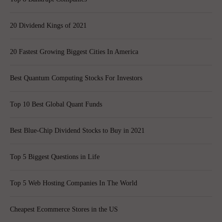
20 Dividend Kings of 2021
20 Fastest Growing Biggest Cities In America
Best Quantum Computing Stocks For Investors
Top 10 Best Global Quant Funds
Best Blue-Chip Dividend Stocks to Buy in 2021
Top 5 Biggest Questions in Life
Top 5 Web Hosting Companies In The World
Cheapest Ecommerce Stores in the US