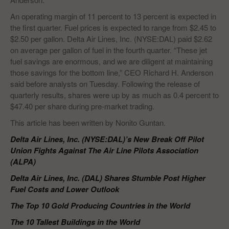
An operating margin of 11 percent to 13 percent is expected in
the first quarter. Fuel prices is expected to range from $2.45 to
$2.50 per gallon. Delta Air Lines, Inc. (NYSE:DAL) paid $2.62
on average per gallon of fuel in the fourth quarter. “These jet
fuel savings are enormous, and we are diligent at maintaining
those savings for the bottom line,” CEO Richard H. Anderson
said before analysts on Tuesday. Following the release of
quarterly results, shares were up by as much as 0.4 percent to
$47.40 per share during pre-market trading.
This article has been written by Nonito Guntan.
Delta Air Lines, Inc. (NYSE:DAL)’s New Break Off Pilot
Union Fights Against The Air Line Pilots Association
(ALPA)
Delta Air Lines, Inc. (DAL) Shares Stumble Post Higher
Fuel Costs and Lower Outlook
The Top 10 Gold Producing Countries in the World
The 10 Tallest Buildings in the World