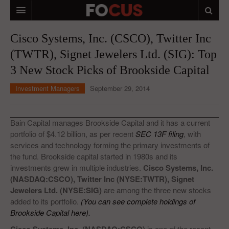
HOME
Cisco Systems, Inc. (CSCO), Twitter Inc
(TWTR), Signet Jewelers Ltd. (SIG): Top
MACRO MARKETS
3 New Stock Picks of Brookside Capital
BIOPHARMA
Investment Managers
September 29, 2014
DIVERSIFIED FINANCIAL
ABOUT STOCKWISE
Bain Capital manages Brookside Capital and it has a current
portfolio of $4.12 billion, as per recent
SEC 13F filing
, with
ANALYSTS & CONTRIBUTORS
services and technology forming the primary investments of
the fund. Brookside capital started in 1980s and its
CONTACTS
investments grew in multiple industries.
Cisco Systems, Inc.
(NASDAQ:CSCO), Twitter Inc (NYSE:TWTR), Signet
FEEDBACK
Jewelers Ltd. (NYSE:SIG)
are among the three new stocks
added to its portfolio.
(You can see complete holdings of
Brookside Capital here).
is one of the recent