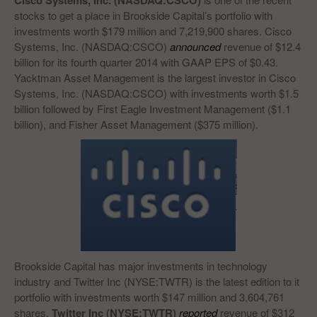
Cisco Systems, Inc. (NASDAQ:CSCO)
stocks to get a place in Brookside Capital’s portfolio with
investments worth $179 million and 7,219,900 shares. Cisco
Systems, Inc. (NASDAQ:CSCO)
announced
revenue of $12.4
billion for its fourth quarter 2014 with GAAP EPS of $0.43.
Yacktman Asset Management is the largest investor in Cisco
Systems, Inc. (NASDAQ:CSCO) with investments worth $1.5
billion followed by First Eagle Investment Management ($1.1
billion), and Fisher Asset Management ($375 million).
Brookside Capital has major investments in technology
industry and Twitter Inc (NYSE:TWTR) is the latest edition to it
portfolio with investments worth $147 million and 3,604,761
shares.
Twitter Inc (NYSE:TWTR)
reported
revenue of $312