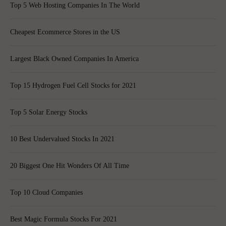
Top 5 Web Hosting Companies In The World
Cheapest Ecommerce Stores in the US
Largest Black Owned Companies In America
Top 15 Hydrogen Fuel Cell Stocks for 2021
Top 5 Solar Energy Stocks
10 Best Undervalued Stocks In 2021
20 Biggest One Hit Wonders Of All Time
Top 10 Cloud Companies
Best Magic Formula Stocks For 2021