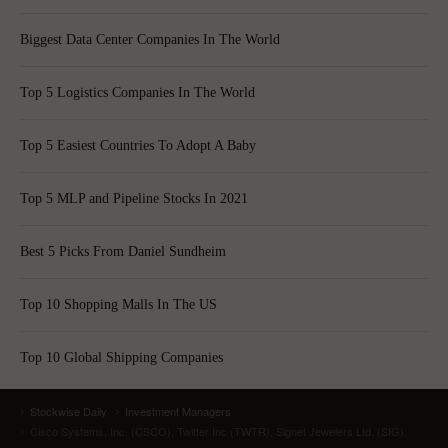
Biggest Data Center Companies In The World
Top 5 Logistics Companies In The World
Top 5 Easiest Countries To Adopt A Baby
Top 5 MLP and Pipeline Stocks In 2021
Best 5 Picks From Daniel Sundheim
Top 10 Shopping Malls In The US
Top 10 Global Shipping Companies
Stockwise Daily
Investment Managers
Cisco Systems, Inc. (CSCO), Twitter Inc (TWTR), Signet Jewelers Ltd. (SIG):