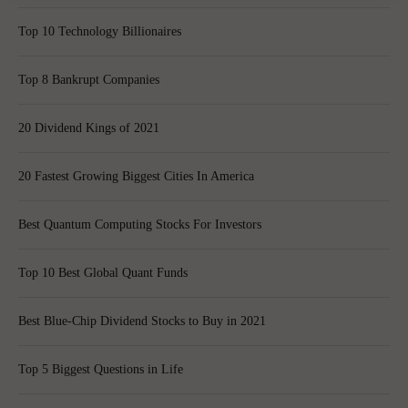
Top 10 Technology Billionaires
Top 8 Bankrupt Companies
20 Dividend Kings of 2021
20 Fastest Growing Biggest Cities In America
Best Quantum Computing Stocks For Investors
Top 10 Best Global Quant Funds
Best Blue-Chip Dividend Stocks to Buy in 2021
Top 5 Biggest Questions in Life