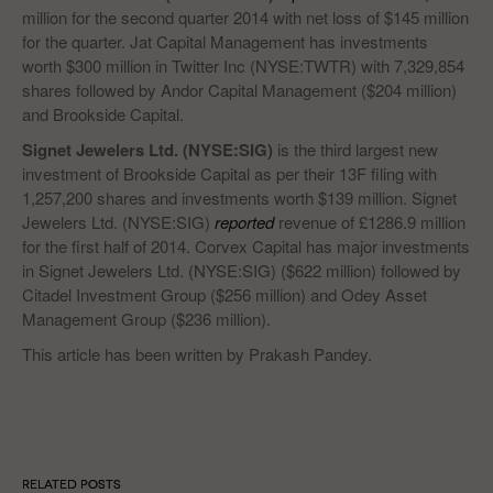
million for the second quarter 2014 with net loss of $145 million
for the quarter. Jat Capital Management has investments
worth $300 million in Twitter Inc (NYSE:TWTR) with 7,329,854
shares followed by Andor Capital Management ($204 million)
and Brookside Capital.
Signet Jewelers Ltd. (NYSE:SIG)
is the third largest new
investment of Brookside Capital as per their 13F filing with
1,257,200 shares and investments worth $139 million. Signet
Jewelers Ltd. (NYSE:SIG)
reported
revenue of £1286.9 million
for the first half of 2014. Corvex Capital has major investments
in Signet Jewelers Ltd. (NYSE:SIG) ($622 million) followed by
Citadel Investment Group ($256 million) and Odey Asset
Management Group ($236 million).
This article has been written by Prakash Pandey.
RELATED POSTS