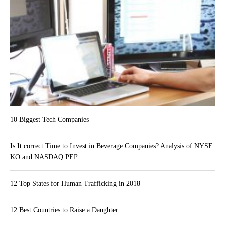
10 Biggest Tech Companies
Is It correct Time to Invest in Beverage Companies? Analysis of NYSE:
KO and NASDAQ:PEP
12 Top States for Human Trafficking in 2018
12 Best Countries to Raise a Daughter