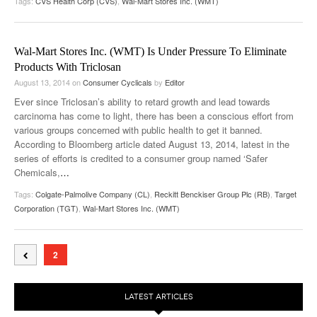
Tags:
CVS Health Corp (CVS)
,
Wal-Mart Stores Inc. (WMT)
Wal-Mart Stores Inc. (WMT) Is Under Pressure To Eliminate
Products With Triclosan
August 13, 2014
on
Consumer Cyclicals
by
Editor
Ever since Triclosan’s ability to retard growth and lead towards
carcinoma has come to light, there has been a conscious effort from
various groups concerned with public health to get it banned.
According to Bloomberg article dated August 13, 2014, latest in the
series of efforts is credited to a consumer group named ‘Safer
Chemicals,
…
Tags:
Colgate-Palmolive Company (CL)
,
Reckitt Benckiser Group Plc (RB)
,
Target
Corporation (TGT)
,
Wal-Mart Stores Inc. (WMT)
2
LATEST ARTICLES