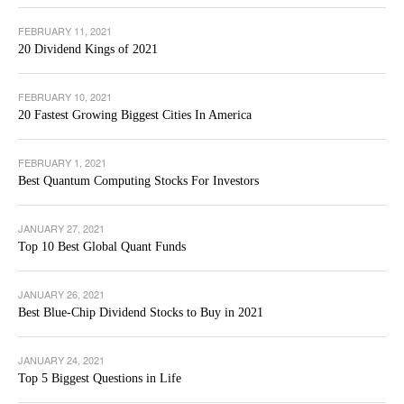
FEBRUARY 11, 2021
20 Dividend Kings of 2021
FEBRUARY 10, 2021
20 Fastest Growing Biggest Cities In America
FEBRUARY 1, 2021
Best Quantum Computing Stocks For Investors
JANUARY 27, 2021
Top 10 Best Global Quant Funds
JANUARY 26, 2021
Best Blue-Chip Dividend Stocks to Buy in 2021
JANUARY 24, 2021
Top 5 Biggest Questions in Life