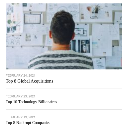
FEBRUARY 24, 2021
Top 8 Global Acquisitions
FEBRUARY 23, 2021
Top 10 Technology Billionaires
FEBRUARY 19, 2021
Top 8 Bankrupt Companies