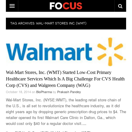
HOME
TAG ARCHIVES:
WAL-MART STORES INC. (WMT)
MACRO MARKETS
BIOPHARMA
DIVERSIFIED FINANCIAL
ABOUT STOCKWISE
Wal-Mart Stores, Inc. (WMT) Started Low-Cost Primary
ANALYSTS & CONTRIBUTORS
Healthcare Services Which Is A Big Challenge For CVS Health
Corp (CVS) and Walgreen Company (WAG)
CONTACTS
October 18, 2014
on
BioPharma
by
Prakash Pandey
Wal-Mart Stores, Inc. (NYSE:WMT), the leading retail store chain of
FEEDBACK
the U.S., is all set to revolutionize the healthcare industry, as it did
eight years ago by dropping generic prescription drug prices to $4. The
retailer opened its first Walmart Care Clinic in Dalton, Ga., which
would cost only $40 for a regular doctor visit.
…