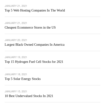
JANUARY 21, 2021
Top 5 Web Hosting Companies In The World
JANUARY 21, 2021
Cheapest Ecommerce Stores in the US
JANUARY 20, 2021
Largest Black Owned Companies In America
JANUARY 19, 2021
Top 15 Hydrogen Fuel Cell Stocks for 2021
JANUARY 18, 2021
Top 5 Solar Energy Stocks
JANUARY 15, 2021
10 Best Undervalued Stocks In 2021