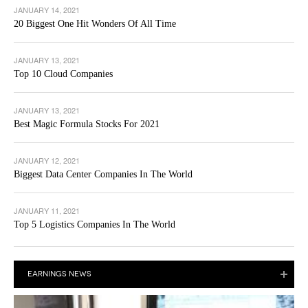
JANUARY 14, 2021
20 Biggest One Hit Wonders Of All Time
JANUARY 13, 2021
Top 10 Cloud Companies
JANUARY 13, 2021
Best Magic Formula Stocks For 2021
JANUARY 12, 2021
Biggest Data Center Companies In The World
JANUARY 11, 2021
Top 5 Logistics Companies In The World
EARNINGS NEWS