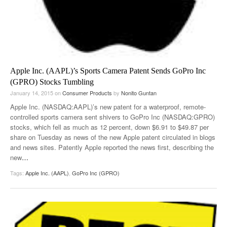
Apple Inc. (AAPL)’s Sports Camera Patent Sends GoPro Inc
(GPRO) Stocks Tumbling
January 14, 2015
on
Consumer Products
by
Nonito Guntan
Apple Inc. (NASDAQ:AAPL)’s new patent for a waterproof, remote-
controlled sports camera sent shivers to GoPro Inc (NASDAQ:GPRO)
stocks, which fell as much as 12 percent, down $6.91 to $49.87 per
share on Tuesday as news of the new Apple patent circulated in blogs
and news sites. Patently Apple reported the news first, describing the
new
…
Tags:
Apple Inc. (AAPL)
,
GoPro Inc (GPRO)