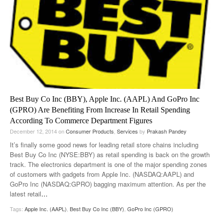
Best Buy Co Inc (BBY), Apple Inc. (AAPL) And GoPro Inc
(GPRO) Are Benefiting From Increase In Retail Spending
According To Commerce Department Figures
December 12, 2014
on
Consumer Products
,
Services
by
Prakash Pandey
It’s finally some good news for leading retail store chains including
Best Buy Co Inc (NYSE:BBY) as retail spending is back on the growth
track. The electronics department is one of the major spending zones
of customers with gadgets from Apple Inc. (NASDAQ:AAPL) and
GoPro Inc (NASDAQ:GPRO) bagging maximum attention. As per the
latest retail
…
Tags:
Apple Inc. (AAPL)
,
Best Buy Co Inc (BBY)
,
GoPro Inc (GPRO)