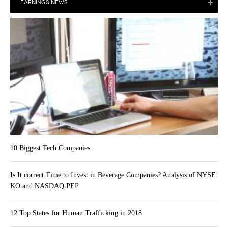
EARNINGS NEWS
10 Biggest Tech Companies
Is It correct Time to Invest in Beverage Companies? Analysis of NYSE:
KO and NASDAQ:PEP
12 Top States for Human Trafficking in 2018