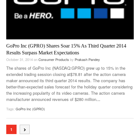
GoPro Inc (GPRO) Shares Soar 15% As Third Quarter 2014
Results Surpass Market Expectations
October 31, 2014
on
Consumer Products
by
Prakash Pandey
The shares of GoPro Inc (NASDAQ:GPRO) grew up to 15% in the
extended trading session closing at$78.81 after the action camera
maker announced its third quarter 2014 results. The company has
better-than-expected sales forecast for the holiday quarter considering
the increasing popularity of its video cameras. The action camera
manufacturer announced revenues of $280 million
…
Tags:
GoPro Inc (GPRO)
1