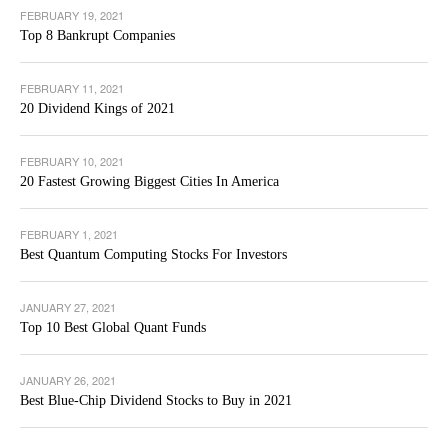
FEBRUARY 19, 2021
Top 8 Bankrupt Companies
FEBRUARY 11, 2021
20 Dividend Kings of 2021
FEBRUARY 10, 2021
20 Fastest Growing Biggest Cities In America
FEBRUARY 1, 2021
Best Quantum Computing Stocks For Investors
JANUARY 27, 2021
Top 10 Best Global Quant Funds
JANUARY 26, 2021
Best Blue-Chip Dividend Stocks to Buy in 2021