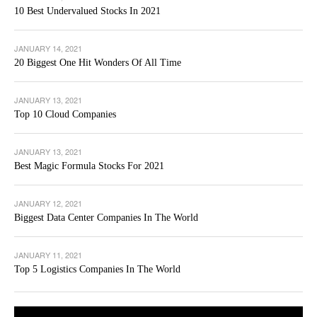
10 Best Undervalued Stocks In 2021
JANUARY 14, 2021
20 Biggest One Hit Wonders Of All Time
JANUARY 13, 2021
Top 10 Cloud Companies
JANUARY 13, 2021
Best Magic Formula Stocks For 2021
JANUARY 12, 2021
Biggest Data Center Companies In The World
JANUARY 11, 2021
Top 5 Logistics Companies In The World