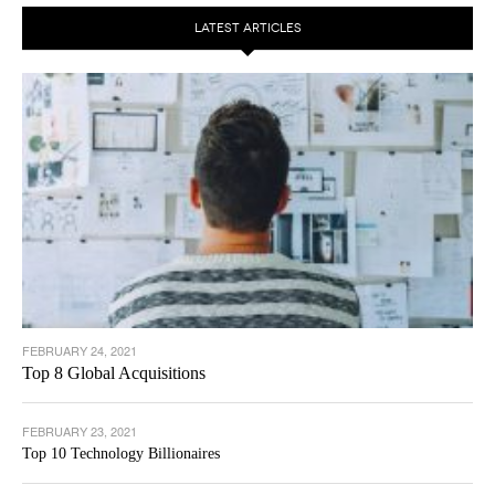
LATEST ARTICLES
FEBRUARY 24, 2021
Top 8 Global Acquisitions
FEBRUARY 23, 2021
Top 10 Technology Billionaires