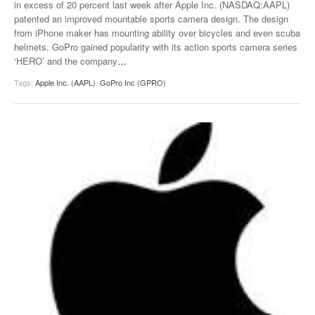
in excess of 20 percent last week after Apple Inc. (NASDAQ:AAPL)
patented an improved mountable sports camera design. The design
from iPhone maker has mounting ability over bicycles and even scuba
helmets. GoPro gained popularity with its action sports camera series
‘HERO’ and the company
…
Tags:
Apple Inc. (AAPL)
,
GoPro Inc (GPRO)