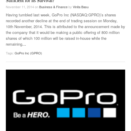
Sufficient for Its Survival?
November 11, 2014
on
Business & Finance
by
Vinita Basu
Having tumbled last week, GoPro Inc (NASDAQ:GPRO)’s shares
recorded another decline at the end of trading session on Monday,
10th November, 2014. This is attributed to the announcement made by
the company that it would be making a public offering of 800 million
shares of which 100 million will be raised in-house while the
remaining
…
Tags:
GoPro Inc (GPRO)