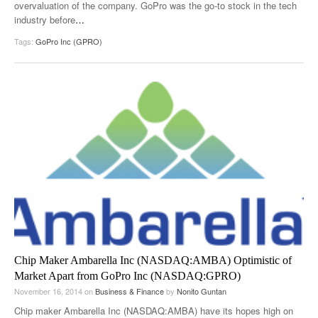
overvaluation of the company. GoPro was the go-to stock in the tech
industry before
…
Tags:
GoPro Inc (GPRO)
Chip Maker Ambarella Inc (NASDAQ:AMBA) Optimistic of
Market Apart from GoPro Inc (NASDAQ:GPRO)
November 16, 2014
on
Business & Finance
by
Nonito Guntan
Chip maker Ambarella Inc (NASDAQ:AMBA) have its hopes high on