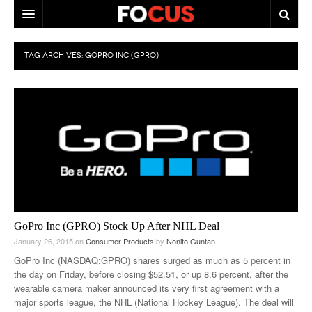
HOME
TAG ARCHIVES:
GOPRO INC (GPRO)
MACRO MARKETS
BIOPHARMA
DIVERSIFIED FINANCIAL
ABOUT STOCKWISE
ANALYSTS & CONTRIBUTORS
CONTACTS
GoPro Inc (GPRO) Stock Up After NHL Deal
January 26, 2015
on
Consumer Products
by
Nonito Guntan
FEEDBACK
GoPro Inc (NASDAQ:GPRO) shares surged as much as 5 percent in
the day on Friday, before closing $52.51, or up 8.6 percent, after the
wearable camera maker announced its very first agreement with a
major sports league, the NHL (National Hockey League). The deal will