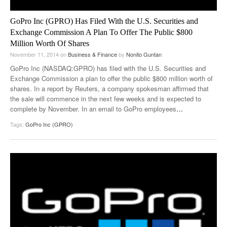
GoPro Inc (GPRO) Has Filed With the U.S. Securities and
Exchange Commission A Plan To Offer The Public $800
Million Worth Of Shares
November 11, 2014
on
Business & Finance
by
Nonito Guntan
GoPro Inc (NASDAQ:GPRO) has filed with the U.S. Securities and
Exchange Commission a plan to offer the public $800 million worth of
shares. In a report by Reuters, a company spokesman affirmed that
the sale will commence in the next few weeks and is expected to
complete by November. In an email to GoPro employees
…
Tags:
GoPro Inc (GPRO)