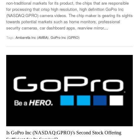
non-traditional markets for its product, the chips that are responsible
for processing that crisp high resolution, high definition GoPro Inc
(NASDAQ:GPRO) camera videos. The chip maker is gearing its sights
towards potential markets such as home monitors, professional
security cameras, car dashboard apps, rearview mirror
…
Tags:
Ambarella Inc (AMBA)
,
GoPro Inc (GPRO)
Is GoPro Inc (NASDAQ:GPRO)’s Second Stock Offering