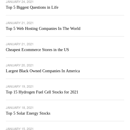
JANUARY 24, 2021
Top 5 Biggest Questions in Life
JANUARY 21, 2021
Top 5 Web Hosting Companies In The World
JANUARY 21, 2021
Cheapest Ecommerce Stores in the US
JANUARY 20, 2021
Largest Black Owned Companies In America
JANUARY 19, 2021
Top 15 Hydrogen Fuel Cell Stocks for 2021
JANUARY 18, 2021
Top 5 Solar Energy Stocks
JANUARY 15, 2021