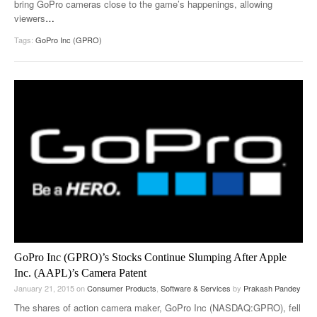
bring GoPro cameras close to the game’s happenings, allowing
viewers
…
Tags:
GoPro Inc (GPRO)
GoPro Inc (GPRO)’s Stocks Continue Slumping After Apple
Inc. (AAPL)’s Camera Patent
January 21, 2015
on
Consumer Products
,
Software & Services
by
Prakash Pandey
The shares of action camera maker, GoPro Inc (NASDAQ:GPRO), fell