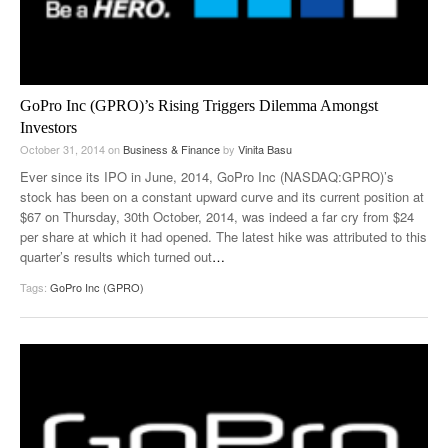
GoPro Inc (GPRO)’s Rising Triggers Dilemma Amongst
Investors
October 31, 2014
on
Business & Finance
by
Vinita Basu
Ever since its IPO in June, 2014, GoPro Inc (NASDAQ:GPRO)’s
stock has been on a constant upward curve and its current position at
$67 on Thursday, 30th October, 2014, was indeed a far cry from $24
per share at which it had opened. The latest hike was attributed to this
quarter’s results which turned out
…
Tags:
GoPro Inc (GPRO)