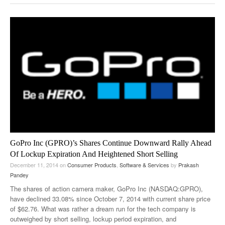
GoPro Inc (GPRO)’s Shares Continue Downward Rally Ahead
Of Lockup Expiration And Heightened Short Selling
December 11, 2014
on
Consumer Products
,
Software & Services
by
Prakash
Pandey
The shares of action camera maker, GoPro Inc (NASDAQ:GPRO),
have declined 33.08% since October 7, 2014 with current share price
of $62.76. What was rather a dream run for the tech company is
outweighed by short selling, lockup period expiration, and