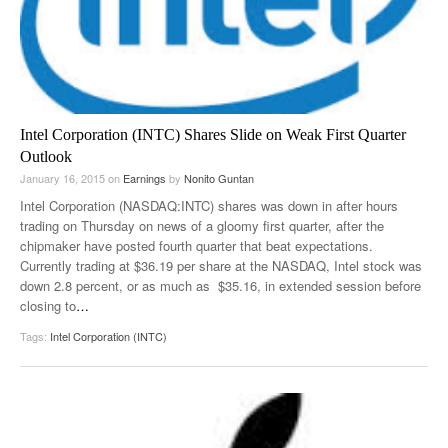
Intel Corporation (INTC) Shares Slide on Weak First Quarter
Outlook
January 16, 2015
on
Earnings
by
Nonito Guntan
Intel Corporation (NASDAQ:INTC) shares was down in after hours
trading on Thursday on news of a gloomy first quarter, after the
chipmaker have posted fourth quarter that beat expectations.
Currently trading at $36.19 per share at the NASDAQ, Intel stock was
down 2.8 percent, or as much as $35.16, in extended session before
closing to
…
Tags:
Intel Corporation (INTC)