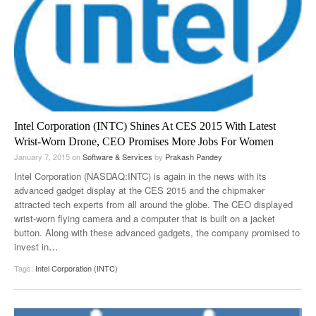
Intel Corporation (INTC) Shines At CES 2015 With Latest
Wrist-Worn Drone, CEO Promises More Jobs For Women
January 7, 2015
on
Software & Services
by
Prakash Pandey
Intel Corporation (NASDAQ:INTC) is again in the news with its
advanced gadget display at the CES 2015 and the chipmaker
attracted tech experts from all around the globe. The CEO displayed
wrist-worn flying camera and a computer that is built on a jacket
button. Along with these advanced gadgets, the company promised to
invest in
…
Tags:
Intel Corporation (INTC)