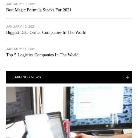
JANUARY 13, 2021
Best Magic Formula Stocks For 2021
JANUARY 12, 2021
Biggest Data Center Companies In The World
JANUARY 11, 2021
Top 5 Logistics Companies In The World
EARNINGS NEWS