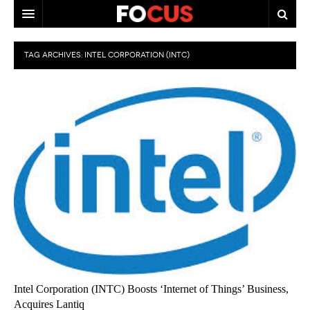
HOME
TAG ARCHIVES:
INTEL CORPORATION (INTC)
MACRO MARKETS
BIOPHARMA
DIVERSIFIED FINANCIAL
ABOUT STOCKWISE
ANALYSTS & CONTRIBUTORS
CONTACTS
FEEDBACK
Intel Corporation (INTC) Boosts ‘Internet of Things’ Business,
Acquires Lantiq