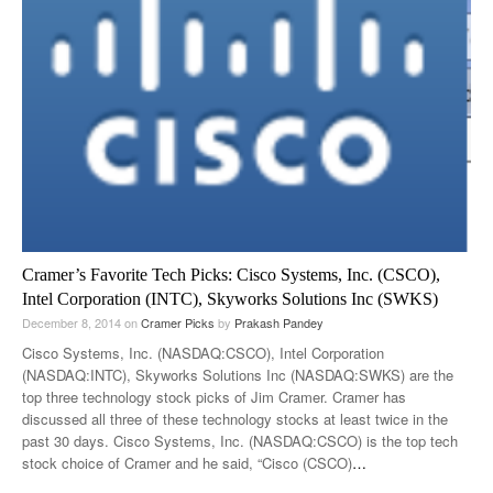
Cramer’s Favorite Tech Picks: Cisco Systems, Inc. (CSCO),
Intel Corporation (INTC), Skyworks Solutions Inc (SWKS)
December 8, 2014
on
Cramer Picks
by
Prakash Pandey
Cisco Systems, Inc. (NASDAQ:CSCO), Intel Corporation
(NASDAQ:INTC), Skyworks Solutions Inc (NASDAQ:SWKS) are the
top three technology stock picks of Jim Cramer. Cramer has
discussed all three of these technology stocks at least twice in the
past 30 days. Cisco Systems, Inc. (NASDAQ:CSCO) is the top tech
stock choice of Cramer and he said, “Cisco (CSCO)
…