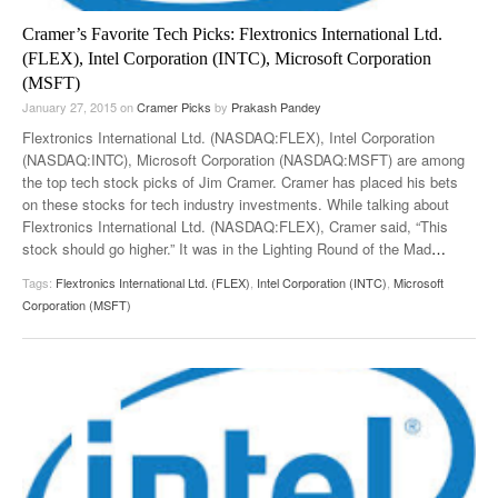
Cramer’s Favorite Tech Picks: Flextronics International Ltd.
(FLEX), Intel Corporation (INTC), Microsoft Corporation
(MSFT)
January 27, 2015
on
Cramer Picks
by
Prakash Pandey
Flextronics International Ltd. (NASDAQ:FLEX), Intel Corporation
(NASDAQ:INTC), Microsoft Corporation (NASDAQ:MSFT) are among
the top tech stock picks of Jim Cramer. Cramer has placed his bets
on these stocks for tech industry investments. While talking about
Flextronics International Ltd. (NASDAQ:FLEX), Cramer said, “This
stock should go higher.” It was in the Lighting Round of the Mad
…
Tags:
Flextronics International Ltd. (FLEX)
,
Intel Corporation (INTC)
,
Microsoft
Corporation (MSFT)