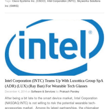
Tags:
Cisco Systems Inc. (CSCO)
,
Intel Corporation (INTC)
,
Skyworks Solutions
Inc (SWKS)
Intel Corporation (INTC) Teams Up With Luxottica Group SpA
(ADR) (LUX) (Ray Ban) For Wearable Tech Glasses
December 4, 2014
on
Software & Services
by
Prakash Pandey
After being a bit late to the smart device market, Intel Corporation
(NASDAQ:INTC) is not willing to risk the potential wearable tech-
accessories market. Among its latest partnerships, the chipmaker