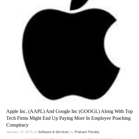
Apple Inc. (AAPL) And Google Inc (GOOGL) Along With Top
Tech Firms Might End Up Paying More In Employee Poaching
Conspiracy
January 15, 2015
on
Software & Services
by
Prakash Pandey