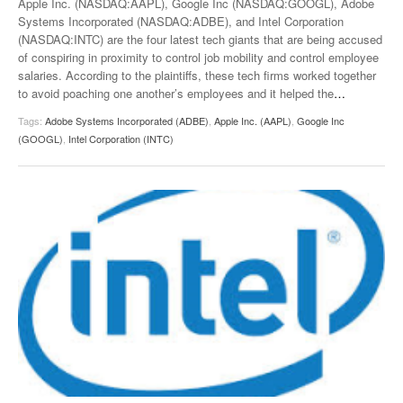
Apple Inc. (NASDAQ:AAPL), Google Inc (NASDAQ:GOOGL), Adobe
Systems Incorporated (NASDAQ:ADBE), and Intel Corporation
(NASDAQ:INTC) are the four latest tech giants that are being accused
of conspiring in proximity to control job mobility and control employee
salaries. According to the plaintiffs, these tech firms worked together
to avoid poaching one another’s employees and it helped the
…
Tags:
Adobe Systems Incorporated (ADBE)
,
Apple Inc. (AAPL)
,
Google Inc
(GOOGL)
,
Intel Corporation (INTC)