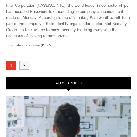
Intel Corporation (NASDAQ:INTC), the world leader in computer chips,
has acquired PasswordBox, according to company announcement
made on Monday. According to the chipmaker, PasswordBox will form
part of the company’s Safe Identity organization under Intel Security
Group. Its task will be to boost security by doing away with the
necessity of having to memorize a
…
Tags:
Intel Corporation (INTC)
1
LATEST ARTICLES