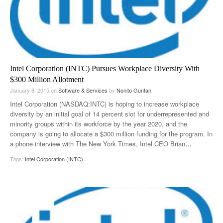
Intel Corporation (INTC) Pursues Workplace Diversity With
$300 Million Allotment
January 8, 2015
on
Software & Services
by
Nonito Guntan
Intel Corporation (NASDAQ:INTC) is hoping to increase workplace
diversity by an initial goal of 14 percent slot for underrepresented and
minority groups within its workforce by the year 2020, and the
company is going to allocate a $300 million funding for the program. In
a phone interview with The New York Times, Intel CEO Brian
…
Tags:
Intel Corporation (INTC)