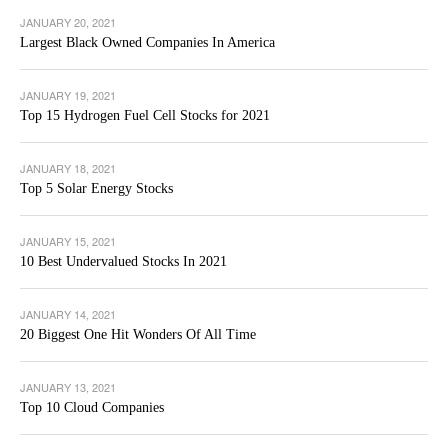
JANUARY 20, 2021
Largest Black Owned Companies In America
JANUARY 19, 2021
Top 15 Hydrogen Fuel Cell Stocks for 2021
JANUARY 18, 2021
Top 5 Solar Energy Stocks
JANUARY 15, 2021
10 Best Undervalued Stocks In 2021
JANUARY 14, 2021
20 Biggest One Hit Wonders Of All Time
JANUARY 13, 2021
Top 10 Cloud Companies