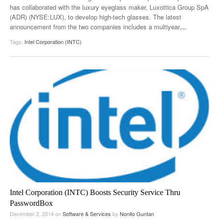
has collaborated with the luxury eyeglass maker, Luxottica Group SpA
(ADR) (NYSE:LUX), to develop high-tech glasses. The latest
announcement from the two companies includes a multiyear
…
Tags:
Intel Corporation (INTC)
Intel Corporation (INTC) Boosts Security Service Thru
PasswordBox
December 2, 2014
on
Software & Services
by
Nonito Guntan