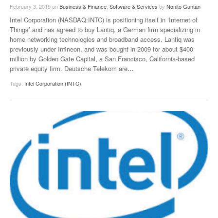
February 3, 2015
on
Business & Finance
,
Software & Services
by
Nonito Guntan
Intel Corporation (NASDAQ:INTC) is positioning itself in ‘Internet of
Things’ and has agreed to buy Lantiq, a German firm specializing in
home networking technologies and broadband access. Lantiq was
previously under Infineon, and was bought in 2009 for about $400
million by Golden Gate Capital, a San Francisco, California-based
private equity firm. Deutsche Telekom are
…
Tags:
Intel Corporation (INTC)