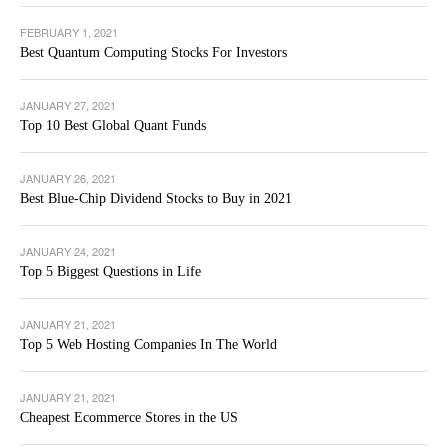
FEBRUARY 1, 2021
Best Quantum Computing Stocks For Investors
JANUARY 27, 2021
Top 10 Best Global Quant Funds
JANUARY 26, 2021
Best Blue-Chip Dividend Stocks to Buy in 2021
JANUARY 24, 2021
Top 5 Biggest Questions in Life
JANUARY 21, 2021
Top 5 Web Hosting Companies In The World
JANUARY 21, 2021
Cheapest Ecommerce Stores in the US