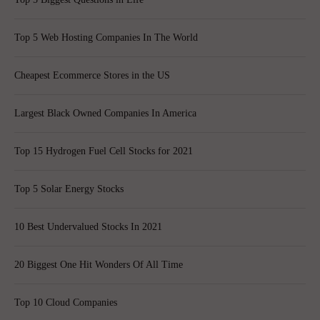
Top 5 Web Hosting Companies In The World
Cheapest Ecommerce Stores in the US
Largest Black Owned Companies In America
Top 15 Hydrogen Fuel Cell Stocks for 2021
Top 5 Solar Energy Stocks
10 Best Undervalued Stocks In 2021
20 Biggest One Hit Wonders Of All Time
Top 10 Cloud Companies