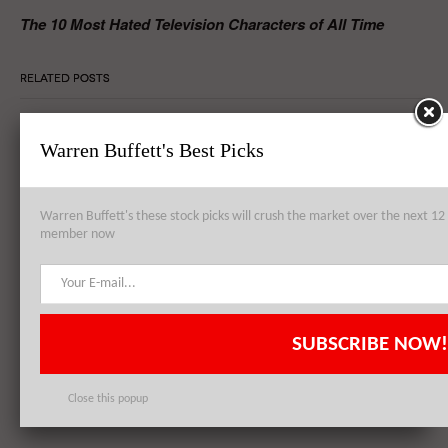
The 10 Most Hated Television Characters of All Time
RELATED POSTS
Warren Buffett's Best Picks
Wal-Mart Stores, Inc. (WMT) Offers Apple Inc. (AAPL)’s iPhone 6
for $50 Less
Warren Buffett's these stock picks will crush the market over the next 
member now
Wal-Mart Stores, Inc. (WMT) CEO: Economy Not Picking Up
SUBSCRIBE NOW!
Wal-Mart Stores Inc (WMT) Protests – Genuine Concern or Staged
Demonstration?
Close this popup