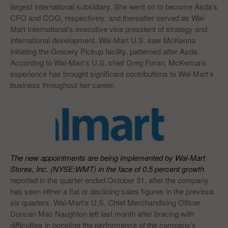
largest international subsidiary. She went on to become Asda’s
CFO and COO, respectively, and thereafter served as Wal-
Mart International’s executive vice president of strategy and
international development. Wal-Mart U.S. saw McKenna
initiating the Grocery Pickup facility, patterned after Asda.
According to Wal-Mart’s U.S. chief Greg Foran, McKenna’s
experience has brought significant contributions to Wal-Mart’s
business throughout her career.
The new appointments are being implemented by Wal-Mart
Stores, Inc. (NYSE:WMT) in the face of 0.5 percent growth
reported in the quarter ended October 31, after the company
has seen either a flat or declining sales figures in the previous
six quarters. Wal-Mart’s U.S. Chief Merchandising Officer
Duncan Mac Naughton left last month after bracing with
difficulties in boosting the performance of the company’s