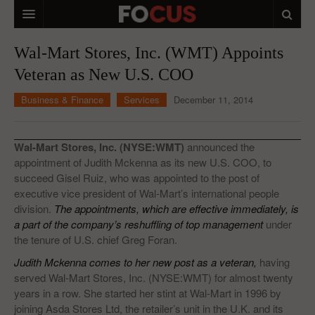
HOME
Wal-Mart Stores, Inc. (WMT) Appoints
Veteran as New U.S. COO
MACRO MARKETS
Business & Finance
Services
December 11, 2014
BIOPHARMA
DIVERSIFIED FINANCIAL
Wal-Mart Stores, Inc. (NYSE:WMT)
announced the
ABOUT STOCKWISE
appointment of Judith Mckenna as its new U.S. COO, to
succeed Gisel Ruiz, who was appointed to the post of
ANALYSTS & CONTRIBUTORS
executive vice president of Wal-Mart’s international people
division.
The appointments, which are effective immediately, is
CONTACTS
a part of the company’s reshuffling of top management
under
the tenure of U.S. chief Greg Foran.
FEEDBACK
Judith Mckenna comes to her new post as a veteran,
having
served Wal-Mart Stores, Inc. (NYSE:WMT) for almost twenty
years in a row. She started her stint at Wal-Mart in 1996 by
joining Asda Stores Ltd, the retailer’s unit in the U.K. and its