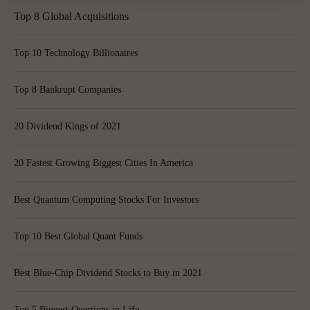
Top 8 Global Acquisitions
Top 10 Technology Billionaires
Top 8 Bankrupt Companies
20 Dividend Kings of 2021
20 Fastest Growing Biggest Cities In America
Best Quantum Computing Stocks For Investors
Top 10 Best Global Quant Funds
Best Blue-Chip Dividend Stocks to Buy in 2021
Top 5 Biggest Questions in Life