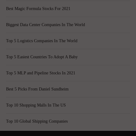
Best Magic Formula Stocks For 2021
Biggest Data Center Companies In The World
Top 5 Logistics Companies In The World
Top 5 Easiest Countries To Adopt A Baby
Top 5 MLP and Pipeline Stocks In 2021
Best 5 Picks From Daniel Sundheim
Top 10 Shopping Malls In The US
Top 10 Global Shipping Companies