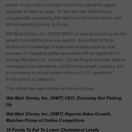
stores. Foran said in October that he has identified urgent
agendas to beef-up sales. In her new role, McKenna is
charged with overseeing Wal-Mart’s small format stores and
will be reporting directly to Foran.
Wal-Mart Stores, Inc. (NYSE:WMT) is hoping to build up on the
growth it posted the previous quarter. According to Foran,
McKenna’s knowledge of international best practices and
success in managing global associates will be significant in
driving Wal-Mart U.S. forward. “It’s exciting to bring her skills in
managing store operations, small format growth, logistics and
e-commerce to an expanded role in our U.S. operations.”,
Foran said in a statement.
This article has been written by Nonito Guntan.
Wal-Mart Stores, Inc. (WMT) CEO: Economy Not Picking
Up
Wal-Mart Stores, Inc. (WMT) Reports Sales Growth,
Matches Prices of Online Competitors
10 Foods To Eat To Lower Cholesterol Levels