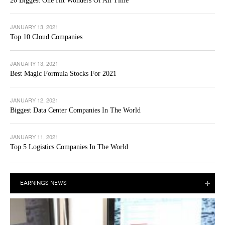
20 Biggest One Hit Wonders Of All Time
JANUARY 13, 2021
Top 10 Cloud Companies
JANUARY 13, 2021
Best Magic Formula Stocks For 2021
JANUARY 12, 2021
Biggest Data Center Companies In The World
JANUARY 11, 2021
Top 5 Logistics Companies In The World
EARNINGS NEWS