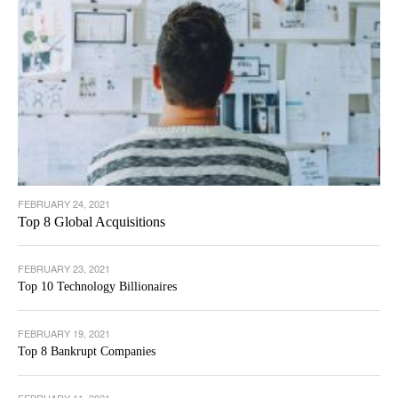
FEBRUARY 24, 2021
Top 8 Global Acquisitions
FEBRUARY 23, 2021
Top 10 Technology Billionaires
FEBRUARY 19, 2021
Top 8 Bankrupt Companies
FEBRUARY 11, 2021