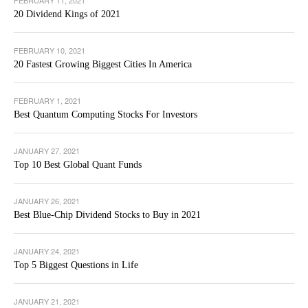
20 Dividend Kings of 2021
FEBRUARY 10, 2021
20 Fastest Growing Biggest Cities In America
FEBRUARY 1, 2021
Best Quantum Computing Stocks For Investors
JANUARY 27, 2021
Top 10 Best Global Quant Funds
JANUARY 26, 2021
Best Blue-Chip Dividend Stocks to Buy in 2021
JANUARY 24, 2021
Top 5 Biggest Questions in Life
JANUARY 21, 2021