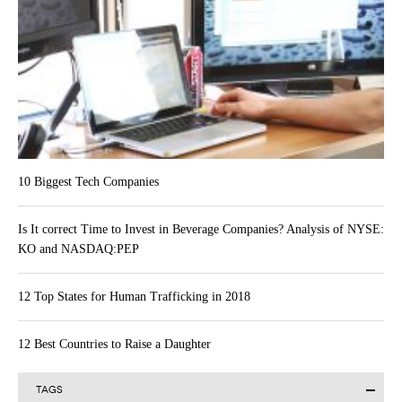
10 Biggest Tech Companies
Is It correct Time to Invest in Beverage Companies? Analysis of NYSE:
KO and NASDAQ:PEP
12 Top States for Human Trafficking in 2018
12 Best Countries to Raise a Daughter
TAGS