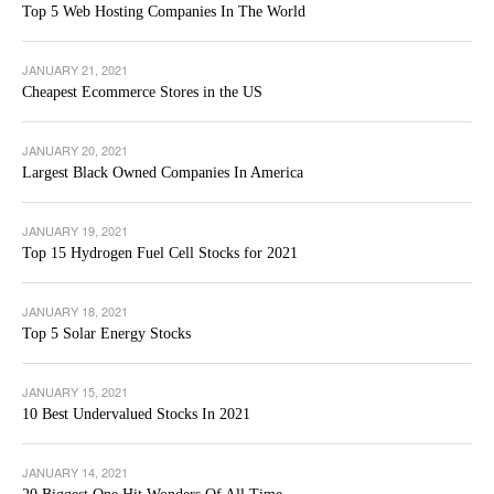
Top 5 Web Hosting Companies In The World
JANUARY 21, 2021
Cheapest Ecommerce Stores in the US
JANUARY 20, 2021
Largest Black Owned Companies In America
JANUARY 19, 2021
Top 15 Hydrogen Fuel Cell Stocks for 2021
JANUARY 18, 2021
Top 5 Solar Energy Stocks
JANUARY 15, 2021
10 Best Undervalued Stocks In 2021
JANUARY 14, 2021