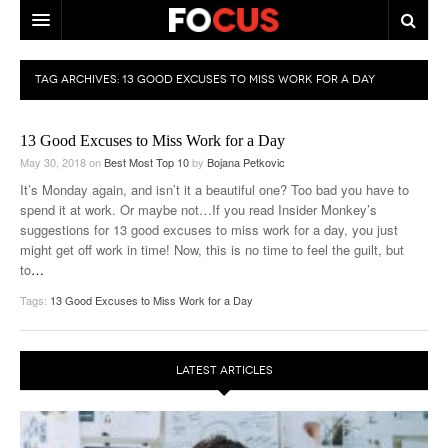
HOME
TAG ARCHIVES:
13 GOOD EXCUSES TO MISS WORK FOR A DAY
MACRO MARKETS
13 Good Excuses to Miss Work for a Day
BIOPHARMA
May 30, 2018
on
Best Most Top 10
by
Bojana Petkovic
DIVERSIFIED FINANCIAL
It’s Monday again, and isn’t it a beautiful one? Too bad you have to
spend it at work. Or maybe not…If you read Insider Monkey’s
ABOUT STOCKWISE
suggestions for 13 good excuses to miss work for a day, you just
might get off work in time! Now, this is no time to feel the guilt, but
ANALYSTS & CONTRIBUTORS
to
…
Tags:
13 Good Excuses to Miss Work for a Day
CONTACTS
FEEDBACK
LATEST ARTICLES