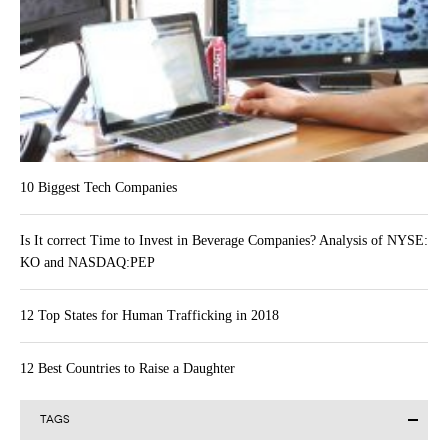
10 Biggest Tech Companies
Is It correct Time to Invest in Beverage Companies? Analysis of NYSE:
KO and NASDAQ:PEP
12 Top States for Human Trafficking in 2018
12 Best Countries to Raise a Daughter
TAGS