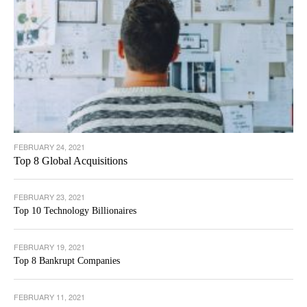
FEBRUARY 24, 2021
Top 8 Global Acquisitions
FEBRUARY 23, 2021
Top 10 Technology Billionaires
FEBRUARY 19, 2021
Top 8 Bankrupt Companies
FEBRUARY 11, 2021