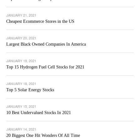
JANUARY 21, 2021
Cheapest Ecommerce Stores in the US
JANUARY 20, 2021
Largest Black Owned Companies In America
JANUARY 19, 2021
Top 15 Hydrogen Fuel Cell Stocks for 2021
JANUARY 18, 2021
Top 5 Solar Energy Stocks
JANUARY 15, 2021
10 Best Undervalued Stocks In 2021
JANUARY 14, 2021
20 Biggest One Hit Wonders Of All Time