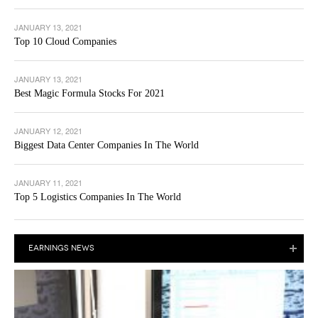
JANUARY 13, 2021
Top 10 Cloud Companies
JANUARY 13, 2021
Best Magic Formula Stocks For 2021
JANUARY 12, 2021
Biggest Data Center Companies In The World
JANUARY 11, 2021
Top 5 Logistics Companies In The World
EARNINGS NEWS