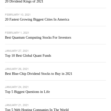
20 Dividend Kings of 2021
FEBRUARY 10, 2021
20 Fastest Growing Biggest Cities In America
FEBRUARY 1, 2021
Best Quantum Computing Stocks For Investors
JANUARY 27, 2021
Top 10 Best Global Quant Funds
JANUARY 26, 2021
Best Blue-Chip Dividend Stocks to Buy in 2021
JANUARY 24, 2021
Top 5 Biggest Questions in Life
JANUARY 21, 2021
Top 5 Web Hosting Companies In The World