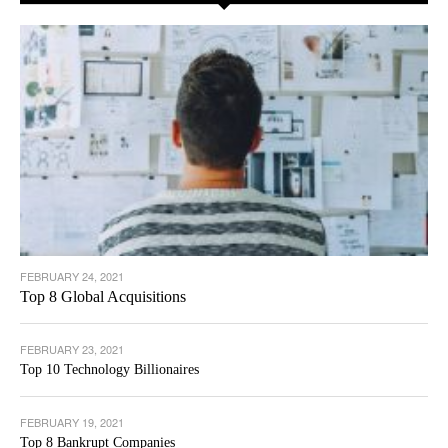
FEBRUARY 24, 2021
Top 8 Global Acquisitions
FEBRUARY 23, 2021
Top 10 Technology Billionaires
FEBRUARY 19, 2021
Top 8 Bankrupt Companies