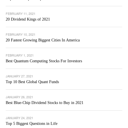
FEBRUARY 11, 2021
20 Dividend Kings of 2021
FEBRUARY 10, 2021
20 Fastest Growing Biggest Cities In America
FEBRUARY 1, 2021
Best Quantum Computing Stocks For Investors
JANUARY 27, 2021
Top 10 Best Global Quant Funds
JANUARY 26, 2021
Best Blue-Chip Dividend Stocks to Buy in 2021
JANUARY 24, 2021
Top 5 Biggest Questions in Life