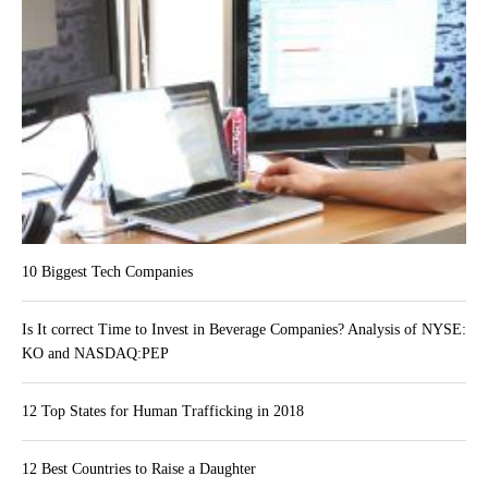
10 Biggest Tech Companies
Is It correct Time to Invest in Beverage Companies? Analysis of NYSE:
KO and NASDAQ:PEP
12 Top States for Human Trafficking in 2018
12 Best Countries to Raise a Daughter