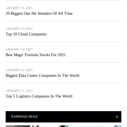
JANUARY 14, 2021
20 Biggest One Hit Wonders Of All Time
JANUARY 13, 2021
Top 10 Cloud Companies
JANUARY 13, 2021
Best Magic Formula Stocks For 2021
JANUARY 12, 2021
Biggest Data Center Companies In The World
JANUARY 11, 2021
Top 5 Logistics Companies In The World
EARNINGS NEWS