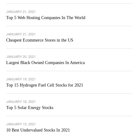
JANUARY 21, 2021
Top 5 Web Hosting Companies In The World
JANUARY 21, 2021
Cheapest Ecommerce Stores in the US
JANUARY 20, 2021
Largest Black Owned Companies In America
JANUARY 19, 2021
Top 15 Hydrogen Fuel Cell Stocks for 2021
JANUARY 18, 2021
Top 5 Solar Energy Stocks
JANUARY 15, 2021
10 Best Undervalued Stocks In 2021