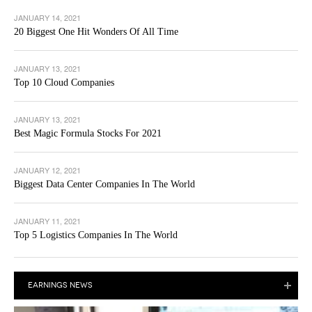
JANUARY 14, 2021
20 Biggest One Hit Wonders Of All Time
JANUARY 13, 2021
Top 10 Cloud Companies
JANUARY 13, 2021
Best Magic Formula Stocks For 2021
JANUARY 12, 2021
Biggest Data Center Companies In The World
JANUARY 11, 2021
Top 5 Logistics Companies In The World
EARNINGS NEWS