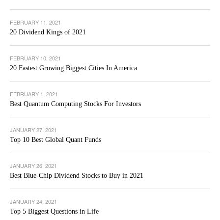
FEBRUARY 11, 2021
20 Dividend Kings of 2021
FEBRUARY 10, 2021
20 Fastest Growing Biggest Cities In America
FEBRUARY 1, 2021
Best Quantum Computing Stocks For Investors
JANUARY 27, 2021
Top 10 Best Global Quant Funds
JANUARY 26, 2021
Best Blue-Chip Dividend Stocks to Buy in 2021
JANUARY 24, 2021
Top 5 Biggest Questions in Life