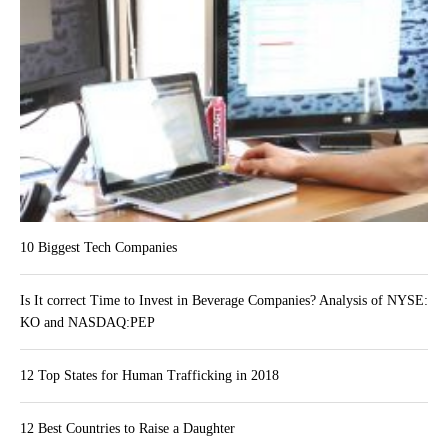
10 Biggest Tech Companies
Is It correct Time to Invest in Beverage Companies? Analysis of NYSE:
KO and NASDAQ:PEP
12 Top States for Human Trafficking in 2018
12 Best Countries to Raise a Daughter