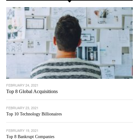
FEBRUARY 24, 2021
Top 8 Global Acquisitions
FEBRUARY 23, 2021
Top 10 Technology Billionaires
FEBRUARY 19, 2021
Top 8 Bankrupt Companies