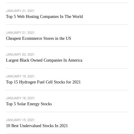
JANUARY 21, 2021
Top 5 Web Hosting Companies In The World
JANUARY 21, 2021
Cheapest Ecommerce Stores in the US
JANUARY 20, 2021
Largest Black Owned Companies In America
JANUARY 19, 2021
Top 15 Hydrogen Fuel Cell Stocks for 2021
JANUARY 18, 2021
Top 5 Solar Energy Stocks
JANUARY 15, 2021
10 Best Undervalued Stocks In 2021