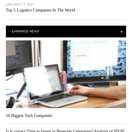
JANUARY 11, 2021
Top 5 Logistics Companies In The World
EARNINGS NEWS
10 Biggest Tech Companies
Is It correct Time to Invest in Beverage Companies? Analysis of NYSE: