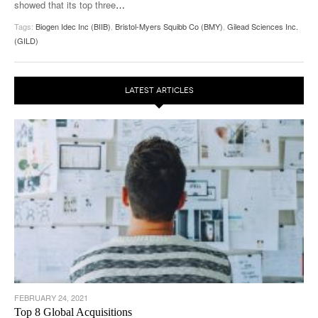
showed that its top three
…
Tags:
Biogen Idec Inc (BIIB)
,
Bristol-Myers Squibb Co (BMY)
,
Gilead Sciences Inc.
(GILD)
LATEST ARTICLES
FEBRUARY 24, 2021
Top 8 Global Acquisitions