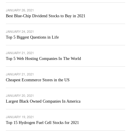
JANUARY 26, 2021
Best Blue-Chip Dividend Stocks to Buy in 2021
JANUARY 24, 2021
Top 5 Biggest Questions in Life
JANUARY 21, 2021
Top 5 Web Hosting Companies In The World
JANUARY 21, 2021
Cheapest Ecommerce Stores in the US
JANUARY 20, 2021
Largest Black Owned Companies In America
JANUARY 19, 2021
Top 15 Hydrogen Fuel Cell Stocks for 2021