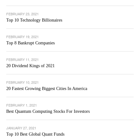
FEBRUARY 23, 2021
Top 10 Technology Billionaires
FEBRUARY 19, 2021
Top 8 Bankrupt Companies
FEBRUARY 11, 2021
20 Dividend Kings of 2021
FEBRUARY 10, 2021
20 Fastest Growing Biggest Cities In America
FEBRUARY 1, 2021
Best Quantum Computing Stocks For Investors
JANUARY 27, 2021
Top 10 Best Global Quant Funds