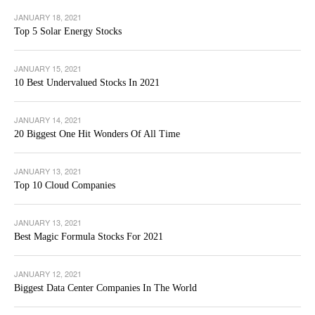
JANUARY 18, 2021
Top 5 Solar Energy Stocks
JANUARY 15, 2021
10 Best Undervalued Stocks In 2021
JANUARY 14, 2021
20 Biggest One Hit Wonders Of All Time
JANUARY 13, 2021
Top 10 Cloud Companies
JANUARY 13, 2021
Best Magic Formula Stocks For 2021
JANUARY 12, 2021
Biggest Data Center Companies In The World