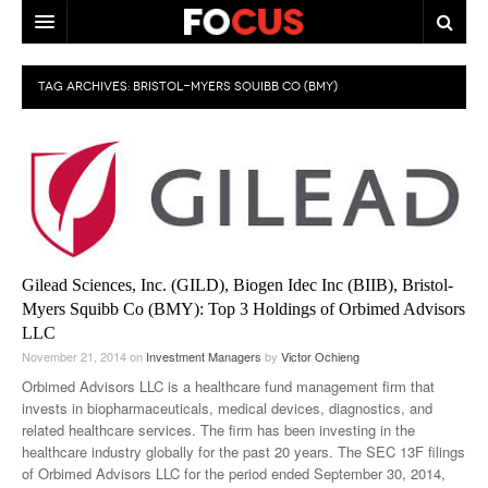
HOME
TAG ARCHIVES:
BRISTOL-MYERS SQUIBB CO (BMY)
MACRO MARKETS
BIOPHARMA
DIVERSIFIED FINANCIAL
ABOUT STOCKWISE
Gilead Sciences, Inc. (GILD), Biogen Idec Inc (BIIB), Bristol-
ANALYSTS & CONTRIBUTORS
Myers Squibb Co (BMY): Top 3 Holdings of Orbimed Advisors
LLC
CONTACTS
November 21, 2014
on
Investment Managers
by
Victor Ochieng
FEEDBACK
Orbimed Advisors LLC is a healthcare fund management firm that
invests in biopharmaceuticals, medical devices, diagnostics, and
related healthcare services. The firm has been investing in the
healthcare industry globally for the past 20 years. The SEC 13F filings
of Orbimed Advisors LLC for the period ended September 30, 2014,