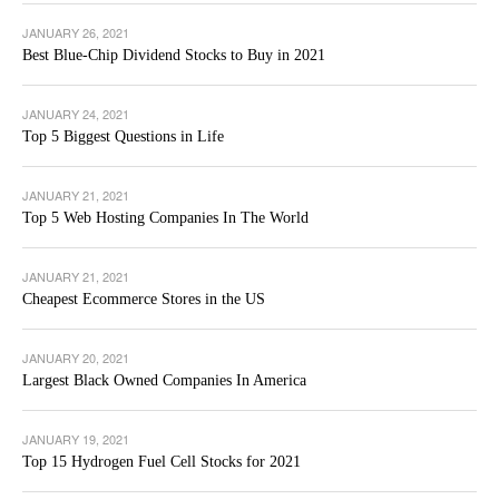
JANUARY 26, 2021
Best Blue-Chip Dividend Stocks to Buy in 2021
JANUARY 24, 2021
Top 5 Biggest Questions in Life
JANUARY 21, 2021
Top 5 Web Hosting Companies In The World
JANUARY 21, 2021
Cheapest Ecommerce Stores in the US
JANUARY 20, 2021
Largest Black Owned Companies In America
JANUARY 19, 2021
Top 15 Hydrogen Fuel Cell Stocks for 2021