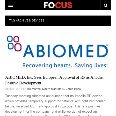
HOME
TAG ARCHIVES:
DEVICES
MACRO MARKETS
BIOPHARMA
DIVERSIFIED FINANCIAL
ABOUT STOCKWISE
ANALYSTS & CONTRIBUTORS
ABIOMED, Inc. Sees European Approval of RP as Another
CONTACTS
Positive Development
April 29, 2014
on
BioPharma
,
Macro Markets
by
Jared Haas
FEEDBACK
Tuesday morning Abiomed announced that its Impella RP device,
which provides temporary support for patients with right ventricular
failure, received CE mark approval in Europe. This is a positive
development for the company, and while we do not expect an