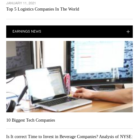
JANUARY 11, 2021
Top 5 Logistics Companies In The World
EARNINGS NEWS
10 Biggest Tech Companies
Is It correct Time to Invest in Beverage Companies? Analysis of NYSE: