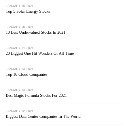
JANUARY 18, 2021
Top 5 Solar Energy Stocks
JANUARY 15, 2021
10 Best Undervalued Stocks In 2021
JANUARY 14, 2021
20 Biggest One Hit Wonders Of All Time
JANUARY 13, 2021
Top 10 Cloud Companies
JANUARY 13, 2021
Best Magic Formula Stocks For 2021
JANUARY 12, 2021
Biggest Data Center Companies In The World