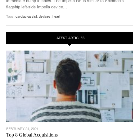
immediate bump in sales. The Impella RP is similar to Abiomed’s
flagship left-side Impella device
…
Tags:
cardiac-assist
,
devices
,
heart
LATEST ARTICLES
FEBRUARY 24, 2021
Top 8 Global Acquisitions