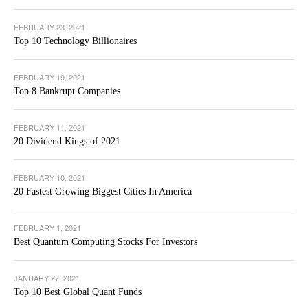
FEBRUARY 23, 2021
Top 10 Technology Billionaires
FEBRUARY 19, 2021
Top 8 Bankrupt Companies
FEBRUARY 11, 2021
20 Dividend Kings of 2021
FEBRUARY 10, 2021
20 Fastest Growing Biggest Cities In America
FEBRUARY 1, 2021
Best Quantum Computing Stocks For Investors
JANUARY 27, 2021
Top 10 Best Global Quant Funds