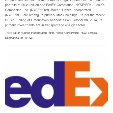
portfolio of $5.20 billion and FedEx Corporation (NYSE:FDX), Lowe’s
Companies, Inc. (NYSE:LOW), Baker Hughes Incorporated
(NYSE:BHI) are among its primary stock holdings. As per the recent
SEC 13F filing of Greenhaven Associates on October 30, 2014, its
primary investments are in transport and energy sector.
…
Tags:
Baker Hughes Incorporated (BHI)
,
FedEx Corporation (FDX)
,
Lowe's
Companies Inc. (LOW)