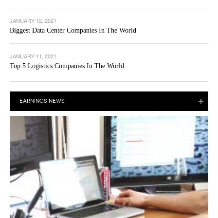
JANUARY 12, 2021
Biggest Data Center Companies In The World
JANUARY 11, 2021
Top 5 Logistics Companies In The World
EARNINGS NEWS