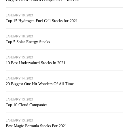
JANUARY 19, 2021
Top 15 Hydrogen Fuel Cell Stocks for 2021
JANUARY 18, 2021
Top 5 Solar Energy Stocks
JANUARY 15, 2021
10 Best Undervalued Stocks In 2021
JANUARY 14, 2021
20 Biggest One Hit Wonders Of All Time
JANUARY 13, 2021
Top 10 Cloud Companies
JANUARY 13, 2021
Best Magic Formula Stocks For 2021