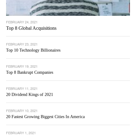
FEBRUARY 24, 2021
Top 8 Global Acquisitions
FEBRUARY 23, 2021
Top 10 Technology Billionaires
FEBRUARY 19, 2021
Top 8 Bankrupt Companies
FEBRUARY 11, 2021
20 Dividend Kings of 2021
FEBRUARY 10, 2021
20 Fastest Growing Biggest Cities In America
FEBRUARY 1, 2021