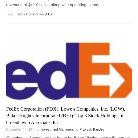
revenues of $11.9 billion along with operating income
…
Tags:
FedEx Corporation (FDX)
FedEx Corporation (FDX), Lowe’s Companies, Inc. (LOW),
Baker Hughes Incorporated (BHI): Top 3 Stock Holdings of
Greenhaven Associates Inc
November 14, 2014
on
Investment Managers
by
Prakash Pandey
Greenhaven Associates Inc is run by Edgar Wachenheim with current