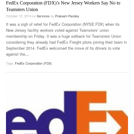
FedEx Corporation (FDX)’s New Jersey Workers Say No to
Teamsters Union
October 12, 2014
on
Services
by
Prakash Pandey
It was a sigh of relief for FedEx Corporation (NYSE:FDX) when its
New Jersey facility workers voted against Teamsters’ union
membership on Friday. It was a huge setback for Teamsters Union
considering they already had FedEx Freight pilots joining their team in
September 2014. FedEx welcomed the move of its drivers to vote
against the
…
Tags:
FedEx Corporation (FDX)