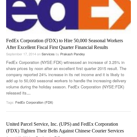
FedEx Corporation (FDX) to Hire 50,000 Seasonal Workers
After Excellent Fiscal First Quarter Financial Results
September 17, 2014
on
Services
by
Prakash Pandey
FedEx Corporation (NYSE:FDX) witnessed an increase of 3.25% in
share prices by noon after an excellent first quarter 2015 result. The
company reported 24% increase in its net income and it is likely to
add up to 50,000 seasonal workers to handle the increasing delivery
volume during the holiday season. FedEx Corporation (NYSE:FDX)
released its
…
Tags:
FedEx Corporation (FDX)
United Parcel Service, Inc. (UPS) and FedEx Corporation
(FDX) Tighten Their Belts Against Chinese Courier Services