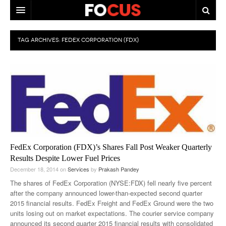
HOME
TAG ARCHIVES:
FEDEX CORPORATION (FDX)
MACRO MARKETS
BIOPHARMA
DIVERSIFIED FINANCIAL
ABOUT STOCKWISE
ANALYSTS & CONTRIBUTORS
FedEx Corporation (FDX)’s Shares Fall Post Weaker Quarterly
CONTACTS
Results Despite Lower Fuel Prices
December 18, 2014
on
Services
by
Prakash Pandey
FEEDBACK
The shares of FedEx Corporation (NYSE:FDX) fell nearly five percent
after the company announced lower-than-expected second quarter
2015 financial results. FedEx Freight and FedEx Ground were the two
units losing out on market expectations. The courier service company
announced its second quarter 2015 financial results with consolidated