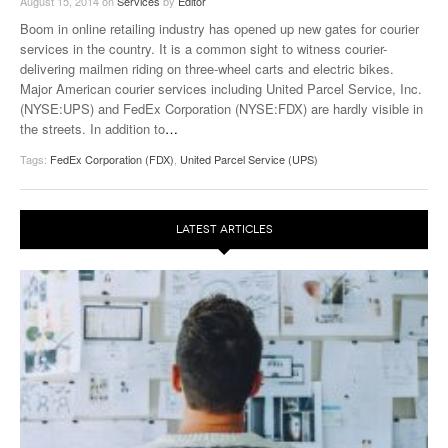
August 15, 2014
on
Services
by
Editor
Boom in online retailing industry has opened up new gates for courier
services in the country. It is a common sight to witness courier-
delivering mailmen riding on three-wheel carts and electric bikes.
Major American courier services including United Parcel Service, Inc.
(NYSE:UPS) and FedEx Corporation (NYSE:FDX) are hardly visible in
the streets. In addition to
…
Tags:
FedEx Corporation (FDX)
,
United Parcel Service (UPS)
LATEST ARTICLES