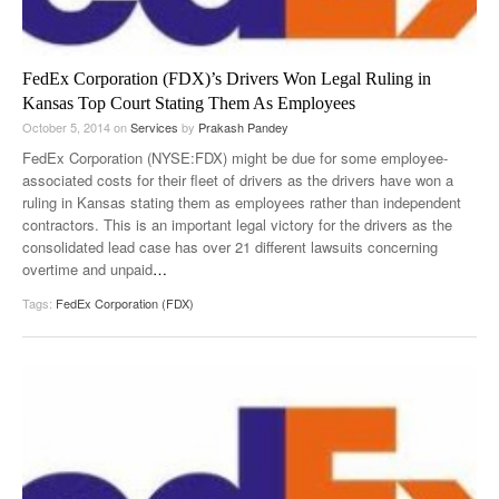
FedEx Corporation (FDX)’s Drivers Won Legal Ruling in
Kansas Top Court Stating Them As Employees
October 5, 2014
on
Services
by
Prakash Pandey
FedEx Corporation (NYSE:FDX) might be due for some employee-
associated costs for their fleet of drivers as the drivers have won a
ruling in Kansas stating them as employees rather than independent
contractors. This is an important legal victory for the drivers as the
consolidated lead case has over 21 different lawsuits concerning
overtime and unpaid
…
Tags:
FedEx Corporation (FDX)