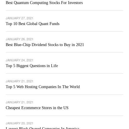
Best Quantum Computing Stocks For Investors
JANUARY 27, 2021
Top 10 Best Global Quant Funds
JANUARY 26, 2021
Best Blue-Chip Dividend Stocks to Buy in 2021
JANUARY 24, 2021
Top 5 Biggest Questions in Life
JANUARY 21, 2021
Top 5 Web Hosting Companies In The World
JANUARY 21, 2021
Cheapest Ecommerce Stores in the US
JANUARY 20, 2021
Largest Black Owned Companies In America