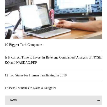
10 Biggest Tech Companies
Is It correct Time to Invest in Beverage Companies? Analysis of NYSE:
KO and NASDAQ:PEP
12 Top States for Human Trafficking in 2018
12 Best Countries to Raise a Daughter
TAGS