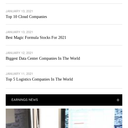
JANUARY 13, 2021
Top 10 Cloud Companies
JANUARY 13, 2021
Best Magic Formula Stocks For 2021
JANUARY 12, 2021
Biggest Data Center Companies In The World
JANUARY 11, 2021
Top 5 Logistics Companies In The World
EARNINGS NEWS