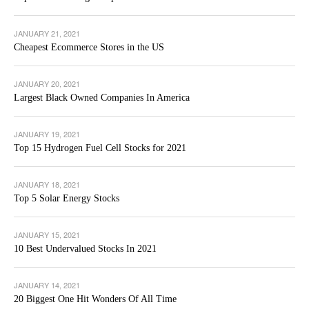
JANUARY 21, 2021
Cheapest Ecommerce Stores in the US
JANUARY 20, 2021
Largest Black Owned Companies In America
JANUARY 19, 2021
Top 15 Hydrogen Fuel Cell Stocks for 2021
JANUARY 18, 2021
Top 5 Solar Energy Stocks
JANUARY 15, 2021
10 Best Undervalued Stocks In 2021
JANUARY 14, 2021
20 Biggest One Hit Wonders Of All Time