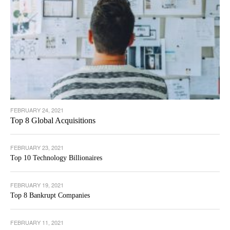
FEBRUARY 24, 2021
Top 8 Global Acquisitions
FEBRUARY 23, 2021
Top 10 Technology Billionaires
FEBRUARY 19, 2021
Top 8 Bankrupt Companies
FEBRUARY 11, 2021