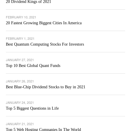
20 Dividend Kings of 2021
FEBRUARY 10, 2021
20 Fastest Growing Biggest Cities In America
FEBRUARY 1, 2021
Best Quantum Computing Stocks For Investors
JANUARY 27, 2021
Top 10 Best Global Quant Funds
JANUARY 26, 2021
Best Blue-Chip Dividend Stocks to Buy in 2021
JANUARY 24, 2021
Top 5 Biggest Questions in Life
JANUARY 21, 2021
Top 5 Web Hosting Companies In The World