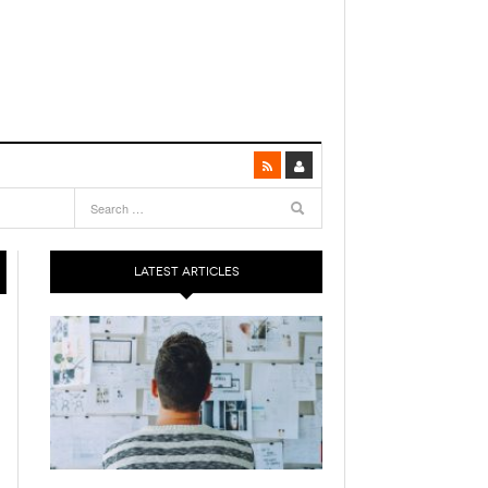
LATEST ARTICLES