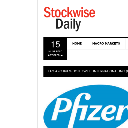
15
HOME
MACRO MARKETS
MUST READ
ARTICLES
TAG ARCHIVES:
HONEYWELL INTERNATIONAL INC. 