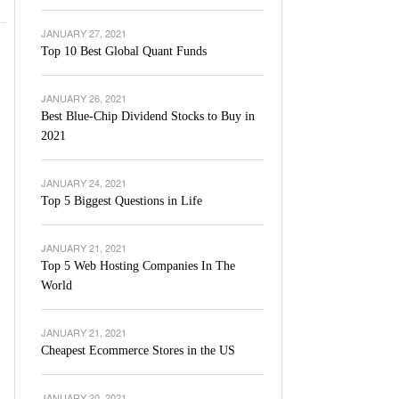
JANUARY 27, 2021
Top 10 Best Global Quant Funds
JANUARY 26, 2021
Best Blue-Chip Dividend Stocks to Buy in
2021
JANUARY 24, 2021
Top 5 Biggest Questions in Life
JANUARY 21, 2021
Top 5 Web Hosting Companies In The
World
JANUARY 21, 2021
Cheapest Ecommerce Stores in the US
JANUARY 20, 2021