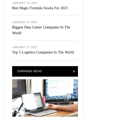
JANUARY 13, 2021
Best Magic Formula Stocks For 2021
JANUARY 12, 2021
Biggest Data Center Companies In The
World
JANUARY 11, 2021
Top 5 Logistics Companies In The World
EARNINGS NEWS