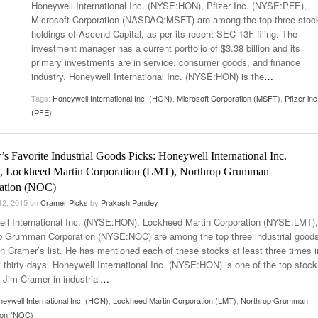
Honeywell International Inc. (NYSE:HON), Pfizer Inc. (NYSE:PFE),
Microsoft Corporation (NASDAQ:MSFT) are among the top three stoc
holdings of Ascend Capital, as per its recent SEC 13F filing. The
investment manager has a current portfolio of $3.38 billion and its
primary investments are in service, consumer goods, and finance
industry. Honeywell International Inc. (NYSE:HON) is the
…
Tags:
Honeywell International Inc. (HON)
,
Microsoft Corporation (MSFT)
,
Pfizer inc
(PFE)
s Favorite Industrial Goods Picks: Honeywell International Inc.
 Lockheed Martin Corporation (LMT), Northrop Grumman
ation (NOC)
12, 2015
on
Cramer Picks
by
Prakash Pandey
ll International Inc. (NYSE:HON), Lockheed Martin Corporation (NYSE:LMT),
p Grumman Corporation (NYSE:NOC) are among the top three industrial good
in Cramer’s list. He has mentioned each of these stocks at least three times i
t thirty days. Honeywell International Inc. (NYSE:HON) is one of the top stock
 Jim Cramer in industrial
…
eywell International Inc. (HON)
,
Lockheed Martin Corporation (LMT)
,
Northrop Grumman
ion (NOC)