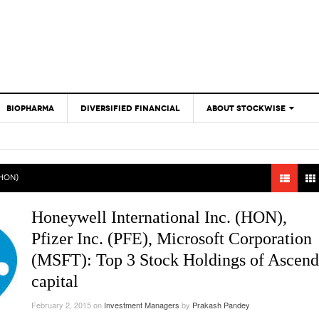
BIOPHARMA
DIVERSIFIED FINANCIAL
ABOUT STOCKWISE
ANALYSTS &
CONTRIBUTORS
CONTACTS
(HON)
FEEDBACK
Honeywell International Inc. (HON),
Pfizer Inc. (PFE), Microsoft Corporation
(MSFT): Top 3 Stock Holdings of Ascend
capital
February 2, 2015
on
Investment Managers
by
Prakash Pandey