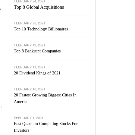
FEBRUARY 24, 2021
Top 8 Global Acquisitions
k
FEBRUARY 23, 2021
Top 10 Technology Billionaires
.
FEBRUARY 19, 2021
Top 8 Bankrupt Companies
FEBRUARY 11, 2021
20 Dividend Kings of 2021
FEBRUARY 10, 2021
20 Fastest Growing Biggest Cities In
s
America
n
FEBRUARY 1, 2021
Best Quantum Computing Stocks For
Investors