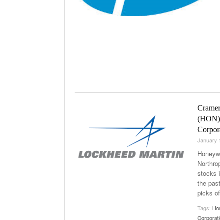
Cramer’
(HON),
Corpor
January 
Honeywe
Northro
stocks 
the pas
picks of
Tags:
Hon
Corporat