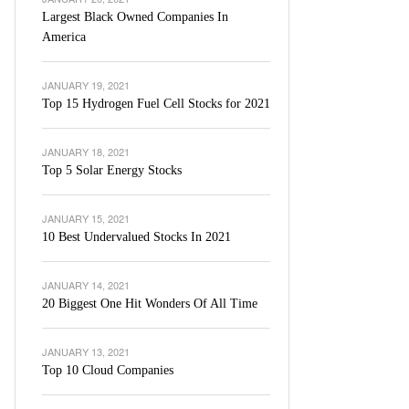
Largest Black Owned Companies In
America
JANUARY 19, 2021
Top 15 Hydrogen Fuel Cell Stocks for 2021
JANUARY 18, 2021
Top 5 Solar Energy Stocks
JANUARY 15, 2021
10 Best Undervalued Stocks In 2021
JANUARY 14, 2021
20 Biggest One Hit Wonders Of All Time
JANUARY 13, 2021
Top 10 Cloud Companies