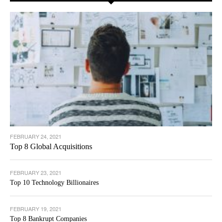
FEBRUARY 24, 2021
Top 8 Global Acquisitions
FEBRUARY 23, 2021
Top 10 Technology Billionaires
FEBRUARY 19, 2021
Top 8 Bankrupt Companies