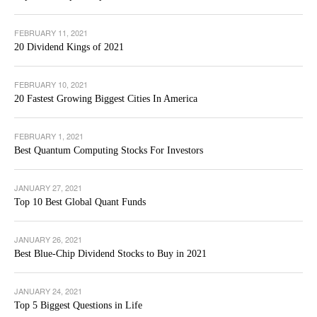
FEBRUARY 11, 2021
20 Dividend Kings of 2021
FEBRUARY 10, 2021
20 Fastest Growing Biggest Cities In America
FEBRUARY 1, 2021
Best Quantum Computing Stocks For Investors
JANUARY 27, 2021
Top 10 Best Global Quant Funds
JANUARY 26, 2021
Best Blue-Chip Dividend Stocks to Buy in 2021
JANUARY 24, 2021
Top 5 Biggest Questions in Life