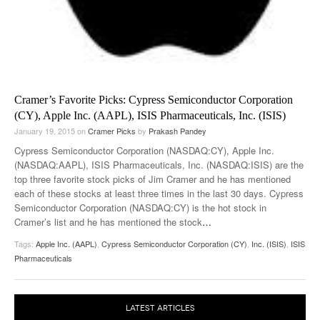
Cramer’s Favorite Picks: Cypress Semiconductor Corporation
(CY), Apple Inc. (AAPL), ISIS Pharmaceuticals, Inc. (ISIS)
January 19, 2015
on
Cramer Picks
by
Prakash Pandey
Cypress Semiconductor Corporation (NASDAQ:CY), Apple Inc.
(NASDAQ:AAPL), ISIS Pharmaceuticals, Inc. (NASDAQ:ISIS) are the
top three favorite stock picks of Jim Cramer and he has mentioned
each of these stocks at least three times in the last 30 days. Cypress
Semiconductor Corporation (NASDAQ:CY) is the hot stock in
Cramer’s list and he has mentioned the stock
…
Tags:
Apple Inc. (AAPL)
,
Cypress Semiconductor Corporation (CY)
,
Inc. (ISIS)
,
ISIS
Pharmaceuticals
LATEST ARTICLES