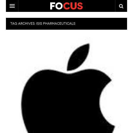
HOME
TAG ARCHIVES:
ISIS PHARMACEUTICALS
MACRO MARKETS
BIOPHARMA
DIVERSIFIED FINANCIAL
ABOUT STOCKWISE
ANALYSTS & CONTRIBUTORS
CONTACTS
FEEDBACK