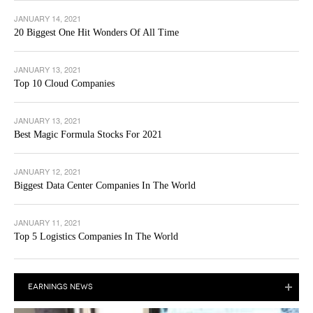
JANUARY 14, 2021
20 Biggest One Hit Wonders Of All Time
JANUARY 13, 2021
Top 10 Cloud Companies
JANUARY 13, 2021
Best Magic Formula Stocks For 2021
JANUARY 12, 2021
Biggest Data Center Companies In The World
JANUARY 11, 2021
Top 5 Logistics Companies In The World
EARNINGS NEWS