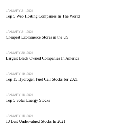
JANUARY 21, 2021
Top 5 Web Hosting Companies In The World
JANUARY 21, 2021
Cheapest Ecommerce Stores in the US
JANUARY 20, 2021
Largest Black Owned Companies In America
JANUARY 19, 2021
Top 15 Hydrogen Fuel Cell Stocks for 2021
JANUARY 18, 2021
Top 5 Solar Energy Stocks
JANUARY 15, 2021
10 Best Undervalued Stocks In 2021