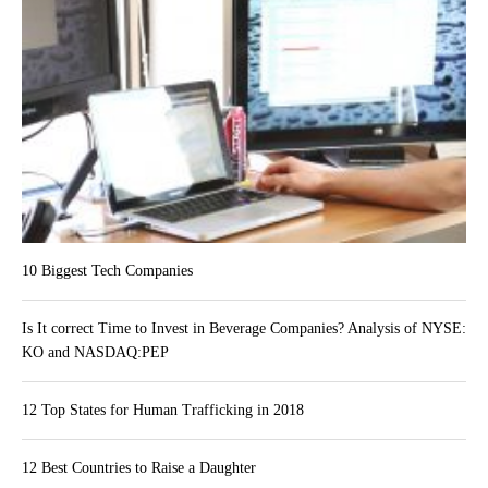
10 Biggest Tech Companies
Is It correct Time to Invest in Beverage Companies? Analysis of NYSE:
KO and NASDAQ:PEP
12 Top States for Human Trafficking in 2018
12 Best Countries to Raise a Daughter