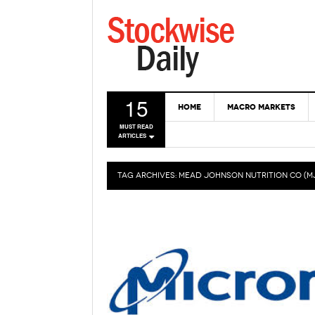
15
HOME
MACRO MARKETS
MUST READ
ARTICLES
TAG ARCHIVES:
MEAD JOHNSON NUTRITION CO (M