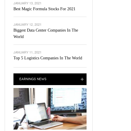
JANUARY 13, 2021
Best Magic Formula Stocks For 2021
JANUARY 12, 2021
Biggest Data Center Companies In The
World
JANUARY 11, 2021
Top 5 Logistics Companies In The World
EARNINGS NEWS