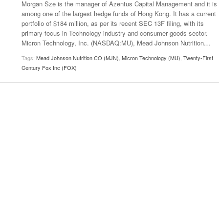
Morgan Sze is the manager of Azentus Capital Management and it is
among one of the largest hedge funds of Hong Kong. It has a current
portfolio of $184 million, as per its recent SEC 13F filing, with its
primary focus in Technology industry and consumer goods sector.
Micron Technology, Inc. (NASDAQ:MU), Mead Johnson Nutrition
…
Tags:
Mead Johnson Nutrition CO (MJN)
,
Micron Technology (MU)
,
Twenty-First
Century Fox Inc (FOX)