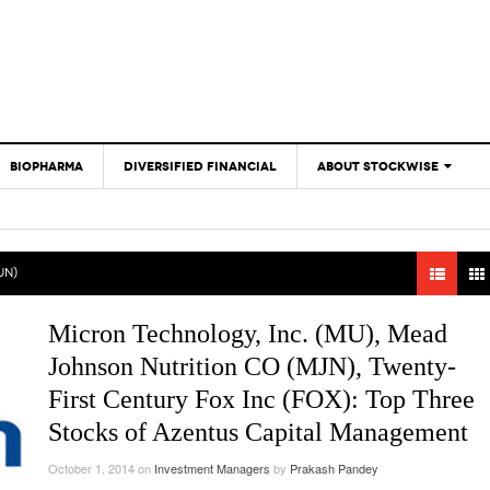
BIOPHARMA
DIVERSIFIED FINANCIAL
ABOUT STOCKWISE
ANALYSTS &
CONTRIBUTORS
CONTACTS
JN)
FEEDBACK
Micron Technology, Inc. (MU), Mead
Johnson Nutrition CO (MJN), Twenty-
First Century Fox Inc (FOX): Top Three
Stocks of Azentus Capital Management
October 1, 2014
on
Investment Managers
by
Prakash Pandey