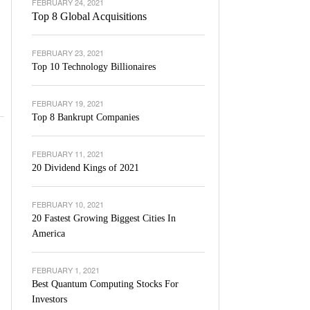
FEBRUARY 24, 2021
Top 8 Global Acquisitions
FEBRUARY 23, 2021
Top 10 Technology Billionaires
FEBRUARY 19, 2021
Top 8 Bankrupt Companies
FEBRUARY 11, 2021
20 Dividend Kings of 2021
FEBRUARY 10, 2021
20 Fastest Growing Biggest Cities In
America
FEBRUARY 1, 2021
Best Quantum Computing Stocks For
Investors