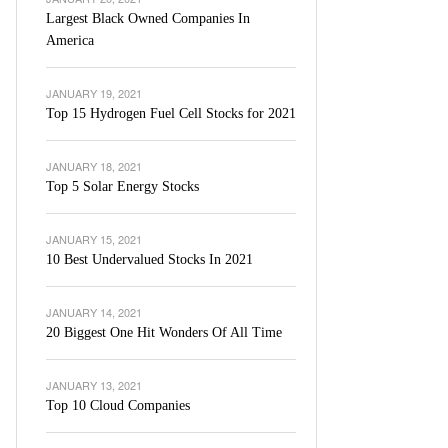
Largest Black Owned Companies In
America
JANUARY 19, 2021
Top 15 Hydrogen Fuel Cell Stocks for 2021
JANUARY 18, 2021
Top 5 Solar Energy Stocks
JANUARY 15, 2021
10 Best Undervalued Stocks In 2021
JANUARY 14, 2021
20 Biggest One Hit Wonders Of All Time
JANUARY 13, 2021
Top 10 Cloud Companies