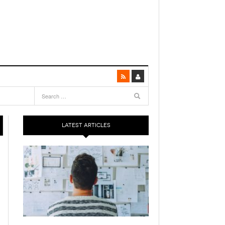
LATEST ARTICLES