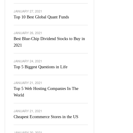
JANUARY 27, 2021
Top 10 Best Global Quant Funds
JANUARY 26, 2021
Best Blue-Chip Dividend Stocks to Buy in
2021
JANUARY 24, 2021
Top 5 Biggest Questions in Life
JANUARY 21, 2021
Top 5 Web Hosting Companies In The
World
JANUARY 21, 2021
Cheapest Ecommerce Stores in the US
JANUARY 20, 2021