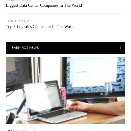
Biggest Data Center Companies In The World
JANUARY 11, 2021
Top 5 Logistics Companies In The World
EARNINGS NEWS