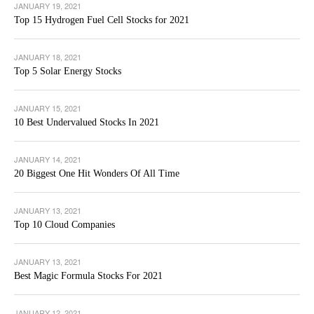
JANUARY 19, 2021
Top 15 Hydrogen Fuel Cell Stocks for 2021
JANUARY 18, 2021
Top 5 Solar Energy Stocks
JANUARY 15, 2021
10 Best Undervalued Stocks In 2021
JANUARY 14, 2021
20 Biggest One Hit Wonders Of All Time
JANUARY 13, 2021
Top 10 Cloud Companies
JANUARY 13, 2021
Best Magic Formula Stocks For 2021
JANUARY 12, 2021