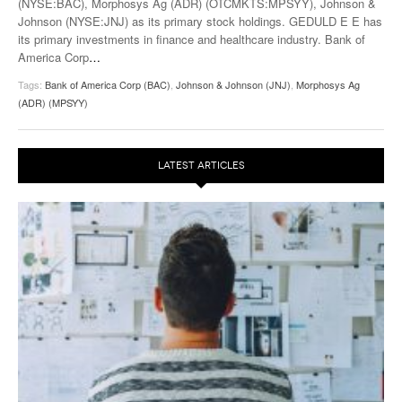
(NYSE:BAC), Morphosys Ag (ADR) (OTCMKTS:MPSYY), Johnson &
Johnson (NYSE:JNJ) as its primary stock holdings. GEDULD E E has
its primary investments in finance and healthcare industry. Bank of
America Corp
…
Tags:
Bank of America Corp (BAC)
,
Johnson & Johnson (JNJ)
,
Morphosys Ag
(ADR) (MPSYY)
LATEST ARTICLES