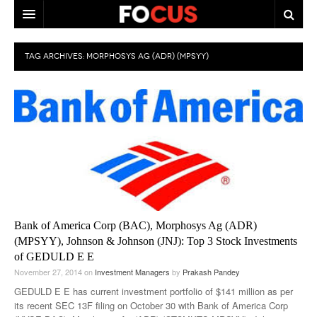
HOME
TAG ARCHIVES:
MORPHOSYS AG (ADR) (MPSYY)
MACRO MARKETS
BIOPHARMA
DIVERSIFIED FINANCIAL
ABOUT STOCKWISE
ANALYSTS & CONTRIBUTORS
CONTACTS
Bank of America Corp (BAC), Morphosys Ag (ADR)
(MPSYY), Johnson & Johnson (JNJ): Top 3 Stock Investments
FEEDBACK
of GEDULD E E
November 27, 2014
on
Investment Managers
by
Prakash Pandey
GEDULD E E has current investment portfolio of $141 million as per
its recent SEC 13F filing on October 30 with Bank of America Corp