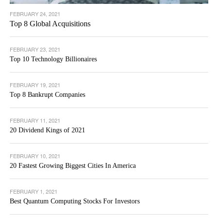
FEBRUARY 24, 2021
Top 8 Global Acquisitions
FEBRUARY 23, 2021
Top 10 Technology Billionaires
FEBRUARY 19, 2021
Top 8 Bankrupt Companies
FEBRUARY 11, 2021
20 Dividend Kings of 2021
FEBRUARY 10, 2021
20 Fastest Growing Biggest Cities In America
FEBRUARY 1, 2021
Best Quantum Computing Stocks For Investors