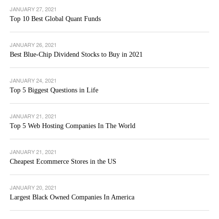
JANUARY 27, 2021
Top 10 Best Global Quant Funds
JANUARY 26, 2021
Best Blue-Chip Dividend Stocks to Buy in 2021
JANUARY 24, 2021
Top 5 Biggest Questions in Life
JANUARY 21, 2021
Top 5 Web Hosting Companies In The World
JANUARY 21, 2021
Cheapest Ecommerce Stores in the US
JANUARY 20, 2021
Largest Black Owned Companies In America