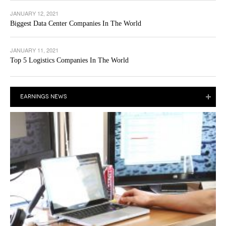
JANUARY 12, 2021
Biggest Data Center Companies In The World
JANUARY 11, 2021
Top 5 Logistics Companies In The World
EARNINGS NEWS