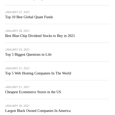
JANUARY 27, 2021
Top 10 Best Global Quant Funds
JANUARY 26, 2021
Best Blue-Chip Dividend Stocks to Buy in 2021
JANUARY 24, 2021
Top 5 Biggest Questions in Life
JANUARY 21, 2021
Top 5 Web Hosting Companies In The World
JANUARY 21, 2021
Cheapest Ecommerce Stores in the US
JANUARY 20, 2021
Largest Black Owned Companies In America