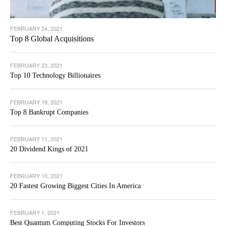
FEBRUARY 24, 2021
Top 8 Global Acquisitions
FEBRUARY 23, 2021
Top 10 Technology Billionaires
FEBRUARY 19, 2021
Top 8 Bankrupt Companies
FEBRUARY 11, 2021
20 Dividend Kings of 2021
FEBRUARY 10, 2021
20 Fastest Growing Biggest Cities In America
FEBRUARY 1, 2021
Best Quantum Computing Stocks For Investors