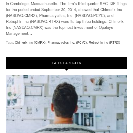
in Cambridge, Massachusetts. The firm’s third quarter SEC 13F filings
for the period ended September 30, 2014, showed that Chimerix Inc
(NASDAQ:CMRX), Pharmacyclics, Inc. (NASDAQ:PCYC), and
Retrophin Inc (NASDAQ:RTRX) were its top three holdings. Chimerix
Inc (NASDAQ:CMRX) was the topmost investment of Opaleye
Management
…
Tags:
Chimerix Inc (CMRX)
,
Pharmacyclics Inc. (PCYC)
,
Retrophin Inc (RTRX)
LATEST ARTICLES