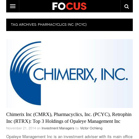
HOME
TAG ARCHIVES:
PHARMACYCLICS INC. (PCYC)
MACRO MARKETS
BIOPHARMA
DIVERSIFIED FINANCIAL
ABOUT STOCKWISE
ANALYSTS & CONTRIBUTORS
CONTACTS
FEEDBACK
Chimerix Inc (CMRX), Pharmacyclics, Inc. (PCYC), Retrophin
Inc (RTRX): Top 3 Holdings of Opaleye Management Inc
November 21, 2014
on
Investment Managers
by
Victor Ochieng
Opaleye Management Inc is an investment adviser with its main office