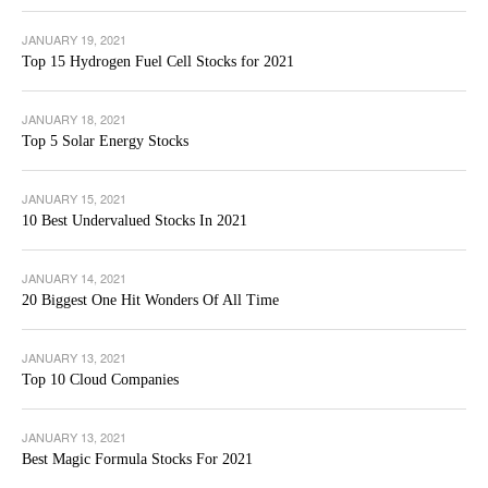
JANUARY 19, 2021
Top 15 Hydrogen Fuel Cell Stocks for 2021
JANUARY 18, 2021
Top 5 Solar Energy Stocks
JANUARY 15, 2021
10 Best Undervalued Stocks In 2021
JANUARY 14, 2021
20 Biggest One Hit Wonders Of All Time
JANUARY 13, 2021
Top 10 Cloud Companies
JANUARY 13, 2021
Best Magic Formula Stocks For 2021