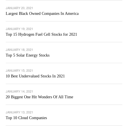
JANUARY 20, 2021
Largest Black Owned Companies In America
JANUARY 19, 2021
Top 15 Hydrogen Fuel Cell Stocks for 2021
JANUARY 18, 2021
Top 5 Solar Energy Stocks
JANUARY 15, 2021
10 Best Undervalued Stocks In 2021
JANUARY 14, 2021
20 Biggest One Hit Wonders Of All Time
JANUARY 13, 2021
Top 10 Cloud Companies