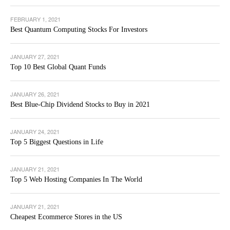
FEBRUARY 1, 2021
Best Quantum Computing Stocks For Investors
JANUARY 27, 2021
Top 10 Best Global Quant Funds
JANUARY 26, 2021
Best Blue-Chip Dividend Stocks to Buy in 2021
JANUARY 24, 2021
Top 5 Biggest Questions in Life
JANUARY 21, 2021
Top 5 Web Hosting Companies In The World
JANUARY 21, 2021
Cheapest Ecommerce Stores in the US