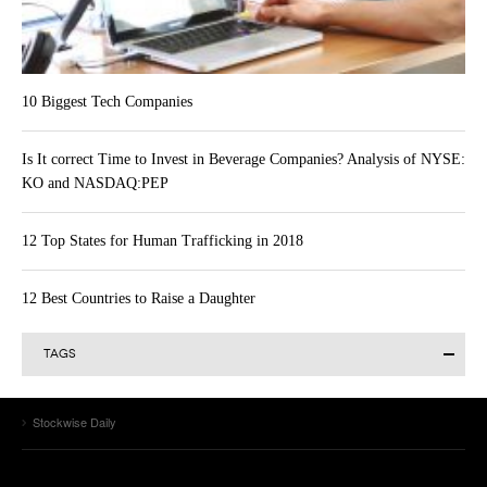
10 Biggest Tech Companies
Is It correct Time to Invest in Beverage Companies? Analysis of NYSE:
KO and NASDAQ:PEP
12 Top States for Human Trafficking in 2018
12 Best Countries to Raise a Daughter
TAGS
Alibaba Group Holding Limited (BABA)
Actavis plc (ACT)
AAPL
Alibaba Group Holding Ltd (BABA)
Allergan Inc. (AGN)
Stockwise Daily
Amazon.com Inc (AMZN)
Amazon.com (AMZN)
Apple
Apple Inc. (AAPL)
Apple Inc.