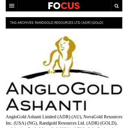
HOME
TAG ARCHIVES:
RANDGOLD RESOURCES LTD. (ADR) (GOLD)
MACRO MARKETS
BIOPHARMA
DIVERSIFIED FINANCIAL
ABOUT STOCKWISE
ANALYSTS & CONTRIBUTORS
CONTACTS
FEEDBACK
AngloGold Ashanti Limited (ADR) (AU), NovaGold Resources
Inc. (USA) (NG), Randgold Resources Ltd. (ADR) (GOLD),