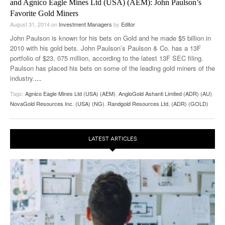
and Agnico Eagle Mines Ltd (USA) (AEM): John Paulson’s
Favorite Gold Miners
August 31, 2014
on
Investment Managers
by
Editor
John Paulson is known for his bets on Gold and he made $5 billion in
2010 with his gold bets. John Paulson’s Paulson & Co. has a 13F
portfolio of $23, 075 million, according to the latest 13F SEC filing.
Paulson has placed his bets on some of the leading gold miners of the
industry.
…
Tags:
Agnico Eagle Mines Ltd (USA) (AEM)
,
AngloGold Ashanti Limited (ADR) (AU)
,
NovaGold Resources Inc. (USA) (NG)
,
Randgold Resources Ltd. (ADR) (GOLD)
LATEST ARTICLES