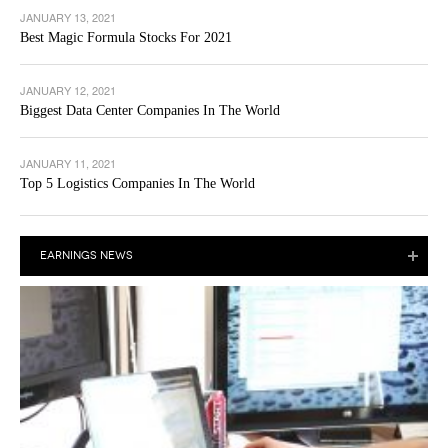
JANUARY 13, 2021
Best Magic Formula Stocks For 2021
JANUARY 12, 2021
Biggest Data Center Companies In The World
JANUARY 11, 2021
Top 5 Logistics Companies In The World
EARNINGS NEWS