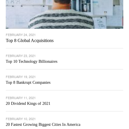
FEBRUARY 24, 2021
Top 8 Global Acquisitions
FEBRUARY 23, 2021
Top 10 Technology Billionaires
FEBRUARY 19, 2021
Top 8 Bankrupt Companies
FEBRUARY 11, 2021
20 Dividend Kings of 2021
FEBRUARY 10, 2021
20 Fastest Growing Biggest Cities In America