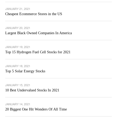
JANUARY 21, 2021
Cheapest Ecommerce Stores in the US
JANUARY 20, 2021
Largest Black Owned Companies In America
JANUARY 19, 2021
Top 15 Hydrogen Fuel Cell Stocks for 2021
JANUARY 18, 2021
Top 5 Solar Energy Stocks
JANUARY 15, 2021
10 Best Undervalued Stocks In 2021
JANUARY 14, 2021
20 Biggest One Hit Wonders Of All Time