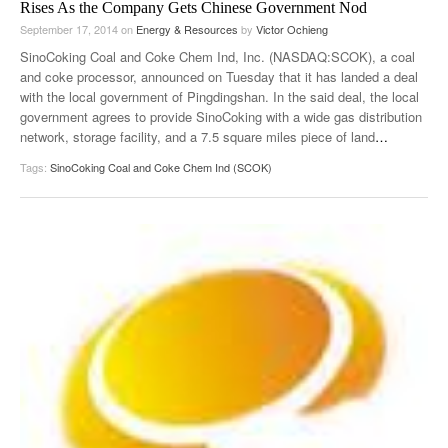
Rises As the Company Gets Chinese Government Nod
September 17, 2014
on
Energy & Resources
by
Victor Ochieng
SinoCoking Coal and Coke Chem Ind, Inc. (NASDAQ:SCOK), a coal
and coke processor, announced on Tuesday that it has landed a deal
with the local government of Pingdingshan. In the said deal, the local
government agrees to provide SinoCoking with a wide gas distribution
network, storage facility, and a 7.5 square miles piece of land
…
Tags:
SinoCoking Coal and Coke Chem Ind (SCOK)