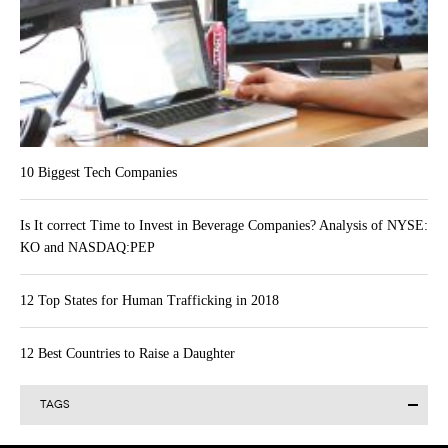
10 Biggest Tech Companies
Is It correct Time to Invest in Beverage Companies? Analysis of NYSE:
KO and NASDAQ:PEP
12 Top States for Human Trafficking in 2018
12 Best Countries to Raise a Daughter
TAGS
Alibaba Group Holding Limited (BABA)
Actavis plc (ACT)
AAPL