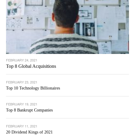
FEBRUARY 24, 2021
Top 8 Global Acquisitions
FEBRUARY 23, 2021
Top 10 Technology Billionaires
FEBRUARY 19, 2021
Top 8 Bankrupt Companies
FEBRUARY 11, 2021
20 Dividend Kings of 2021