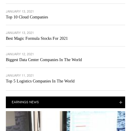
JANUARY 13, 2021
Top 10 Cloud Companies
JANUARY 13, 2021
Best Magic Formula Stocks For 2021
JANUARY 12, 2021
Biggest Data Center Companies In The World
JANUARY 11, 2021
Top 5 Logistics Companies In The World
EARNINGS NEWS