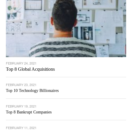
FEBRUARY 24, 2021
Top 8 Global Acquisitions
FEBRUARY 23, 2021
Top 10 Technology Billionaires
FEBRUARY 19, 2021
Top 8 Bankrupt Companies
FEBRUARY 11, 2021