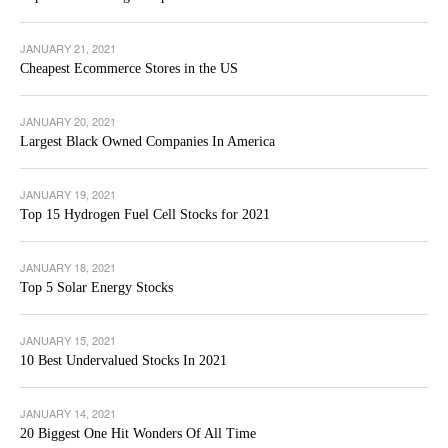
JANUARY 21, 2021
Cheapest Ecommerce Stores in the US
JANUARY 20, 2021
Largest Black Owned Companies In America
JANUARY 19, 2021
Top 15 Hydrogen Fuel Cell Stocks for 2021
JANUARY 18, 2021
Top 5 Solar Energy Stocks
JANUARY 15, 2021
10 Best Undervalued Stocks In 2021
JANUARY 14, 2021
20 Biggest One Hit Wonders Of All Time