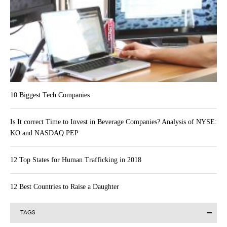
10 Biggest Tech Companies
Is It correct Time to Invest in Beverage Companies? Analysis of NYSE:
KO and NASDAQ:PEP
12 Top States for Human Trafficking in 2018
12 Best Countries to Raise a Daughter
TAGS