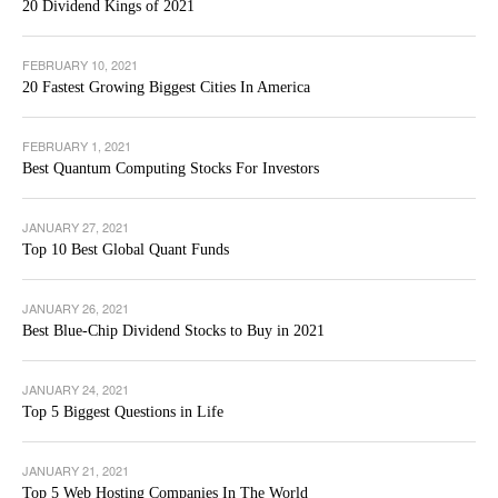
20 Dividend Kings of 2021
FEBRUARY 10, 2021
20 Fastest Growing Biggest Cities In America
FEBRUARY 1, 2021
Best Quantum Computing Stocks For Investors
JANUARY 27, 2021
Top 10 Best Global Quant Funds
JANUARY 26, 2021
Best Blue-Chip Dividend Stocks to Buy in 2021
JANUARY 24, 2021
Top 5 Biggest Questions in Life
JANUARY 21, 2021
Top 5 Web Hosting Companies In The World